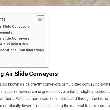
nts
r Slide Conveyors
ponents
r Slide Conveyors
arious Industries
 Operational Considerations
s
g Air Slide Conveyors
also known as air gravity conveyors or fluidized conveying systems
ls, such as powders and granules, over a flat or slightly inclin
s fabric. When compressed air is introduced through the fabric, it
on drastically lowers friction, enabling the material to move smoo