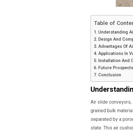
Table of Conte
Understanding Ai
Design And Com
Advantages Of Ai
Applications In V
Installation And
Future Prospect
Conclusion
Understandin
Air slide conveyors, 
grained bulk materia
separated by a porou
state. This air cushi