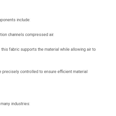
mponents include:
ction channels compressed air.
his fabric supports the material while allowing air to
 precisely controlled to ensure efficient material
 many industries: