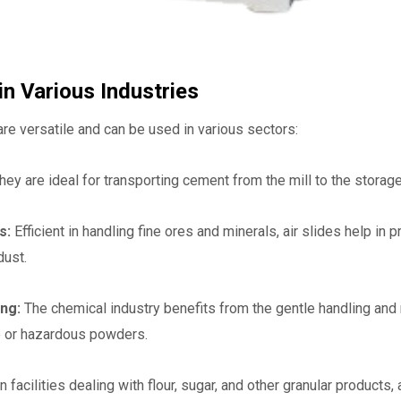
in Various Industries
are versatile and can be used in various sectors:
hey are ideal for transporting cement from the mill to the storag
ls:
Efficient in handling fine ores and minerals, air slides help i
dust.
ng:
The chemical industry benefits from the gentle handling and 
ve or hazardous powders.
n facilities dealing with flour, sugar, and other granular products,