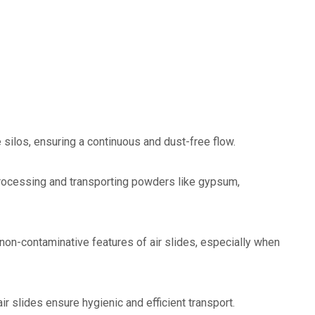
e silos, ensuring a continuous and dust-free flow.
n processing and transporting powders like gypsum,
non-contaminative features of air slides, especially when
 air slides ensure hygienic and efficient transport.