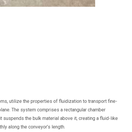
, utilize the properties of fluidization to transport fine-
ed plane. The system comprises a rectangular chamber
 suspends the bulk material above it, creating a fluid-like
thly along the conveyor’s length.