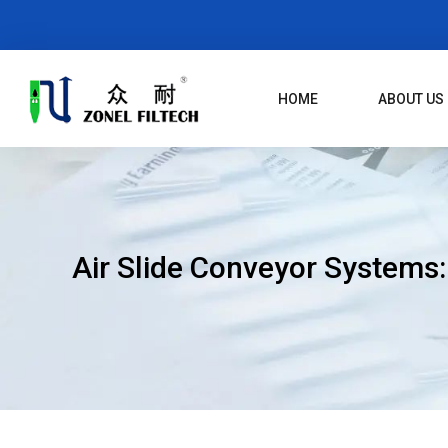
Skip
To
Content
HOME
ABOUT US
Air Slide Conveyor Systems: