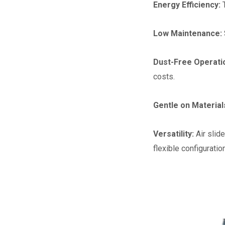
Energy Efficiency:
Low Maintenance:
Dust-Free Operati
costs.
Gentle on Material
Versatility:
Air slid
flexible configuration