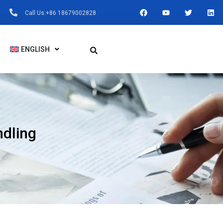
F
Y
T
L
Call Us:+86 18679002828
A
O
W
I
C
U
I
N
E
T
T
K
B
U
T
E
O
B
E
D
ENGLISH
O
E
R
I
K
N
ndling