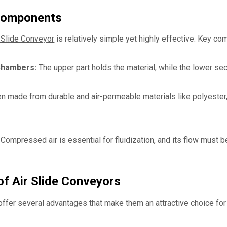
Components
 Slide Conveyor
is relatively simple yet highly effective. Key co
Chambers:
The upper part holds the material, while the lower se
n made from durable and air-permeable materials like polyester, t
Compressed air is essential for fluidization, and its flow must be
f Air Slide Conveyors
offer several advantages that make them an attractive choice for