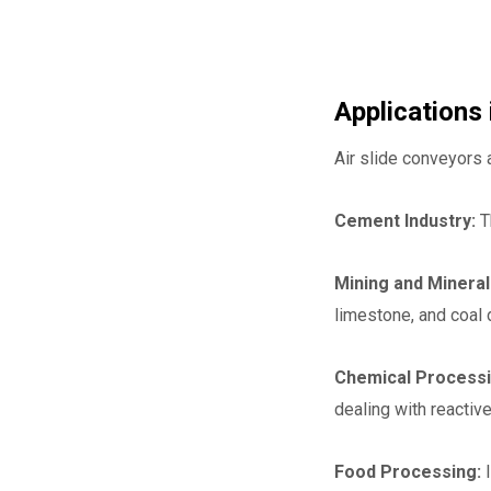
Applications 
Air slide conveyors 
Cement Industry:
T
Mining and Minera
limestone, and coal 
Chemical Processi
dealing with reacti
Food Processing:
I