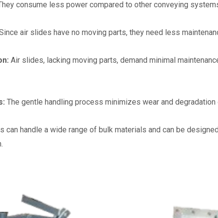
They consume less power compared to other conveying systems sinc
Since air slides have no moving parts, they need less maintena
on:
Air slides, lacking moving parts, demand minimal maintenanc
s:
The gentle handling process minimizes wear and degradation of
es can handle a wide range of bulk materials and can be designed 
.