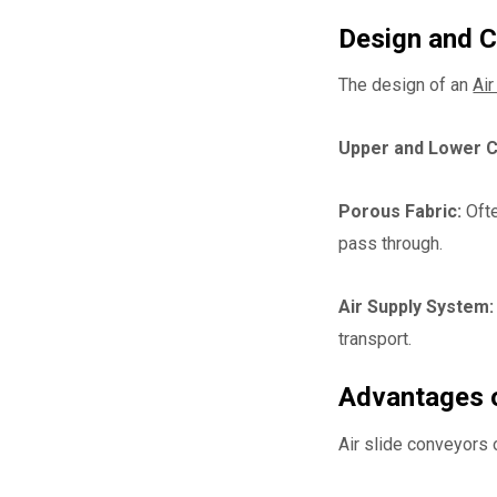
Design and 
The design of an
Air
Upper and Lower 
Porous Fabric:
Ofte
pass through.
Air Supply System:
transport.
Advantages o
Air slide conveyors 