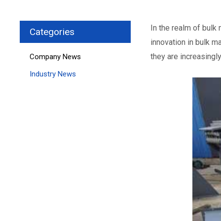
In the realm of bulk
Categories
innovation in bulk m
they are increasingl
Company News
Industry News