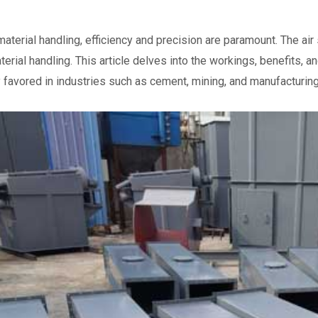
 material handling, efficiency and precision are paramount. The 
aterial handling. This article delves into the workings, benefits,
y favored in industries such as cement, mining, and manufacturing