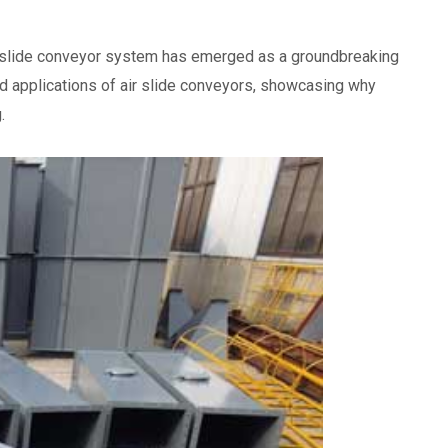
air slide conveyor system has emerged as a groundbreaking
 and applications of air slide conveyors, showcasing why
.