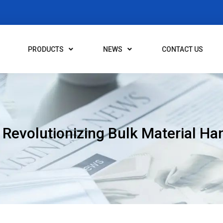
PRODUCTS
NEWS
CONTACT US
 Revolutionizing Bulk Material Ha