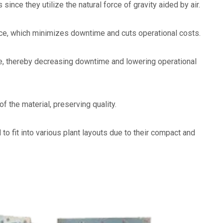
e they utilize the natural force of gravity aided by air.
nce, which minimizes downtime and cuts operational costs.
e, thereby decreasing downtime and lowering operational
 the material, preserving quality.
to fit into various plant layouts due to their compact and