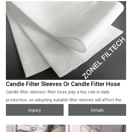
filter element to filtrate tank. The operating procedures
include: solution feeding, initial filtrate recycling, filtrate quality
checking, filtration, cake washing and air blowing squeezing,
and reverse air blowing cake release, if the particle’s specific
gravity is higher, the bottom side of the vessel may
accumulate the slurry, then bottom size may design with filter
board to help dry the slurry and help to handle the residual
well.
Candle Filter Sleeves Or Candle Filter Hose
Candle filter sleeves/ filter hose play a key role in daily
production, so adopting suitable filter sleeves will affect the
production works directly. Candle filter duct/ filter hose can be
Inquiry
Details
designed with both nonwoven and woven type, due to the
regeneration issue, the woven filter sleeves are adopted
more. Zonel Filtech provides candle filter sleeves in various