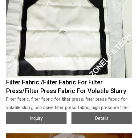
cartridges, the filtrate flow out from the inner core of the filter
cartridges and the solid particles will be collected at the
surface of the filter cartridges.
Filter Fabric /Filter Fabric For Filter
Press/Filter Press Fabric For Volatile Slurry
Filter fabric, filter fabric for filter press, filter press fabric for
volatile slurry, corrosive filter press fabric, high pressure filter
fabric, rubber coated filter fabric, edge coated filter fabric,
Inquiry
Details
edge sealing filter fabric, high sealing filter cloth