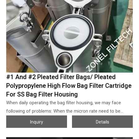
#1 And #2 Pleated Filter Bags/ Pleated
Polypropylene High Flow Bag Filter Cartridge
For SS Bag Filter Housing
When daily operating the bag filter housing, we may face
following of problems: When the micron rate need to be
absolute grade, then the flow volume of the filter bag will
Inquiry
Details
reduce sharply, also the price of the filter bag will increase
much; When the flow volume increased some but we don’t