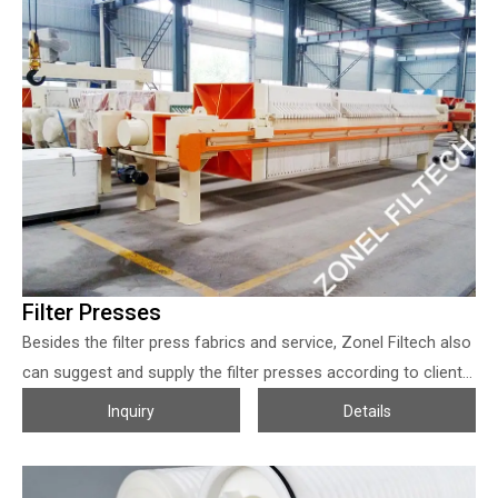
produced with woven filter fabric belt and nonwoven needle
felt filter belt, mainly applied for paper or nonwoven forming
(forming mesh belt), juice squeezing (juice squeezing belt), as
well as the general sludge dewatering for municipal sewage
treatment, coaling washing slurry dewatering, red mud
dehydration from the alumina industry, potash fertilizer
production, phosphoric acid production, desulphurization
gypsum dewatering, etc. The woven filter belt (filter cloth belt,
filter mesh belt) from Zonel Filtech adopted the optimized
PET/ PP/ PA monofilament, multifilament, as well as the spun
Filter Presses
yarn then combined with various weaving patterns and sound
Besides the filter press fabrics and service, Zonel Filtech also
finish treatments so as to meet the various filtration
can suggest and supply the filter presses according to clients’
requirements for different applications and make them
solution content and processing circumstances so as to get
always keep the stable and good filtration performance.
Inquiry
Details
the best filtration performance but the most economical
investment, the filter presses can be frame plate filter press,
chamber filter press and membrane filter press, which can be