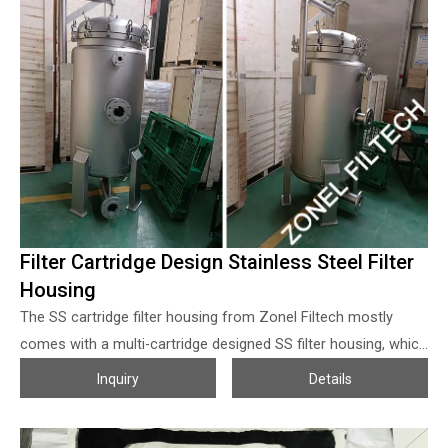
sizes and materials, any help we can do, welcome to contact
us!
Filter Cartridge Design Stainless Steel Filter
Housing
The SS cartridge filter housing from Zonel Filtech mostly
comes with a multi-cartridge designed SS filter housing, which
is combined with stainless steel vessel and liquid filter
Inquiry
Details
cartridges or air/steam filter cartridges, the solution/airflow
direction is from outside to the inner side of the filter