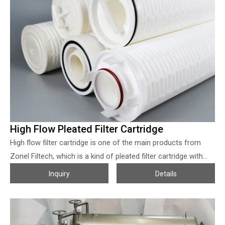
designed to total automatic so as to get the simplest way
and shortest time to operate. Especially the breakthrough in
TPE diaphragm technology, filter presses from Zonel with the
properties of endurable, stable, universalizable, and widely
used in various industries. Variable filter chamber technology
is widely applied on solid-liquid separation in many industries
such as chemical, pharmacy, mining, and so on which help to
reduce the water content of the filter cake and extremely
improved the production efficiency for our clients.
High Flow Pleated Filter Cartridge
High flow filter cartridge is one of the main products from
Zonel Filtech, which is a kind of pleated filter cartridge with
crescent shape pleat geometry, combined with the properties
Inquiry
Details
of larger diameter and core-less so as to maximize the filter
area, which make the filter cartridge can be operated in the
high flow volume and with the much bigger dirty loading
capacity, much lower the initial resistance, durable. Zonel