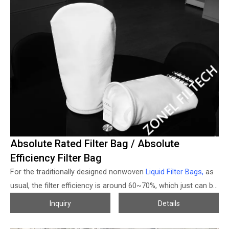
want to change the filter housing, then resistance of the filter
bags will be much higher, and maintenance works will increase
sharply and cause some more problems, then the pleated
filter bags or high flow volume filter cartridges for SS bag filter
housing was developed to help to solve the relevant problems
and brings the good performance.
Absolute Rated Filter Bag / Absolute
Efficiency Filter Bag
For the traditionally designed nonwoven
Liquid Filter Bags,
as
usual, the filter efficiency is around 60~70%, which just can be
used for some primary filtration, but for some high-efficiency
Inquiry
Details
request occasions is not applicable. To break this limitation
and offer higher efficiency but economical solutions, Zonel