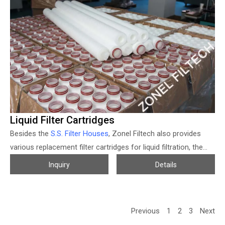
housing can be designed smaller, and much more convenient
for maintenance work, also can get a much more economical
filtration solution of course.
Liquid Filter Cartridges
Besides the
S.S. Filter Houses
, Zonel Filtech also provides
various replacement filter cartridges for liquid filtration, the
micron size, materials, product size, and connections of the
Inquiry
Details
liquid filter cartridges all can be customized according to
different usages. The micron-rated liquid filter cartridge from
Zonel Filtech mainly includes PP melt blown filter cartridge
Previous
1
2
3
Next
series (spun bonded / thermal bonded filter cartridge);