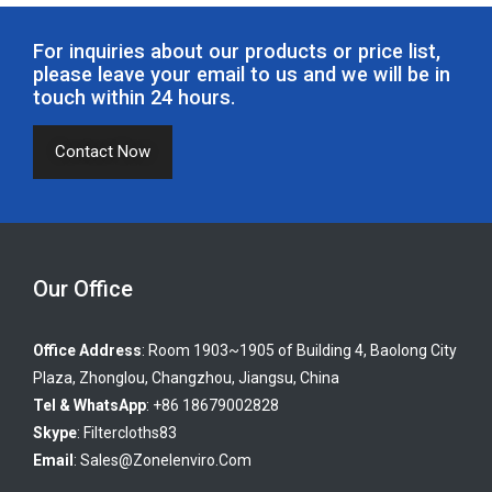
phenolic resin bonded filter cartridge, the string wound filter
cartridge series (including PP string wound filter cartridge,
For inquiries about our products or price list,
bleached cotton string wound filter cartridge, fiberglass string
please leave your email to us and we will be in
touch within 24 hours.
wound filter cartridge); the micro pleated filter cartridge series;
big flow filter cartridge series. The liquid filter cartridges from
Contact Now
Zonel Filtech are mainly used for pre-filtration of RO, food &
beverage filtration, chemicals filtration, pharmaceutical
material purification, organic solvent filtration, etc. If any liquid
filtration cartridges are needed, you are welcome to contact
Zonel Filtech!
Our Office
Office Address
: Room 1903~1905 of Building 4, Baolong City
Plaza, Zhonglou, Changzhou, Jiangsu, China
Tel & WhatsApp
: +86 18679002828
Skype
:
Filtercloths83
Email
:
Sales@zonelenviro.com