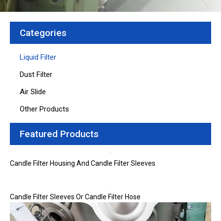
Categories
Liquid Filter
Dust Filter
Air Slide
Other Products
Featured Products
Candle Filter Housing And Candle Filter Sleeves
Candle Filter Sleeves Or Candle Filter Hose
Page
Page
Page