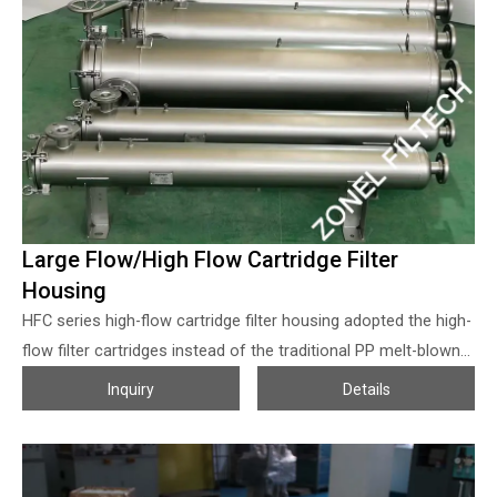
Filtech provides the full range of the replacement high flow
filter cartridges of 3M Cuno High Flow series cartridges, Pall
Ultipleat High Flow series, Parker ParMax SELECT high flow
Filter Cartridges series, Pentair Aqualine high flow water filter
cartridge series, etc. Special requirements can be customized!
Large Flow/High Flow Cartridge Filter
Housing
HFC series high-flow cartridge filter housing adopted the high-
flow filter cartridges instead of the traditional PP melt-blown
filter cartridge, the flow volume per single cartridge can be up
Inquiry
Details
to 50 CBM per hour. Generally, 1 pcs of 40inches high flow
filter cartridges equal to 20 pcs of melt-blown PP filter
cartridges with the same length, that’s means the filter