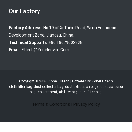
Our Factory
Factory Address
: No.19 of Xi Taihu Road, Wujin Economic
Development Zone, Jiangsu, China.
Technical Supports
: +86 18679002828
Email
:
Filtech@zonelenviro.com
Copyright © 2026 Zonel Filtech | Powered by Zonel Filtech
cloth filter bag, dust collector bag, dust extraction bags, dust collector
bag replacement, air filter bag, dust filter bag,
Terms & Conditions
|
Privacy Policy