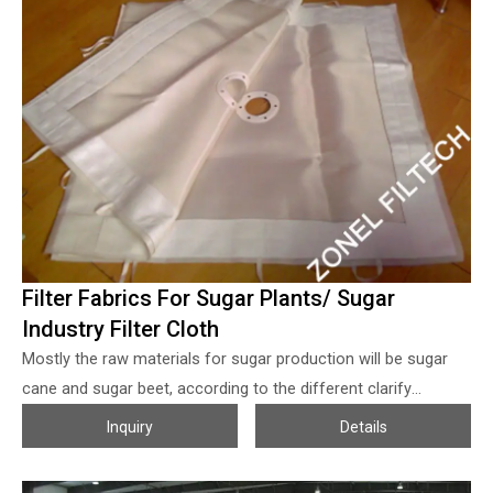
Filter Fabrics For Sugar Plants/ Sugar
Industry Filter Cloth
Mostly the raw materials for sugar production will be sugar
cane and sugar beet, according to the different clarify
methods, which can be divided into carbonized sugar
Inquiry
Details
(lime+CO2) and sulfurized sugar (lime+SO2) sugar, though the
carbonized sugar is more complex and needs much