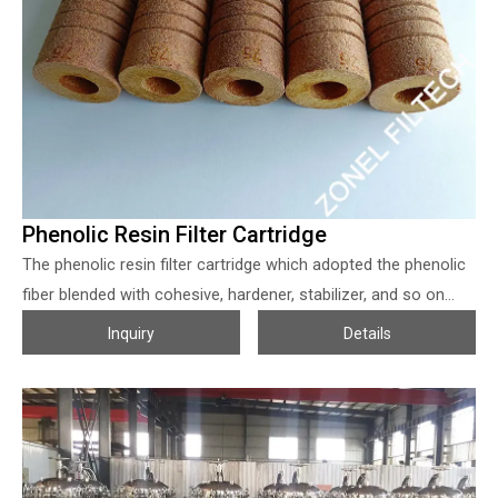
93°C, 0.1 MPa with the catalyst. The stirrer and the acetylene
gas entering from the lower part of the reactor can keep the
catalyst in suspension.
Phenolic Resin Filter Cartridge
The phenolic resin filter cartridge which adopted the phenolic
fiber blended with cohesive, hardener, stabilizer, and so on
then sintered into the filter cartridges, to improve the strength
Inquiry
Details
of the phenolic fiber, which can blended with polyamide
(5~10%) when production. The phenolic resin filter cartridge
from Zonel Filtech has a fiber bonded outer to inner with
gradually tighter construction, which makes them with a
bigger particle loading capacity, good strength, and durability.