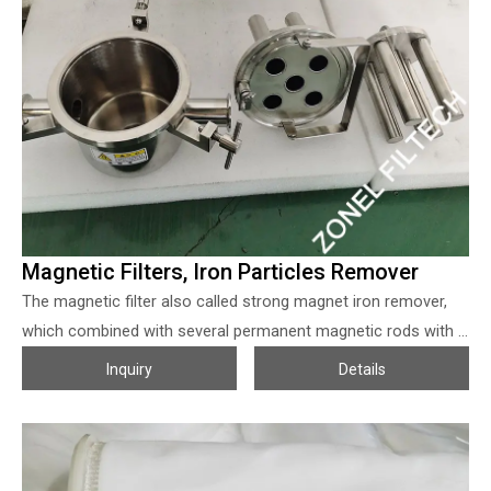
Magnetic Filters, Iron Particles Remover
The magnetic filter also called strong magnet iron remover,
which combined with several permanent magnetic rods with a
specially designed magnetic circuit, when the liquid passes by,
Inquiry
Details
the iron particles (0.5~60 microns) or other tiny magnetic
objects in the polluted solution will be absorbed on the
magnetic rods to clean the liquid according to the design or
requirements.