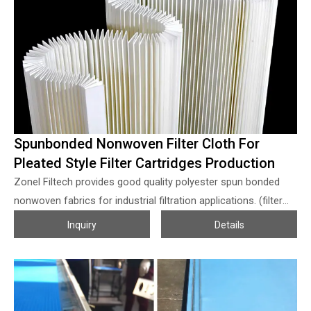
filter mesh/PP screen meshes. Mesh opening: 25 ~ 1800
micron Width: within 3.6 meters can be customized.
Spunbonded Nonwoven Filter Cloth For
Pleated Style Filter Cartridges Production
Zonel Filtech provides good quality polyester spun bonded
nonwoven fabrics for industrial filtration applications. (filter
cartridge media) The polyester spun bonded filter cloth with
Inquiry
Details
the specially designed pattern, combined with the 3D spun-
bonded lapping workmanship, make the spun bonded filter
cloth from Zonel Filtech with the properties of good air
permeability; high filter efficiency; high stiffness, and not easy-