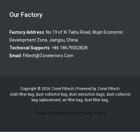
Our Factory
Factory Address
: No.19 of Xi Taihu Road, Wujin Economic
Development Zone, Jiangsu, China.
Technical Supports
: +86 18679002828
Email
:
Filtech@zonelenviro.com
Copyright © 2026 Zonel Filtech | Powered by Zonel Filtech
cloth filter bag, dust collector bag, dust extraction bags, dust collector
bag replacement, air filter bag, dust filter bag,
Terms & Conditions
|
Privacy Policy