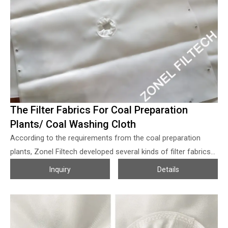
system to separate the phosphoric acid with the solid
particles, the filters can be rubber belt vacuum filters, disc
filters and pan filters, etc. The filter system is one of the most
complex construction and most expensive equipment for the
phosphoric acid plants, how to get a higher working efficiency
of the filters which is crucial for the phosphoric acid output,
P2O5 collection rate and quality, as the heart of the filters, the
filter fabrics/filter belt playing a very import role of course.
The Filter Fabrics For Coal Preparation
Plants/ Coal Washing Cloth
According to the requirements from the coal preparation
plants, Zonel Filtech developed several kinds of filter fabrics
for the coaling washing process so as to help them to
Inquiry
Details
concentrate the coal slurry and purify the wastewater when
coal washing processing, the filter fabrics from Zonel Filtech
for coal washing works with the properties of: 1. Under the
certain filter efficiency with good air and water permeability,