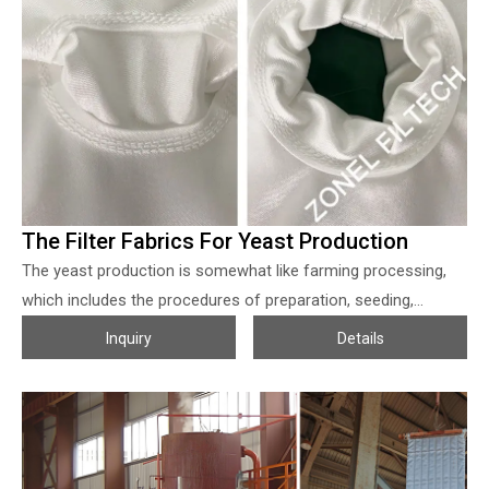
very suitable for fine coal slurry concentrating. 2. Smooth
surface, easy cake release, reduce the maintenance cost. 3.
Not easy to block, so reusable after wash, longer using life. 4.
Material can be customized according to different working
conditions.
The Filter Fabrics For Yeast Production
The yeast production is somewhat like farming processing,
which includes the procedures of preparation, seeding,
cultivation, and harvesting, so getting a proper filter fabric for
Inquiry
Details
yeast harvesting is crucial, which will be helpful for the end
user to increase the output and reduce the lost so as to
make their products much more competitive, also helpful for
the pollution control when production. Due to the food grade
request, before feeding into the filter presses, the