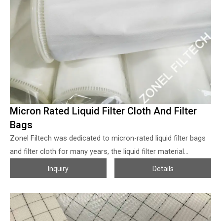
Micron Rated Liquid Filter Cloth And Filter
Bags
Zonel Filtech was dedicated to micron-rated liquid filter bags
and filter cloth for many years, the liquid filter material
including nonwoven filter felt and
Woven Filter Mesh
, both
Inquiry
Details
filter cloth rolls and ready-made filter bags are available, the
micron sizes from 0.2~1800 can be customized. The
nonwoven micron-rated filter cloth from Zonel Filtech
adopted 100% first-grade polyester or polypropylene fibers to