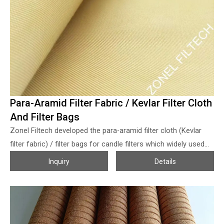
sparks, with safe production); smooth surface and easy cake
release; high tensile strength and abrasion resistance, stable
size, durable. The filter press filter fabrics for palm oil filtration
is quite popular in the market, If any help is needed for palm
oil filter cloth, welcome to send us an inquiry! 2. For SS bag
filter housing …
Para-Aramid Filter Fabric / Kevlar Filter Cloth
And Filter Bags
Zonel Filtech developed the para-aramid filter cloth (Kevlar
filter fabric) / filter bags for candle filters which widely used
for Raney Nickel collection in reactor for BDO production
Inquiry
Details
(ethyne method, as the BDO reactor filter bag or BDO catalyst
filter bag) process, etc. The BDO production process is that
acetylene and formaldehyde pass through the catalyst (Raney
nickel catalyst) slurry layer in countercurrent, and react at