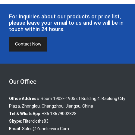
For inquiries about our products or price list,
please leave your email to us and we will be in
touch within 24 hours.
Contact Now
Our Office
Office Address
: Room 1903~1905 of Building 4, Baolong City
Plaza, Zhonglou, Changzhou, Jiangsu, China
Tel & WhatsApp
: +86 18679002828
Skype
:
Filtercloths83
Email
:
Sales@zonelenviro.com