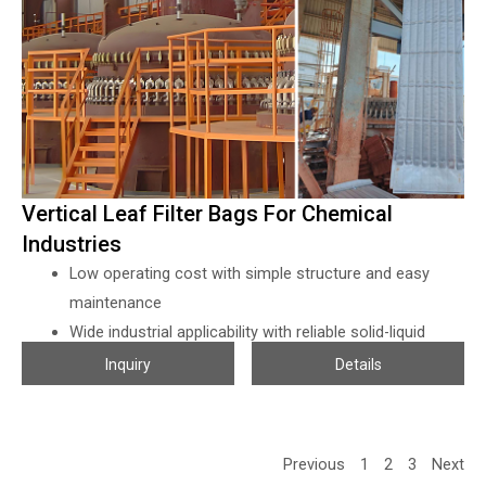
fermentation liquors can not mix with the flocculant, so all the
particles have to be blocked by the filter cloths directly, which
requires the filter cloth with very high of density and strong
enough for press filters.
Vertical Leaf Filter Bags For Chemical
Industries
Low operating cost with simple structure and easy
maintenance
Wide industrial applicability with reliable solid-liquid
separation performance
Inquiry
Details
Star-arranged filter elements ensure high efficiency and
stable filtration
High-quality leaf filter bags improve durability and
Previous
1
2
3
Next
filtration accuracy