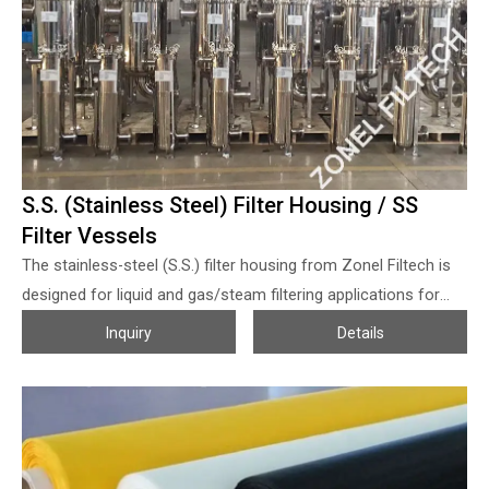
S.S. (Stainless Steel) Filter Housing / SS
Filter Vessels
The stainless-steel (S.S.) filter housing from Zonel Filtech is
designed for liquid and gas/steam filtering applications for
various industries, these S.S. filter housings can be used for
Inquiry
Details
both primary filtration and high-purity filtrate handling with
different micron-rated filter bags or filter cartridges. The
stainless-steel filter housing can be produced with SS 304 and
SS316L, which are widely used for food & medical grade liquid
or gas/steam filtration even other corrosive chemical and