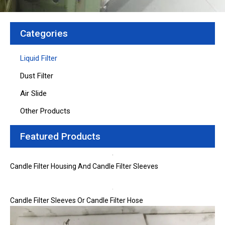
Categories
Liquid Filter
Dust Filter
Air Slide
Other Products
Featured Products
Candle Filter Housing And Candle Filter Sleeves
Candle Filter Sleeves Or Candle Filter Hose
Page
Page
Page