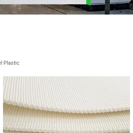
e
l Plastic