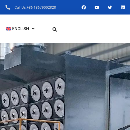
F
Y
T
L
Call Us:+86 18679002828
A
O
W
I
C
U
I
N
E
T
T
K
B
U
T
E
O
B
E
D
ENGLISH
O
E
R
I
K
N