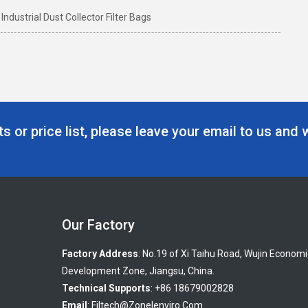
ndustrial Dust Collector Filter Bags
s or price list, please leave your email to us and 
Our Factory
Factory Address
: No.19 of Xi Taihu Road, Wujin Economi
Development Zone, Jiangsu, China.
Technical Supports
: +86 18679002828
Email
:
Filtech@zonelenviro.com