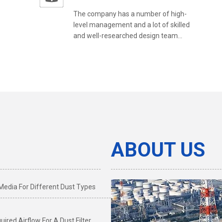
The company has a number of high-
level management and a lot of skilled
and well-researched design team...
ABOUT US
 Media For Different Dust Types
ired Airflow For A Dust Filter