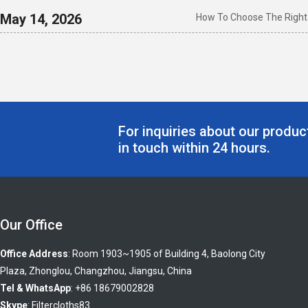
May 14, 2026
How To Choose The Right I
For inquiries about our product
in touch within 24 hours.
Our Office
Office Address
: Room 1903~1905 of Building 4, Baolong City
Plaza, Zhonglou, Changzhou, Jiangsu, China
Tel & WhatsApp
: +86 18679002828
Skype
:
Filtercloths83