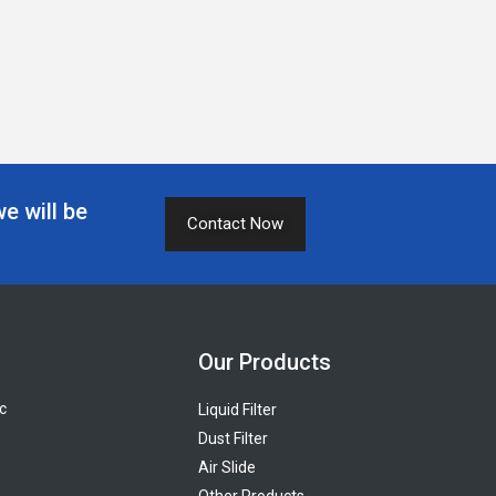
we will be
Contact Now
Our Products
c
Liquid Filter
Dust Filter
Air Slide