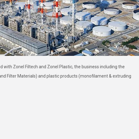
 with Zonel Filtech and Zonel Plastic, the business including the
s and Filter Materials) and plastic products (monofilament & extruding