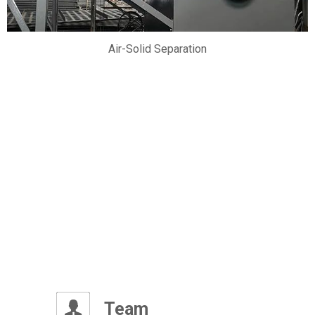
Air-Solid Separation
OUR PROJECTS
vanced international production technology and high qual
Team