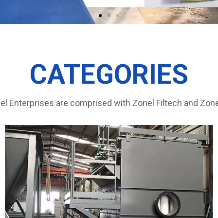
CATEGORIES
l Enterprises are comprised with Zonel Filtech and Zone