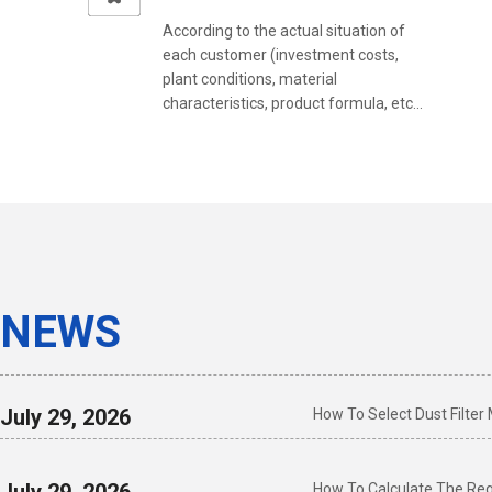
According to the actual situation of
each customer (investment costs,
plant conditions, material
characteristics, product formula, etc...
NEWS
July 29, 2026
How To Select Dust Filter
How To Calculate The Requ