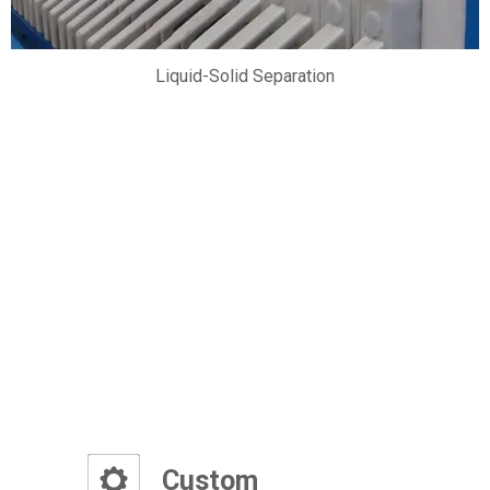
Liquid-Solid Separation
Ad
Custom