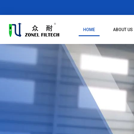
Skip
To
Content
HOME
ABOUT US