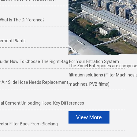
 What Is The Difference?
 Cement Plants
e Guide: How To Choose The Right Bag For Your Filtration System
The Zonel Enterprises are comprised
filtration solutions (Filter Machine
r Air Slide Hose Needs Replacement
machines, PVB films).
onal Cement Unloading Hose: Key Differences
View More
ctor Filter Bags From Blocking