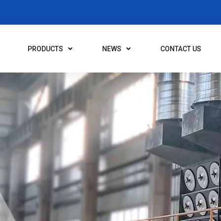
PRODUCTS
NEWS
CONTACT US