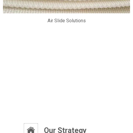
Air Slide Solutions
ity
Our Strategy