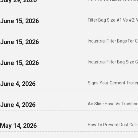
July 29, 2026
June 15, 2026
Filter Bag Size #1 Vs #2:
June 15, 2026
Industrial Filter Bags For
June 15, 2026
Industrial Filter Bag Siz
June 4, 2026
Signs Your Cement Traile
June 4, 2026
Air Slide Hose Vs Traditi
May 14, 2026
How To Prevent Dust Colle