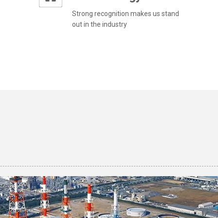
Strong recognition makes us stand
out in the industry