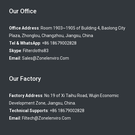
Our Office
Office Address
: Room 1903~1905 of Building 4, Baolong City
Plaza, Zhonglou, Changzhou, Jiangsu, China
Tel & WhatsApp
: +86 18679002828
Skype
:
Filtercloths83
Email
:
Sales@zonelenviro.com
Our Factory
Factory Address
: No.19 of Xi Taihu Road, Wujin Economic
Development Zone, Jiangsu, China.
Technical Supports
: +86 18679002828
Email
:
Filtech@zonelenviro.com