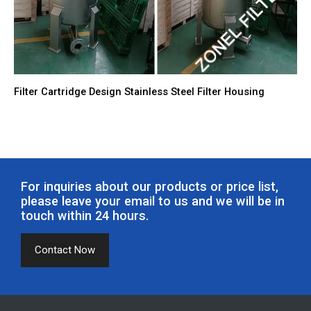
Filter Cartridge Design Stainless Steel Filter Housing
For inquiries about our products or price list,
please leave your email to us and we will be in
touch within 24 hours.
Contact Now