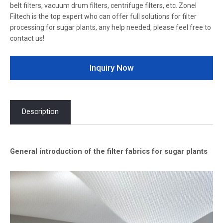
belt filters, vacuum drum filters, centrifuge filters, etc. Zonel
Filtech is the top expert who can offer full solutions for filter
processing for sugar plants, any help needed, please feel free to
contact us!
Inquiry Now
Description
General introduction of the filter fabrics for sugar plants