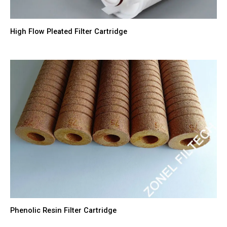
High Flow Pleated Filter Cartridge
Phenolic Resin Filter Cartridge