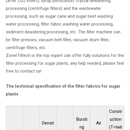
(after CO2 insert), syrup purification, crystal dewatering
processing (centrifuge filters) and the wastewater
processing, such as sugar cane and sugar beet washing
water processing, filter fabric washing water processing,
sediment dewatering processing, etc. The filter machine can
be filter presses, vacuum belt filter, vacuum drum filter,
centrifuge filters, etc.
Zonel Filtech is the top expert can offer fully solutions for the
filter processing for sugar plants, any help needed, please feel
free to contact us!
The technical specification of the filter fabrics for sugar
plants
Constr
Bursti
uction
Densit
Air
ng
(T=twil