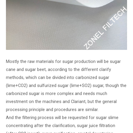
Mostly the raw materials for sugar production will be sugar
cane and sugar beet, according to the different clarify
methods, which can be divided into carbonized sugar
(lime+CO2) and sulfurized sugar (lime+SO2) sugar, though the
carbonized sugar is more complex and needs much
investment on the machines and Clariant, but the general
processing principle and procedures are similar.
And the filtering process will be requested for sugar slime
concentrating after the clarification, sugar juice filtration