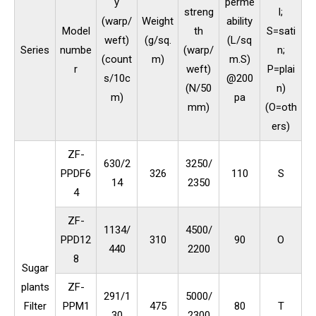
y
perme
streng
l;
(warp/
Weight
ability
Model
th
S=sati
weft)
(g/sq.
(L/sq
Series
numbe
(warp/
n;
(count
m)
m.S)
r
weft)
P=plai
s/10c
@200
(N/50
n)
m)
pa
mm)
(O=oth
ers)
ZF-
630/2
3250/
PPDF6
326
110
S
14
2350
4
ZF-
1134/
4500/
PPD12
310
90
O
440
2200
8
Sugar
plants
ZF-
291/1
5000/
Filter
PPM1
475
80
T
30
2300