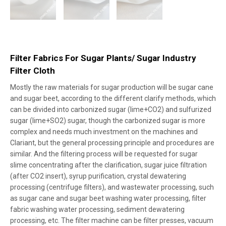
Filter Fabrics For Sugar Plants/ Sugar Industry
Filter Cloth
Mostly the raw materials for sugar production will be sugar cane
and sugar beet, according to the different clarify methods, which
can be divided into carbonized sugar (lime+CO2) and sulfurized
sugar (lime+SO2) sugar, though the carbonized sugar is more
complex and needs much investment on the machines and
Clariant, but the general processing principle and procedures are
similar. And the filtering process will be requested for sugar
slime concentrating after the clarification, sugar juice filtration
(after CO2 insert), syrup purification, crystal dewatering
processing (centrifuge filters), and wastewater processing, such
as sugar cane and sugar beet washing water processing, filter
fabric washing water processing, sediment dewatering
processing, etc. The filter machine can be filter presses, vacuum