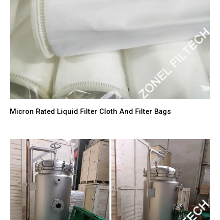
Micron Rated Liquid Filter Cloth And Filter Bags