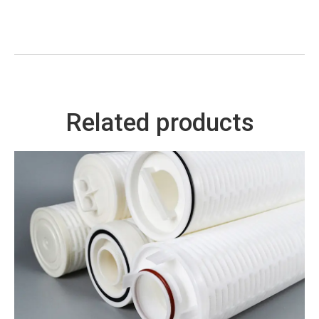
Related products