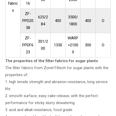
fabric
16
s
ZF-
625/2
3500/
PPD20
400
400
O
84
1800
38
ZF-
WARP
301/2
PPDF6
1350
>2100
300
O
00
23
0
The properties of the filter fabrics for sugar plants
The filter fabrics from Zonel Filtech for sugar plants with the
properties of:
1. high tensile strength and abrasion resistance, long service
life.
2. smooth surface, easy cake release, with the perfect
performance for sticky slurry dewatering.
3. acid and alkali resistance, food grade.