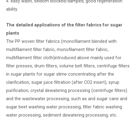
4. easy wash, seldom blocked/damped, good regeneration
ability.
The detailed applications of the filter fabrics for sugar
plants
The PP woven filter fabrics (monofilament blended with
multifilament filter fabric, monofilament filter fabric,
multifilament filter cloth)introduced above mainly used for
filter presses, drum filters, volume belt filters, centrifuge filters
in sugar plants for sugar slime concentrating after the
clarification, sugar juice filtration (after CO2 insert), syrup
purification, crystal dewatering processing (centrifuge filters)
and the wastewater processing, such as and sugar cane and
sugar beet washing water processing, filter fabric washing
water processing, sediment dewatering processing, etc.