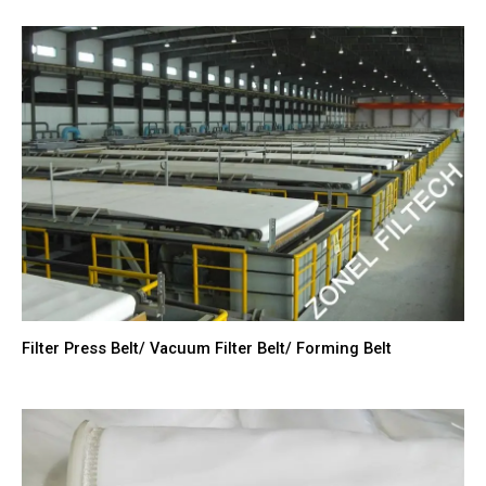
Filter Press Belt/ Vacuum Filter Belt/ Forming Belt