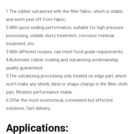
1.The rubber vulcanized with the filter fabric, which is stable
and won’t peel off from fabric;
2.With good sealing performance, suitable for high pressure
processing, volatile slurry treatment, corrosive material
treatment, etc;
3.With different recipes, can meet food grade requirements;
4.Automatic rubber coating and vulcanizing workmanship,
quality guaranteed;
5.The vulcanizing processing only treated on edge part, which
won’t make any shrink, blind or shape change in the filter cloth
part, filtration performance stable.
6.Offer the most economical, convenient but effective
solutions, fast delivery.
Applications: