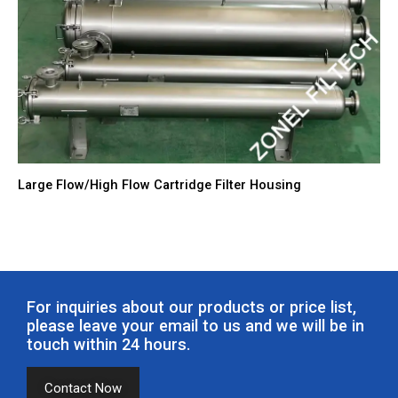
Large Flow/High Flow Cartridge Filter Housing
For inquiries about our products or price list,
please leave your email to us and we will be in
touch within 24 hours.
Contact Now