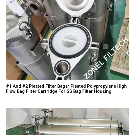
#1 And #2 Pleated Filter Bags/ Pleated Polypropylene High
Flow Bag Filter Cartridge For SS Bag Filter Housing