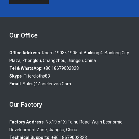
Our Office
Office Address
: Room 1903~1905 of Building 4, Baolong City
Plaza, Zhonglou, Changzhou, Jiangsu, China
Tel & WhatsApp
: +86 18679002828
Skype
:
Filtercloths83
Email
:
Sales@zonelenviro.com
Our Factory
Factory Address
: No.19 of Xi Taihu Road, Wujin Economic
Development Zone, Jiangsu, China.
Technical Supports
: +86 18679002828