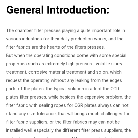
General Introduction:
The chamber filter presses playing a quite important role in
various industries for their daily production works, and the
filter fabrics are the hearts of the filters presses.
But when the operating conditions come with some special
properties such as extremely high pressure, volatile slurry
treatment, corrosive material treatment and so on, which
request the operating without any leaking from the edges
parts of the plates, the typical solution is adopt the CGR
plates filter presses, while besides the expensive problem, the
filter fabric with sealing ropes for CGR plates always can not
stand any size tolerance, that will brings much challenges for
filter fabric suppliers, or the filter fabrics may can not be
installed well, especially the different filter press suppliers, the