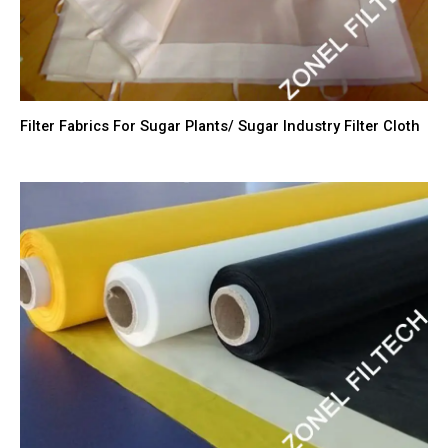
Filter Fabrics For Sugar Plants/ Sugar Industry Filter Cloth