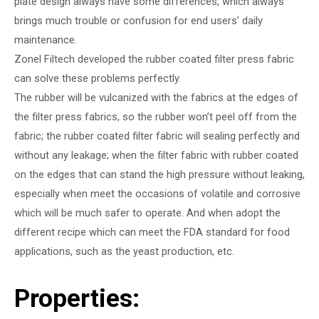
plate design always have some differences, which always
brings much trouble or confusion for end users’ daily
maintenance.
Zonel Filtech developed the rubber coated filter press fabric
can solve these problems perfectly.
The rubber will be vulcanized with the fabrics at the edges of
the filter press fabrics, so the rubber won’t peel off from the
fabric; the rubber coated filter fabric will sealing perfectly and
without any leakage; when the filter fabric with rubber coated
on the edges that can stand the high pressure without leaking,
especially when meet the occasions of volatile and corrosive
which will be much safer to operate. And when adopt the
different recipe which can meet the FDA standard for food
applications, such as the yeast production, etc.
Properties: