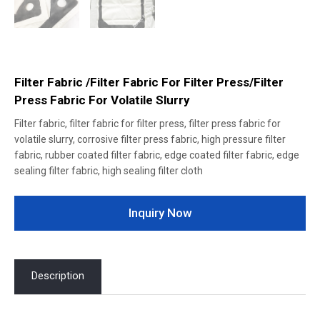
Filter Fabric /Filter Fabric For Filter Press/Filter
Press Fabric For Volatile Slurry
Filter fabric, filter fabric for filter press, filter press fabric for
volatile slurry, corrosive filter press fabric, high pressure filter
fabric, rubber coated filter fabric, edge coated filter fabric, edge
sealing filter fabric, high sealing filter cloth
Inquiry Now
Description