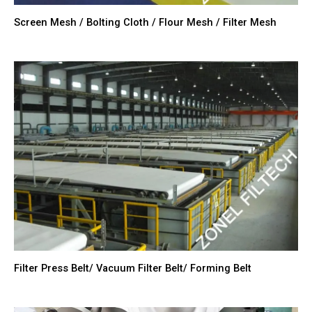
Screen Mesh / Bolting Cloth / Flour Mesh / Filter Mesh
Filter Press Belt/ Vacuum Filter Belt/ Forming Belt