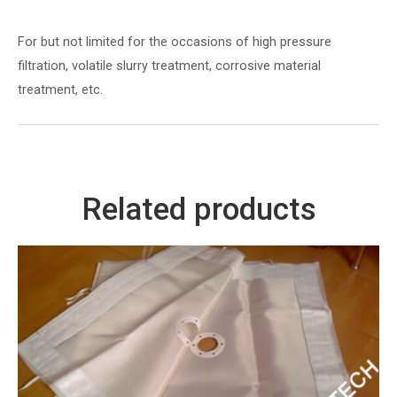
For but not limited for the occasions of high pressure
filtration, volatile slurry treatment, corrosive material
treatment, etc.
Related products