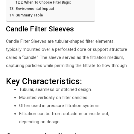
When To Choose Filter Bags:
Environmental Impact
Summary Table
Candle Filter Sleeves
Candle Filter Sleeves
are tubular-shaped filter elements,
typically mounted over a perforated core or support structure
called a “candle.” The sleeve serves as the filtration medium,
capturing particles while permitting the filtrate to flow through.
Key Characteristics:
Tubular, seamless or stitched design.
Mounted vertically on filter candles.
Often used in pressure filtration systems.
Filtration can be from outside-in or inside-out,
depending on design.