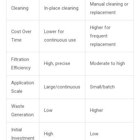
Manual cleaning or
Cleaning
In-place cleaning
replacement
Higher for
Cost Over
Lower for
frequent
Time
continuous use
replacement
Filtration
High, precise
Moderate to high
Efficiency
Application
Large/continuous
Small/batch
Scale
Waste
Low
Higher
Generation
Initial
High
Low
Investment