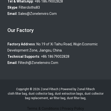
Tel & WhatsApp
: +86 18679002828
Skype
:
Filtercloths83
Email
:
Sales@zonelenviro.com
Our Factory
Factory Address
: No.19 of Xi Taihu Road, Wujin Economic
Development Zone, Jiangsu, China.
Technical Supports
: +86 18679002828
Email
:
Filtech@zonelenviro.com
Copyright © 2026 Zonel Filtech | Powered by Zonel Filtech
cloth filter bag, dust collector bag, dust extraction bags, dust collector
bag replacement, air filter bag, dust filter bag,
Terms & Conditions
|
Privacy Policy