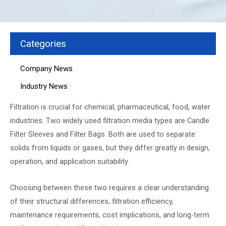
Categories
Company News
Industry News
Filtration is crucial for chemical, pharmaceutical, food, water
industries. Two widely used filtration media types are Candle
Filter Sleeves and Filter Bags. Both are used to separate
solids from liquids or gases, but they differ greatly in design,
operation, and application suitability.
Choosing between these two requires a clear understanding
of their structural differences, filtration efficiency,
maintenance requirements, cost implications, and long-term