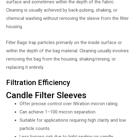
surface and sometimes within the depth of the fabric.
Cleaning is usually achieved by back-pulsing, shaking, or
chemical washing without removing the sleeve from the filter
housing.
Filter Bags trap particles primarily on the inside surface or
within the depth of the bag material. Cleaning usually involves
removing the bag from the housing, shaking/rinsing, or
replacing it entirely.
Filtration Efficiency
Candle Filter Sleeves
Offer precise control over filtration micron rating.
Can achieve 1–100 micron separation.
Suitable for applications requiring high clarity and low
particle counts.
Less bypass risk due to tight sealing on candle