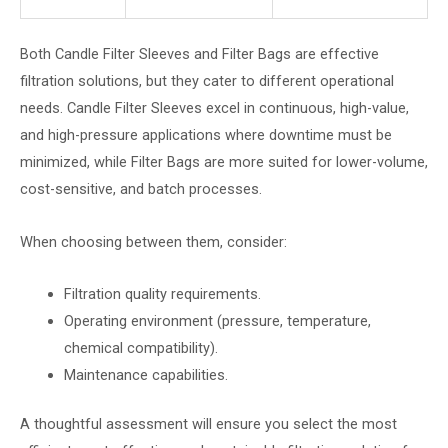
Both Candle Filter Sleeves and Filter Bags are effective
filtration solutions, but they cater to different operational
needs. Candle Filter Sleeves excel in continuous, high-value,
and high-pressure applications where downtime must be
minimized, while Filter Bags are more suited for lower-volume,
cost-sensitive, and batch processes.
When choosing between them, consider:
Filtration quality requirements.
Operating environment (pressure, temperature,
chemical compatibility).
Maintenance capabilities.
A thoughtful assessment will ensure you select the most