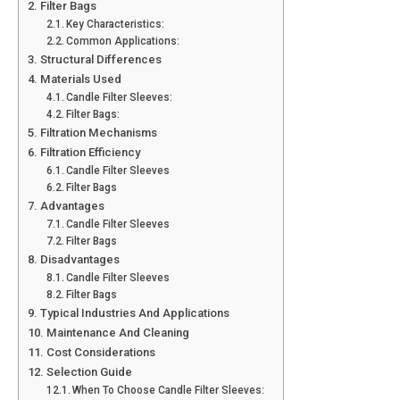
Filter Bags
Key Characteristics:
Common Applications:
Structural Differences
Materials Used
Candle Filter Sleeves:
Filter Bags:
Filtration Mechanisms
Filtration Efficiency
Candle Filter Sleeves
Filter Bags
Advantages
Candle Filter Sleeves
Filter Bags
Disadvantages
Candle Filter Sleeves
Filter Bags
Typical Industries And Applications
Maintenance And Cleaning
Cost Considerations
Selection Guide
When To Choose Candle Filter Sleeves: