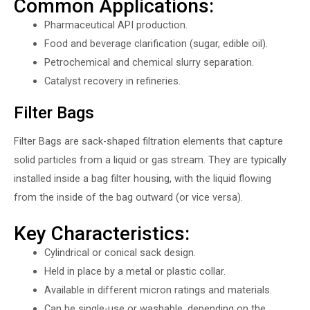
Common Applications:
Pharmaceutical API production.
Food and beverage clarification (sugar, edible oil).
Petrochemical and chemical slurry separation.
Catalyst recovery in refineries.
Filter Bags
Filter Bags are sack-shaped filtration elements that capture
solid particles from a liquid or gas stream. They are typically
installed inside a bag filter housing, with the liquid flowing
from the inside of the bag outward (or vice versa).
Key Characteristics:
Cylindrical or conical sack design.
Held in place by a metal or plastic collar.
Available in different micron ratings and materials.
Can be single-use or washable, depending on the