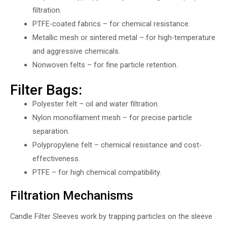
filtration.
PTFE-coated fabrics – for chemical resistance.
Metallic mesh or sintered metal – for high-temperature
and aggressive chemicals.
Nonwoven felts – for fine particle retention.
Filter Bags:
Polyester felt – oil and water filtration.
Nylon monofilament mesh – for precise particle
separation.
Polypropylene felt – chemical resistance and cost-
effectiveness.
PTFE – for high chemical compatibility.
Filtration Mechanisms
Candle Filter Sleeves work by trapping particles on the sleeve