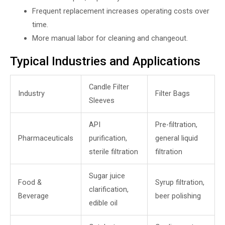
Frequent replacement increases operating costs over
time.
More manual labor for cleaning and changeout.
Typical Industries and Applications
Candle Filter
Industry
Filter Bags
Sleeves
API
Pre-filtration,
Pharmaceuticals
purification,
general liquid
sterile filtration
filtration
Sugar juice
Food &
Syrup filtration,
clarification,
Beverage
beer polishing
edible oil