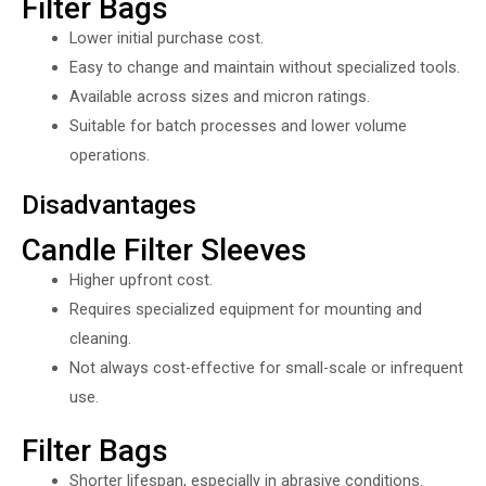
Filter Bags
Lower initial purchase cost.
Easy to change and maintain without specialized tools.
Available across sizes and micron ratings.
Suitable for batch processes and lower volume
operations.
Disadvantages
Candle Filter Sleeves
Higher upfront cost.
Requires specialized equipment for mounting and
cleaning.
Not always cost-effective for small-scale or infrequent
use.
Filter Bags
Shorter lifespan, especially in abrasive conditions.