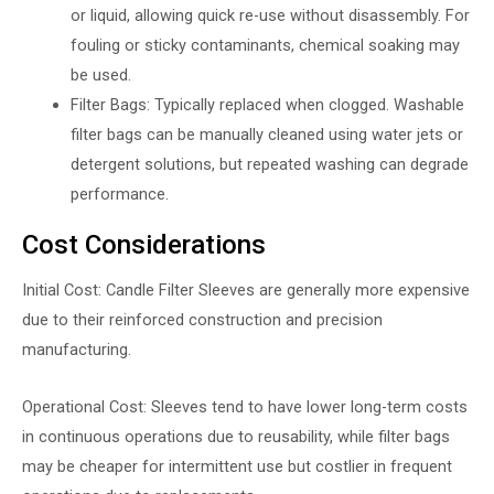
or liquid, allowing quick re-use without disassembly. For
fouling or sticky contaminants, chemical soaking may
be used.
Filter Bags: Typically replaced when clogged. Washable
filter bags can be manually cleaned using water jets or
detergent solutions, but repeated washing can degrade
performance.
Cost Considerations
Initial Cost: Candle Filter Sleeves are generally more expensive
due to their reinforced construction and precision
manufacturing.
Operational Cost: Sleeves tend to have lower long-term costs
in continuous operations due to reusability, while filter bags
may be cheaper for intermittent use but costlier in frequent