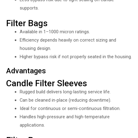
supports.
Filter Bags
Available in 1–1000 micron ratings.
Efficiency depends heavily on correct sizing and
housing design.
Higher bypass risk if not properly seated in the housing.
Advantages
Candle Filter Sleeves
Rugged build delivers long-lasting service life.
Can be cleaned in-place (reducing downtime).
Ideal for continuous or semi-continuous filtration.
Handles high-pressure and high-temperature
applications.