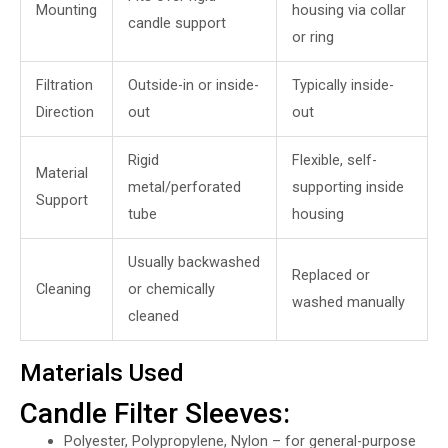
Mounting
housing via collar
candle support
or ring
Filtration
Outside-in or inside-
Typically inside-
Direction
out
out
Rigid
Flexible, self-
Material
metal/perforated
supporting inside
Support
tube
housing
Usually backwashed
Replaced or
Cleaning
or chemically
washed manually
cleaned
Materials Used
Candle Filter Sleeves:
Polyester, Polypropylene, Nylon – for general-purpose