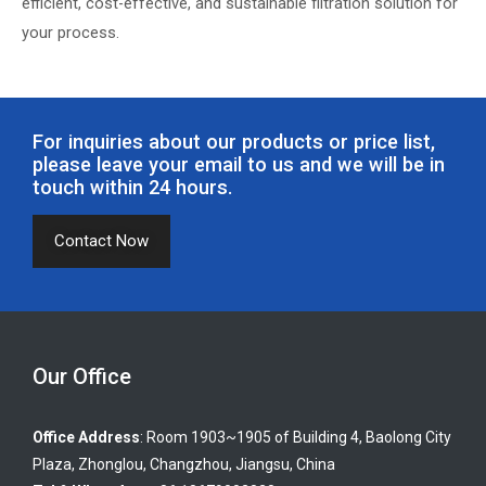
efficient, cost-effective, and sustainable filtration solution for
your process.
For inquiries about our products or price list,
please leave your email to us and we will be in
touch within 24 hours.
Contact Now
Our Office
Office Address
: Room 1903~1905 of Building 4, Baolong City
Plaza, Zhonglou, Changzhou, Jiangsu, China