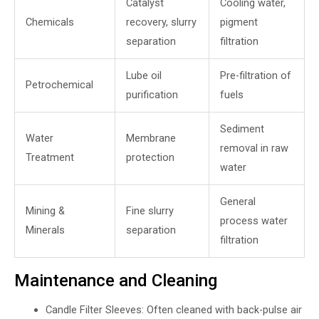
Catalyst
Cooling water,
Chemicals
recovery, slurry
pigment
separation
filtration
Lube oil
Pre-filtration of
Petrochemical
purification
fuels
Sediment
Water
Membrane
removal in raw
Treatment
protection
water
General
Mining &
Fine slurry
process water
Minerals
separation
filtration
Maintenance and Cleaning
Candle Filter Sleeves: Often cleaned with back-pulse air