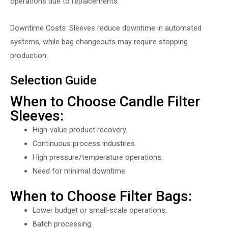
operations due to replacements.
Downtime Costs: Sleeves reduce downtime in automated
systems, while bag changeouts may require stopping
production.
Selection Guide
When to Choose Candle Filter
Sleeves:
High-value product recovery.
Continuous process industries.
High pressure/temperature operations.
Need for minimal downtime.
When to Choose Filter Bags:
Lower budget or small-scale operations.
Batch processing.