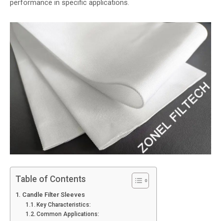
performance in specific applications.
Table of Contents
Candle Filter Sleeves
Key Characteristics:
Common Applications: