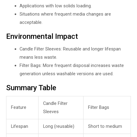
Applications with low solids loading.
Situations where frequent media changes are
acceptable.
Environmental Impact
Candle Filter Sleeves: Reusable and longer lifespan
means less waste.
Filter Bags: More frequent disposal increases waste
generation unless washable versions are used.
Summary Table
Candle Filter
Feature
Filter Bags
Sleeves
Lifespan
Long (reusable)
Short to medium