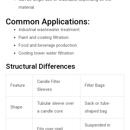
material.
Common Applications:
Industrial wastewater treatment.
Paint and coating filtration.
Food and beverage production.
Cooling tower water filtration.
Structural Differences
Candle Filter
Feature
Filter Bags
Sleeves
Tubular sleeve over
Sack or tube-
Shape
a candle core
shaped bag
Suspended in
Fits over rigid