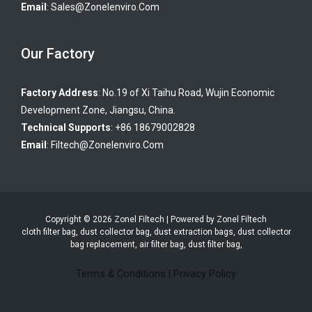
Email
:
Sales@zonelenviro.com
Our Factory
Factory Address
: No.19 of Xi Taihu Road, Wujin Economic
Development Zone, Jiangsu, China.
Technical Supports
: +86 18679002828
Email
:
Filtech@zonelenviro.com
Copyright © 2026 Zonel Filtech | Powered by Zonel Filtech
cloth filter bag, dust collector bag, dust extraction bags, dust collector
bag replacement, air filter bag, dust filter bag,
Terms & Conditions
|
Privacy Policy