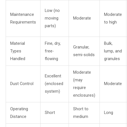
Low (no
Maintenance
Moderate
moving
Moderate
Requirements
to high
parts)
Material
Fine, dry,
Bulk,
Granular,
Types
free-
lump, and
semi-solids
Handled
flowing
granules
Moderate
Excellent
(may
Dust Control
(enclosed
Moderate
require
system)
enclosures)
Operating
Short to
Short
Long
Distance
medium