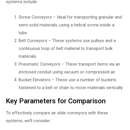
systems include:
Screw Conveyors – Ideal for transporting granular and
semi-solid materials, using a helical screw inside a
tube.
Belt Conveyors – These systems use pulleys and a
continuous loop of belt material to transport bulk
materials.
Pneumatic Conveyors – These transport items via an
enclosed conduit using vacuum or compressed air.
Bucket Elevators – These use a number of buckets
fastened to a belt or chain to move materials vertically.
Key Parameters for Comparison
To effectively compare air slide conveyors with these
systems, we’ll consider: