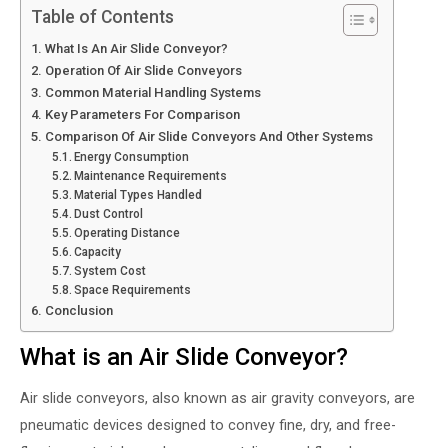
Table of Contents
What Is An Air Slide Conveyor?
Operation Of Air Slide Conveyors
Common Material Handling Systems
Key Parameters For Comparison
Comparison Of Air Slide Conveyors And Other Systems
Energy Consumption
Maintenance Requirements
Material Types Handled
Dust Control
Operating Distance
Capacity
System Cost
Space Requirements
Conclusion
What is an Air Slide Conveyor?
Air slide conveyors, also known as air gravity conveyors, are
pneumatic devices designed to convey fine, dry, and free-