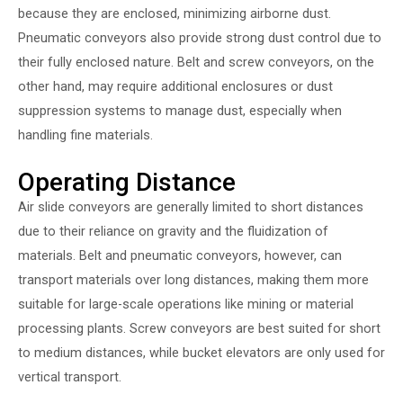
because they are enclosed, minimizing airborne dust.
Pneumatic conveyors also provide strong dust control due to
their fully enclosed nature. Belt and screw conveyors, on the
other hand, may require additional enclosures or dust
suppression systems to manage dust, especially when
handling fine materials.
Operating Distance
Air slide conveyors are generally limited to short distances
due to their reliance on gravity and the fluidization of
materials. Belt and pneumatic conveyors, however, can
transport materials over long distances, making them more
suitable for large-scale operations like mining or material
processing plants. Screw conveyors are best suited for short
to medium distances, while bucket elevators are only used for
vertical transport.