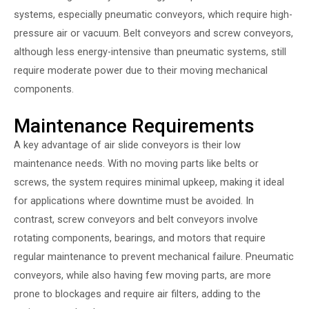
systems, especially pneumatic conveyors, which require high-
pressure air or vacuum. Belt conveyors and screw conveyors,
although less energy-intensive than pneumatic systems, still
require moderate power due to their moving mechanical
components.
Maintenance Requirements
A key advantage of air slide conveyors is their low
maintenance needs. With no moving parts like belts or
screws, the system requires minimal upkeep, making it ideal
for applications where downtime must be avoided. In
contrast, screw conveyors and belt conveyors involve
rotating components, bearings, and motors that require
regular maintenance to prevent mechanical failure. Pneumatic
conveyors, while also having few moving parts, are more
prone to blockages and require air filters, adding to the