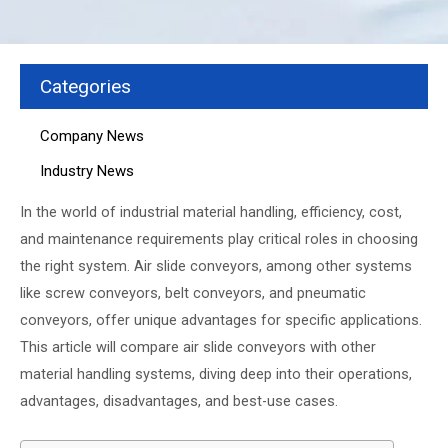
Categories
Company News
Industry News
In the world of industrial material handling, efficiency, cost,
and maintenance requirements play critical roles in choosing
the right system. Air slide conveyors, among other systems
like screw conveyors, belt conveyors, and pneumatic
conveyors, offer unique advantages for specific applications.
This article will compare air slide conveyors with other
material handling systems, diving deep into their operations,
advantages, disadvantages, and best-use cases.