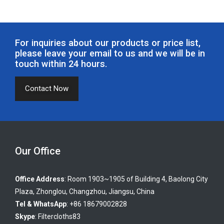
For inquiries about our products or price list,
please leave your email to us and we will be in
touch within 24 hours.
Contact Now
Our Office
Office Address
: Room 1903~1905 of Building 4, Baolong City
Plaza, Zhonglou, Changzhou, Jiangsu, China
Tel & WhatsApp
: +86 18679002828
Skype
:
Filtercloths83