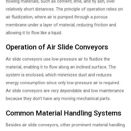
flowing materials, such as cement, lime, and fly ash, over
relatively short distances. The principle of operation relies on
air fluidization, where air is pumped through a porous
membrane under a layer of material, reducing friction and
allowing it to flow like a liquid.
Operation of Air Slide Conveyors
Air slide conveyors use low-pressure air to fluidize the
material, enabling it to flow along an inclined surface. The
system is enclosed, which minimizes dust and reduces
energy consumption since only low-pressure air is required.
Air slide conveyors are very dependable and low maintenance
because they don’t have any moving mechanical parts.
Common Material Handling Systems
Besides air slide conveyors, other prominent material handling