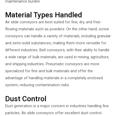
maintenance burden.
Material Types Handled
Air slide conveyors are best suited for fine, dry, and free-
flowing materials such as powders. On the other hand, screw
conveyors can handle a variety of materials, including granular
and semi-solid substances, making them more versatile for
different industries. Belt conveyors, with their ability to handle
a wide range of bulk materials, are used in mining, agriculture,
and shipping industries. Pneumatic conveyors are more
specialized for fine and bulk materials and offer the
advantage of handling materials in a completely enclosed
system, reducing contamination risks.
Dust Control
Dust generation is a major concern in industries handling fine
particles. Air slide conveyors offer excellent dust control