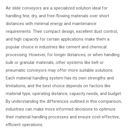
Air slide conveyors are a specialized solution ideal for
handling fine, dry, and free-flowing materials over short
distances with minimal energy and maintenance
requirements. Their compact design, excellent dust control,
and high capacity for certain applications make them a
popular choice in industries like cement and chemical
processing. However, for longer distances, or when handling
bulk or granular materials, other systems like belt or
pneumatic conveyors may offer more suitable solutions.
Each material handling system has its own strengths and
limitations, and the best choice depends on factors like
material type, operating distance, capacity needs, and budget.
By understanding the differences outlined in this comparison,
industries can make more informed decisions to optimize
their material handling processes and ensure cost-effective,
efficient operations.