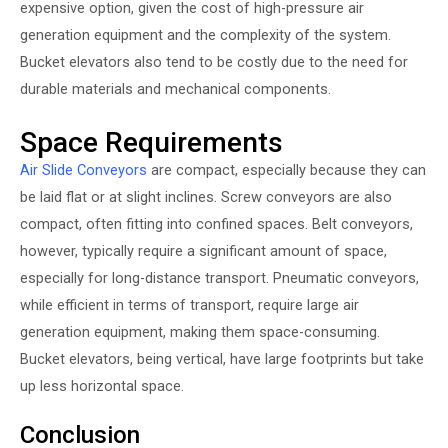
expensive option, given the cost of high-pressure air
generation equipment and the complexity of the system.
Bucket elevators also tend to be costly due to the need for
durable materials and mechanical components.
Space Requirements
Air Slide Conveyors
are compact, especially because they can
be laid flat or at slight inclines. Screw conveyors are also
compact, often fitting into confined spaces. Belt conveyors,
however, typically require a significant amount of space,
especially for long-distance transport. Pneumatic conveyors,
while efficient in terms of transport, require large air
generation equipment, making them space-consuming.
Bucket elevators, being vertical, have large footprints but take
up less horizontal space.
Conclusion