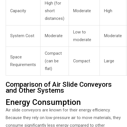
High (for
Capacity
short
Moderate
High
distances)
Low to
System Cost
Moderate
Moderate
moderate
Compact
Space
(can be
Compact
Large
Requirements
flat)
Comparison of Air Slide Conveyors
and Other Systems
Energy Consumption
Air slide conveyors are known for their energy efficiency.
Because they rely on low-pressure air to move materials, they
consume significantly less energy compared to other