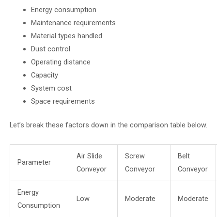
Energy consumption
Maintenance requirements
Material types handled
Dust control
Operating distance
Capacity
System cost
Space requirements
Let’s break these factors down in the comparison table below.
Air Slide
Screw
Belt
Parameter
Conveyor
Conveyor
Conveyor
Energy
Low
Moderate
Moderate
Consumption