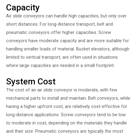
Capacity
Air slide conveyors can handle high capacities, but only over
short distances. For long-distance transport, belt and
pneumatic conveyors offer higher capacities. Screw
conveyors have moderate capacity and are more suitable for
handling smaller loads of material. Bucket elevators, although
limited to vertical transport, are often used in situations
where large capacities are needed in a small footprint.
System Cost
The cost of an air slide conveyor is moderate, with few
mechanical parts to install and maintain. Belt conveyors, while
having a higher upfront cost, are relatively cost-effective for
long-distance applications. Screw conveyors tend to be low
to moderate in cost, depending on the materials they handle
and their size. Pneumatic conveyors are typically the most