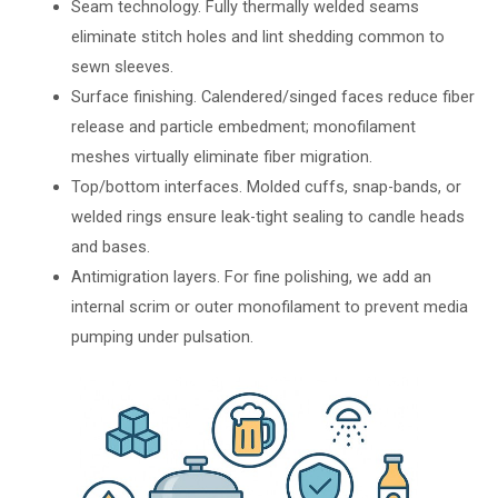
Seam technology. Fully thermally welded seams
eliminate stitch holes and lint shedding common to
sewn sleeves.
Surface finishing. Calendered/singed faces reduce fiber
release and particle embedment; monofilament
meshes virtually eliminate fiber migration.
Top/bottom interfaces. Molded cuffs, snap-bands, or
welded rings ensure leak-tight sealing to candle heads
and bases.
Antimigration layers. For fine polishing, we add an
internal scrim or outer monofilament to prevent media
pumping under pulsation.