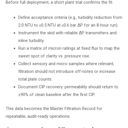
Before full deployment, a short plant trial confirms the fit:
Define acceptance criteria (e.g., turbidity reduction from
2.0 NTU to ≤0.5 NTU at ≤0.6 bar ∆P for an 8-hour run).
Instrument the skid with reliable ∆P transmitters and
inline turbidity.
Run a matrix of micron ratings at fixed flux to map the
sweet spot of clarity vs. pressure rise.
Collect sensory and micro samples where relevant;
filtration should not introduce off-notes or increase
total plate counts.
Document CIP recovery: permeability should return to
≥90% of clean baseline after the first CIP.
This data becomes the Master Filtration Record for
repeatable, audit-ready operations.