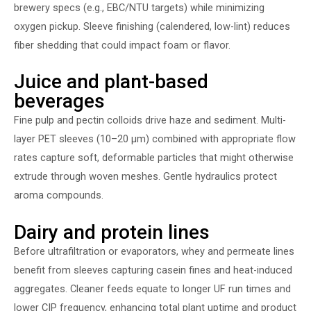
brewery specs (e.g., EBC/NTU targets) while minimizing
oxygen pickup. Sleeve finishing (calendered, low-lint) reduces
fiber shedding that could impact foam or flavor.
Juice and plant-based
beverages
Fine pulp and pectin colloids drive haze and sediment. Multi-
layer PET sleeves (10–20 µm) combined with appropriate flow
rates capture soft, deformable particles that might otherwise
extrude through woven meshes. Gentle hydraulics protect
aroma compounds.
Dairy and protein lines
Before ultrafiltration or evaporators, whey and permeate lines
benefit from sleeves capturing casein fines and heat-induced
aggregates. Cleaner feeds equate to longer UF run times and
lower CIP frequency, enhancing total plant uptime and product