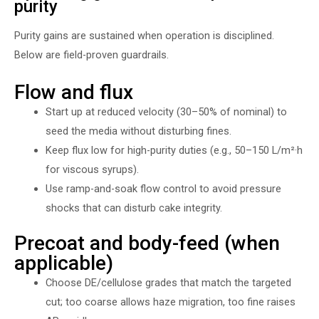
purity
Purity gains are sustained when operation is disciplined.
Below are field-proven guardrails.
Flow and flux
Start up at reduced velocity (30–50% of nominal) to
seed the media without disturbing fines.
Keep flux low for high-purity duties (e.g., 50–150 L/m²·h
for viscous syrups).
Use ramp-and-soak flow control to avoid pressure
shocks that can disturb cake integrity.
Precoat and body-feed (when
applicable)
Choose DE/cellulose grades that match the targeted
cut; too coarse allows haze migration, too fine raises