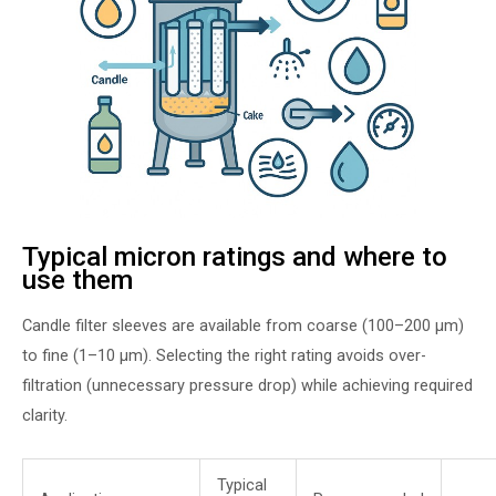
Typical micron ratings and where to
use them
Candle filter sleeves are available from coarse (100–200 µm)
to fine (1–10 µm). Selecting the right rating avoids over-
filtration (unnecessary pressure drop) while achieving required
clarity.
Typical