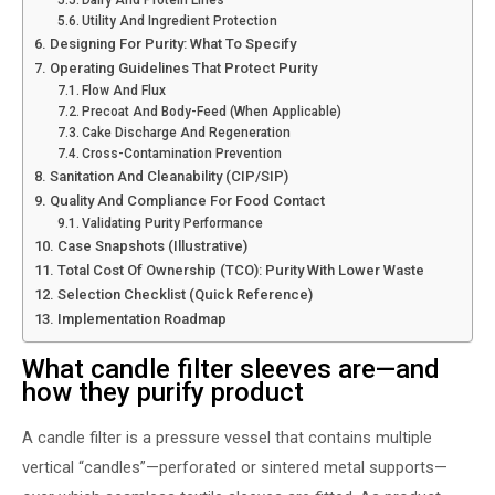
Utility And Ingredient Protection
Designing For Purity: What To Specify
Operating Guidelines That Protect Purity
Flow And Flux
Precoat And Body-Feed (when Applicable)
Cake Discharge And Regeneration
Cross-Contamination Prevention
Sanitation And Cleanability (CIP/SIP)
Quality And Compliance For Food Contact
Validating Purity Performance
Case Snapshots (illustrative)
Total Cost Of Ownership (TCO): Purity With Lower Waste
Selection Checklist (quick Reference)
Implementation Roadmap
What candle filter sleeves are—and
how they purify product
A candle filter is a pressure vessel that contains multiple
vertical “candles”—perforated or sintered metal supports—