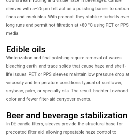
downstream fouling and visible haze in beverages. Candle
sleeves with 5–25 µm felt act as a polishing barrier to carbon
fines and insolubles. With precoat, they stabilize turbidity over
long runs and permit hot filtration at >80 °C using PET or PPS
media.
Edible oils
Winterization and final polishing require removal of waxes,
bleaching earth, and trace solids that cause haze and shelf-
life issues. PET or PPS sleeves maintain low pressure drop at
viscosity and temperature conditions typical of sunflower,
soybean, palm, or specialty oils. The result: brighter Lovibond
color and fewer filter-aid carryover events.
Beer and beverage stabilization
In DE candle filters, sleeves provide the structural base for
precoated filter aid, allowing repeatable haze control to