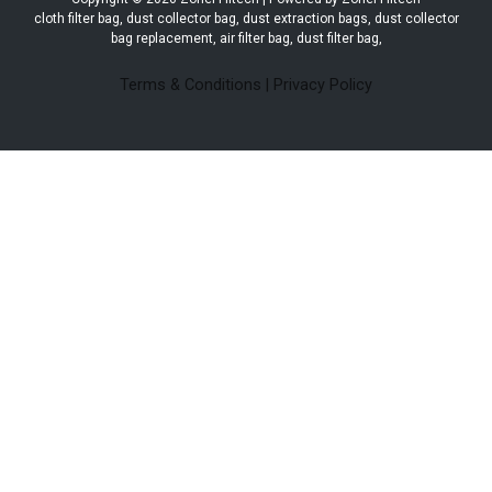
cloth filter bag, dust collector bag, dust extraction bags, dust collector
bag replacement, air filter bag, dust filter bag,
Terms & Conditions
|
Privacy Policy