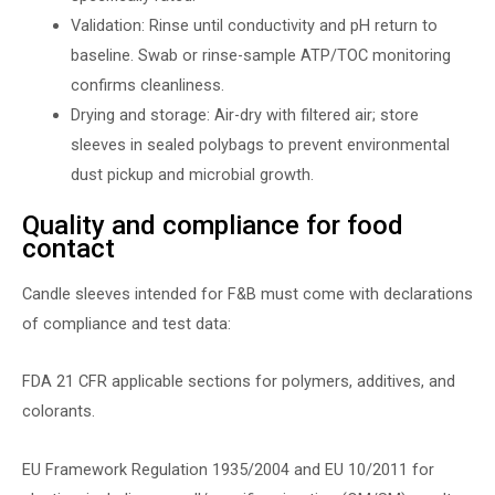
Validation: Rinse until conductivity and pH return to
baseline. Swab or rinse-sample ATP/TOC monitoring
confirms cleanliness.
Drying and storage: Air-dry with filtered air; store
sleeves in sealed polybags to prevent environmental
dust pickup and microbial growth.
Quality and compliance for food
contact
Candle sleeves intended for F&B must come with declarations
of compliance and test data:
FDA 21 CFR applicable sections for polymers, additives, and
colorants.
EU Framework Regulation 1935/2004 and EU 10/2011 for