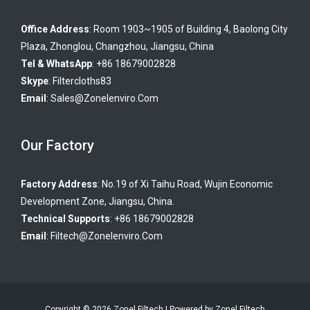
Office Address
: Room 1903~1905 of Building 4, Baolong City
Plaza, Zhonglou, Changzhou, Jiangsu, China
Tel & WhatsApp
: +86 18679002828
Skype
:
Filtercloths83
Email
:
Sales@zonelenviro.com
Our Factory
Factory Address
: No.19 of Xi Taihu Road, Wujin Economic
Development Zone, Jiangsu, China.
Technical Supports
: +86 18679002828
Email
:
Filtech@zonelenviro.com
Copyright © 2026 Zonel Filtech | Powered by Zonel Filtech