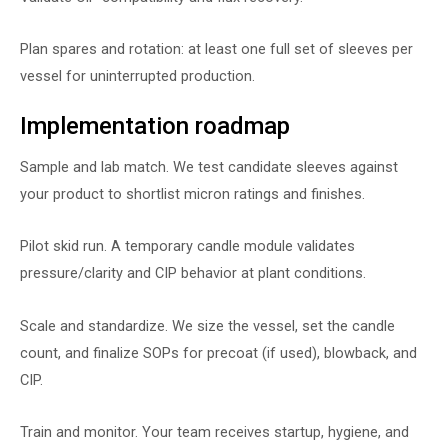
Plan spares and rotation: at least one full set of sleeves per
vessel for uninterrupted production.
Implementation roadmap
Sample and lab match. We test candidate sleeves against
your product to shortlist micron ratings and finishes.
Pilot skid run. A temporary candle module validates
pressure/clarity and CIP behavior at plant conditions.
Scale and standardize. We size the vessel, set the candle
count, and finalize SOPs for precoat (if used), blowback, and
CIP.
Train and monitor. Your team receives startup, hygiene, and