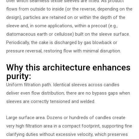
over which seamless textile sleeves are fitted. As product
flows from outside to inside (or the reverse, depending on the
design), particles are retained on or within the depth of the
sleeve and, in some applications, within a precoat (e.g.,
diatomaceous earth or cellulose) built on the sleeve surface.
Periodically, the cake is discharged by gas blowback or
pressure reversal, restoring flow with minimal disruption.
Why this architecture enhances
purity:
Uniform filtration path. Identical sleeves across candles
deliver even flow distribution; there are no bypass gaps when
sleeves are correctly tensioned and welded.
Large surface area. Dozens or hundreds of candles create
very high filtration area in a compact footprint, supporting fine
clarifying duties without excessive velocity, which preserves