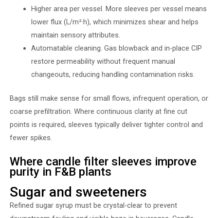
Higher area per vessel. More sleeves per vessel means
lower flux (L/m²·h), which minimizes shear and helps
maintain sensory attributes.
Automatable cleaning. Gas blowback and in-place CIP
restore permeability without frequent manual
changeouts, reducing handling contamination risks.
Bags still make sense for small flows, infrequent operation, or
coarse prefiltration. Where continuous clarity at fine cut
points is required, sleeves typically deliver tighter control and
fewer spikes.
Where candle filter sleeves improve
purity in F&B plants
Sugar and sweeteners
Refined sugar syrup must be crystal-clear to prevent