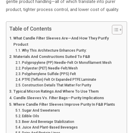
gentle product handling—all of which translate into purer
product, tighter process control, and lower cost of quality.
Table of Contents
What Candle Filter Sleeves Are—And How They Purify
Product
Why This Architecture Enhances Purity:
Materials And Constructions Suited To F&B
Polypropylene (PP) Needle-Felt Or Monofilament Mesh
Polyester (PET) Needle-Felt/mesh
Polyphenylene Sulfide (PPS) Felt
PTFE (Teflon) Felt Or Expanded PTFE Laminate
Construction Details That Matter For Purity
Typical Micron Ratings And Where To Use Them
Candle Sleeves Vs. Filter Bags—Purity Implications
Where Candle Filter Sleeves Improve Purity In F&B Plants
Sugar And Sweeteners
Edible Oils
Beer And Beverage Stabilization
Juice And Plant-Based Beverages
Dairy And Protein Lines