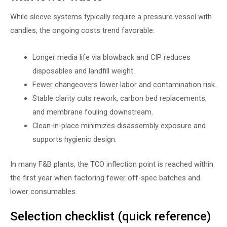
While sleeve systems typically require a pressure vessel with
candles, the ongoing costs trend favorable:
Longer media life via blowback and CIP reduces
disposables and landfill weight.
Fewer changeovers lower labor and contamination risk.
Stable clarity cuts rework, carbon bed replacements,
and membrane fouling downstream.
Clean-in-place minimizes disassembly exposure and
supports hygienic design.
In many F&B plants, the TCO inflection point is reached within
the first year when factoring fewer off-spec batches and
lower consumables.
Selection checklist (quick reference)