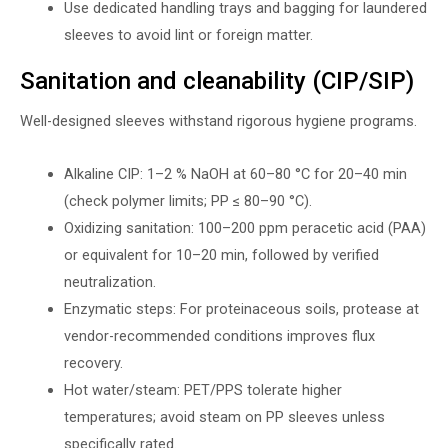
Use dedicated handling trays and bagging for laundered
sleeves to avoid lint or foreign matter.
Sanitation and cleanability (CIP/SIP)
Well-designed sleeves withstand rigorous hygiene programs.
Alkaline CIP: 1–2 % NaOH at 60–80 °C for 20–40 min
(check polymer limits; PP ≤ 80–90 °C).
Oxidizing sanitation: 100–200 ppm peracetic acid (PAA)
or equivalent for 10–20 min, followed by verified
neutralization.
Enzymatic steps: For proteinaceous soils, protease at
vendor-recommended conditions improves flux
recovery.
Hot water/steam: PET/PPS tolerate higher
temperatures; avoid steam on PP sleeves unless
specifically rated.