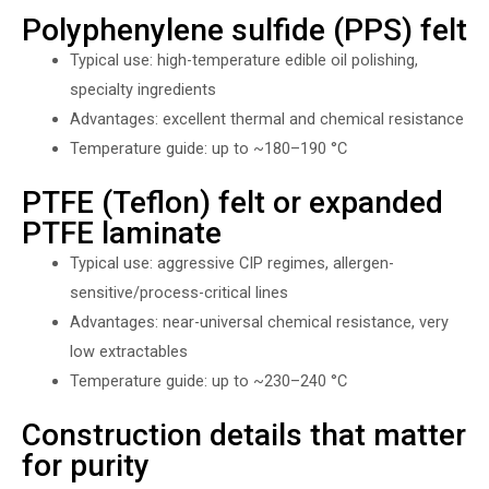
Polyphenylene sulfide (PPS) felt
Typical use: high-temperature edible oil polishing,
specialty ingredients
Advantages: excellent thermal and chemical resistance
Temperature guide: up to ~180–190 °C
PTFE (Teflon) felt or expanded
PTFE laminate
Typical use: aggressive CIP regimes, allergen-
sensitive/process-critical lines
Advantages: near-universal chemical resistance, very
low extractables
Temperature guide: up to ~230–240 °C
Construction details that matter
for purity