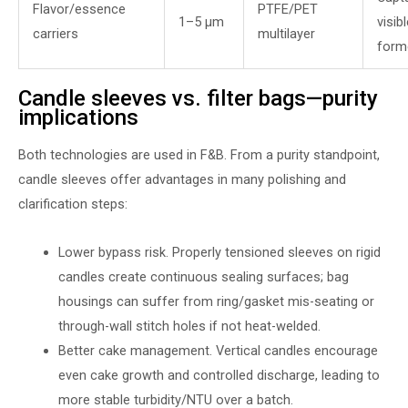
Flavor/essence
PTFE/PET
1–5 µm
visib
carriers
multilayer
form
Candle sleeves vs. filter bags—purity
implications
Both technologies are used in F&B. From a purity standpoint,
candle sleeves offer advantages in many polishing and
clarification steps:
Lower bypass risk. Properly tensioned sleeves on rigid
candles create continuous sealing surfaces; bag
housings can suffer from ring/gasket mis-seating or
through-wall stitch holes if not heat-welded.
Better cake management. Vertical candles encourage
even cake growth and controlled discharge, leading to
more stable turbidity/NTU over a batch.