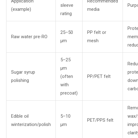
Application
Recommended
sleeve
Purp
(example)
media
rating
Prot
25–50
PP felt or
Raw water pre-RO
memb
µm
mesh
redu
5–25
Redu
µm
Sugar syrup
prote
(often
PP/PET felt
polishing
down
with
carb
precoat)
Rem
Edible oil
5–10
wax/f
PET/PPS felt
winterization/polish
µm
impr
clarit