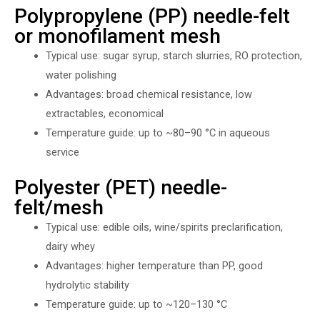
Polypropylene (PP) needle-felt
or monofilament mesh
Typical use: sugar syrup, starch slurries, RO protection,
water polishing
Advantages: broad chemical resistance, low
extractables, economical
Temperature guide: up to ~80–90 °C in aqueous
service
Polyester (PET) needle-
felt/mesh
Typical use: edible oils, wine/spirits preclarification,
dairy whey
Advantages: higher temperature than PP, good
hydrolytic stability
Temperature guide: up to ~120–130 °C