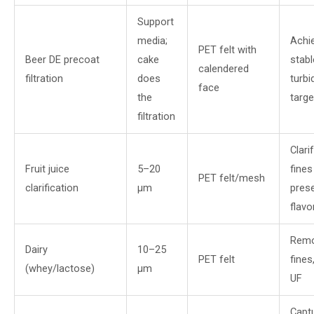
Support
media;
Achi
PET felt with
Beer DE precoat
cake
stabl
calendered
filtration
does
turbi
face
the
targe
filtration
Clari
Fruit juice
5–20
fines
PET felt/mesh
clarification
µm
prese
flavo
Remo
Dairy
10–25
PET felt
fines
(whey/lactose)
µm
UF
Capt