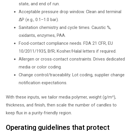
state, and end of run.
Acceptable pressure drop window. Clean and terminal
∆P (e.g., 0.1–1.0 bar).
Sanitation chemistry and cycle times. Caustic %,
oxidants, enzymes, PAA.
Food-contact compliance needs. FDA 21 CFR, EU
10/2011/1935, BfR; Kosher/Halal letters if required.
Allergen or cross-contact constraints. Drives dedicated
media or color coding.
Change control/traceability. Lot coding, supplier change
notification expectations.
With these inputs, we tailor media polymer, weight (g/m²),
thickness, and finish, then scale the number of candles to
keep flux in a purity-friendly region.
Operating guidelines that protect