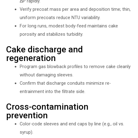
∆P rapidly.
Verify precoat mass per area and deposition time; thin,
uniform precoats reduce NTU variability.
For long runs, modest body-feed maintains cake
porosity and stabilizes turbidity.
Cake discharge and
regeneration
Program gas blowback profiles to remove cake cleanly
without damaging sleeves.
Confirm that discharge conduits minimize re-
entrainment into the filtrate side.
Cross-contamination
prevention
Color-code sleeves and end caps by line (e.g., oil vs.
syrup).