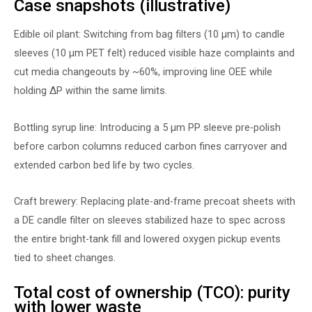
Case snapshots (illustrative)
Edible oil plant: Switching from bag filters (10 µm) to candle
sleeves (10 µm PET felt) reduced visible haze complaints and
cut media changeouts by ~60%, improving line OEE while
holding ∆P within the same limits.
Bottling syrup line: Introducing a 5 µm PP sleeve pre-polish
before carbon columns reduced carbon fines carryover and
extended carbon bed life by two cycles.
Craft brewery: Replacing plate-and-frame precoat sheets with
a DE candle filter on sleeves stabilized haze to spec across
the entire bright-tank fill and lowered oxygen pickup events
tied to sheet changes.
Total cost of ownership (TCO): purity
with lower waste