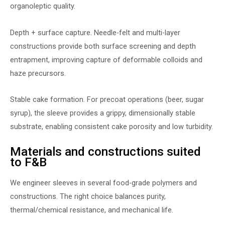
organoleptic quality.
Depth + surface capture. Needle-felt and multi-layer
constructions provide both surface screening and depth
entrapment, improving capture of deformable colloids and
haze precursors.
Stable cake formation. For precoat operations (beer, sugar
syrup), the sleeve provides a grippy, dimensionally stable
substrate, enabling consistent cake porosity and low turbidity.
Materials and constructions suited
to F&B
We engineer sleeves in several food-grade polymers and
constructions. The right choice balances purity,
thermal/chemical resistance, and mechanical life.