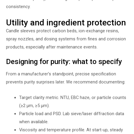
consistency.
Utility and ingredient protection
Candle sleeves protect carbon beds, ion-exchange resins,
spray nozzles, and dosing systems from fines and corrosion
products, especially after maintenance events.
Designing for purity: what to specify
From a manufacturer’s standpoint, precise specification
prevents purity surprises later. We recommend documenting:
Target clarity metric. NTU, EBC haze, or particle counts
(≥2 µm, ≥5 µm).
Particle load and PSD. Lab sieve/laser diffraction data
when available.
Viscosity and temperature profile. At start-up, steady