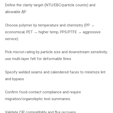
Define the clarity target (NTU/EBC/particle counts) and
allowable ∆P.
Choose polymer by temperature and chemistry (PP →
economical; PET → higher temp; PPS/PTFE → aggressive
service).
Pick micron rating by particle size and downstream sensitivity;
use multi-layer felt for deformable fines.
Specify welded seams and calendered faces to minimize lint
and bypass.
Confirm food-contact compliance and require
migration/organoleptic test summaries.
Validate CIP compatibility and flux recovery.