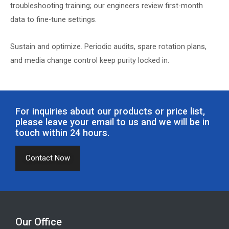
troubleshooting training; our engineers review first-month
data to fine-tune settings.
Sustain and optimize. Periodic audits, spare rotation plans,
and media change control keep purity locked in.
For inquiries about our products or price list,
please leave your email to us and we will be in
touch within 24 hours.
Contact Now
Our Office