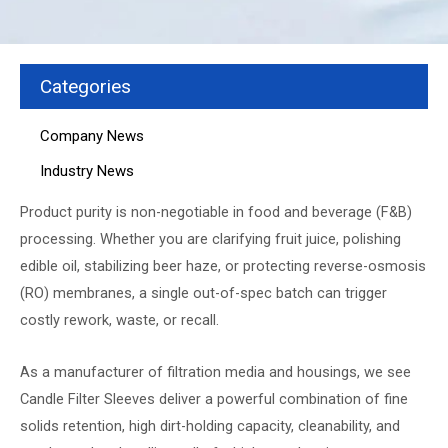
Categories
Company News
Industry News
Product purity is non-negotiable in food and beverage (F&B)
processing. Whether you are clarifying fruit juice, polishing
edible oil, stabilizing beer haze, or protecting reverse-osmosis
(RO) membranes, a single out-of-spec batch can trigger
costly rework, waste, or recall.
As a manufacturer of filtration media and housings, we see
Candle Filter Sleeves
deliver a powerful combination of fine
solids retention, high dirt-holding capacity, cleanability, and