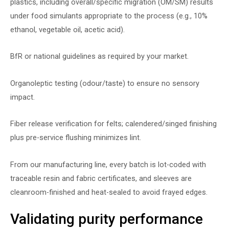
plastics, including overall/specific migration (OM/SM) results
under food simulants appropriate to the process (e.g., 10%
ethanol, vegetable oil, acetic acid).
BfR or national guidelines as required by your market.
Organoleptic testing (odour/taste) to ensure no sensory
impact.
Fiber release verification for felts; calendered/singed finishing
plus pre-service flushing minimizes lint.
From our manufacturing line, every batch is lot-coded with
traceable resin and fabric certificates, and sleeves are
cleanroom-finished and heat-sealed to avoid frayed edges.
Validating purity performance