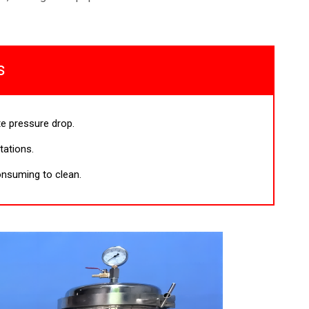
s
e pressure drop.
itations.
nsuming to clean.