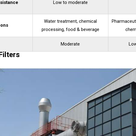
sistance
Low to moderate
Water treatment, chemical
Pharmaceuti
ions
processing, food & beverage
chem
Moderate
Low
ilters