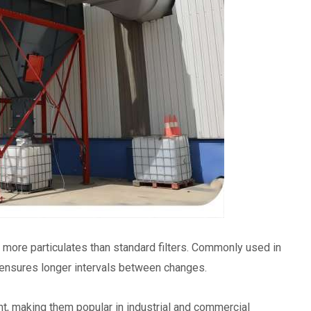
re more particulates than standard filters. Commonly used in
y ensures longer intervals between changes.
nt, making them popular in industrial and commercial