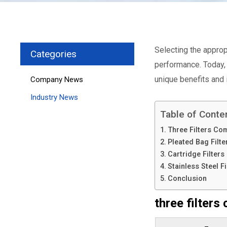
Selecting the appropr
Categories
performance. Today, 
unique benefits and 
Company News
Industry News
Table of Conte
Three Filters Co
Pleated Bag Filte
Cartridge Filters
Stainless Steel Fi
Conclusion
three filters