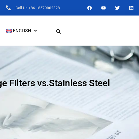
F
Y
T
L
Call Us:+86 18679002828
A
O
W
I
C
U
I
N
E
T
T
K
B
U
T
E
O
B
E
D
ENGLISH
O
E
R
I
K
N
e Filters vs.Stainless Steel