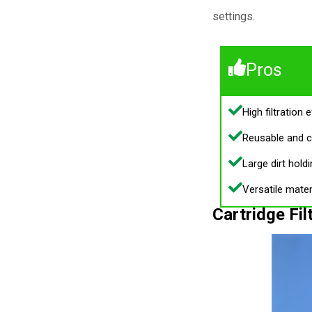
settings.
Pros
High filtration e
Reusable and c
Large dirt holdi
Versatile mater
Cartridge Fil