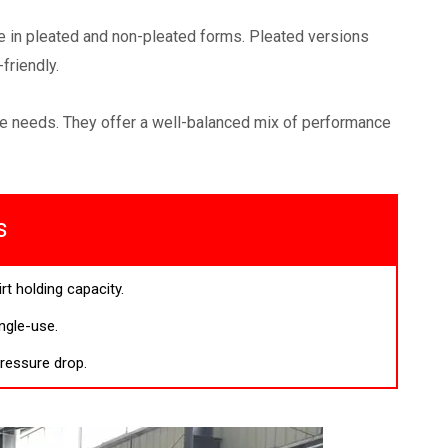
ome in pleated and non-pleated forms. Pleated versions
friendly.
nce needs. They offer a well-balanced mix of performance
s
rt holding capacity.
ngle-use.
ressure drop.