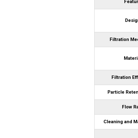
Featu
Desig
Filtration M
Materi
Filtration Ef
Particle Rete
Flow R
Cleaning and M