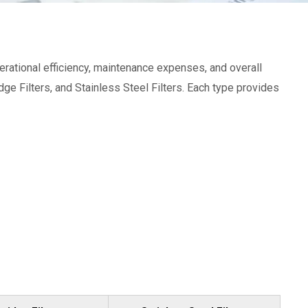
 operational efficiency, maintenance expenses, and overall
dge Filters, and Stainless Steel Filters. Each type provides