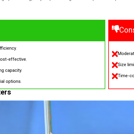
Con
fficiency.
Moderat
ost-effective.
Size lim
ng capacity.
Time-co
ial options.
ters