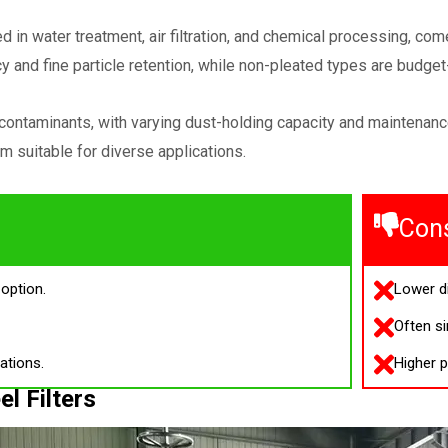
sed in water treatment, air filtration, and chemical processing, c
cy and fine particle retention, while non-pleated types are budget-
p contaminants, with varying dust-holding capacity and maintena
m suitable for diverse applications.
Con
option.
Lower di
Often si
ations.
Higher p
el Filters