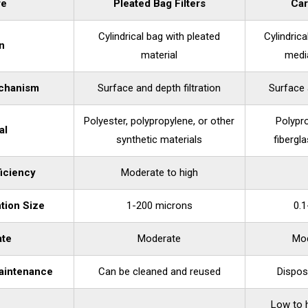
re
Pleated Bag Filters
Car
Cylindrical bag with pleated
Cylindric
n
material
medi
echanism
Surface and depth filtration
Surface 
Polyester, polypropylene, or other
Polypro
al
synthetic materials
fibergla
ficiency
Moderate to high
ntion Size
1-200 microns
0.
ate
Moderate
Mod
aintenance
Can be cleaned and reused
Dispos
Low to 