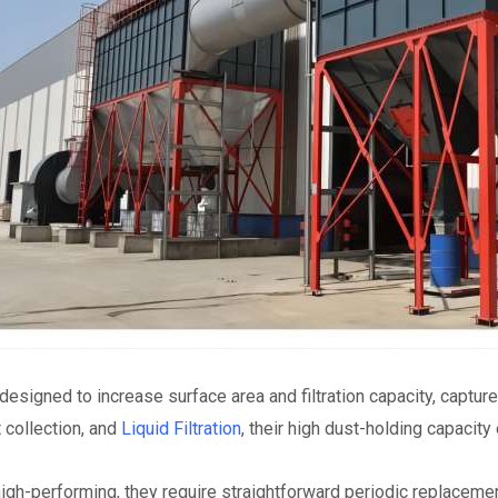
 designed to increase surface area and filtration capacity, captu
collection, and
Liquid Filtration
, their high dust-holding capacit
igh-performing, they require straightforward periodic replaceme