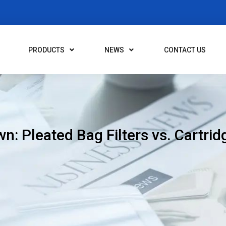
PRODUCTS
NEWS
CONTACT US
n: Pleated Bag Filters vs. Cartridg