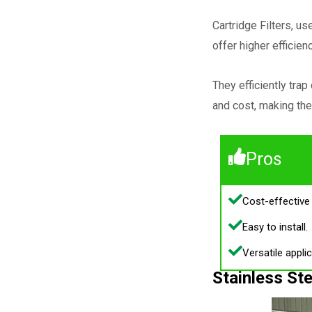
Cartridge Filters, u
offer higher efficien
They efficiently tra
and cost, making the
Pros
Cost-effective 
Easy to install.
Versatile applic
Stainless Ste