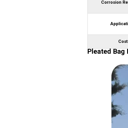
Corrosion Re
Applicat
Cost
Pleated Bag F