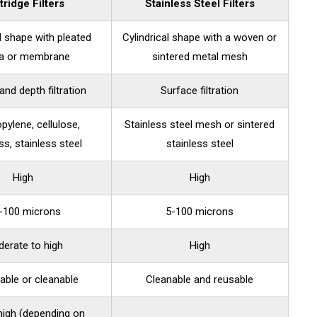
tridge Filters
Stainless Steel Filters
al shape with pleated
Cylindrical shape with a woven or
a or membrane
sintered metal mesh
and depth filtration
Surface filtration
pylene, cellulose,
Stainless steel mesh or sintered
ss, stainless steel
stainless steel
High
High
1-100 microns
5-100 microns
erate to high
High
able or cleanable
Cleanable and reusable
high (depending on