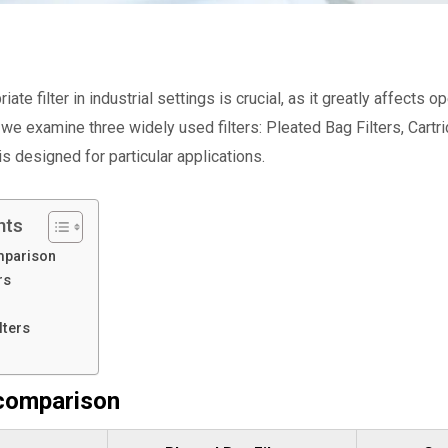
iate filter in industrial settings is crucial, as it greatly affects
we examine three widely used filters: Pleated Bag Filters, Cartri
is designed for particular applications.
nts
mparison
rs
lters
 comparison