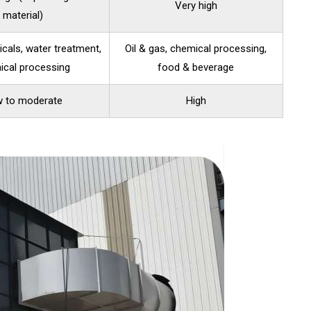
Very high
material)
cals, water treatment,
Oil & gas, chemical processing,
ical processing
food & beverage
 to moderate
High