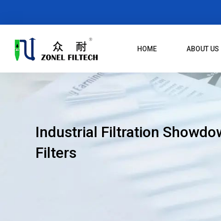
Skip
To
Content
HOME
ABOUT US
Industrial Filtration Showdow
Filters