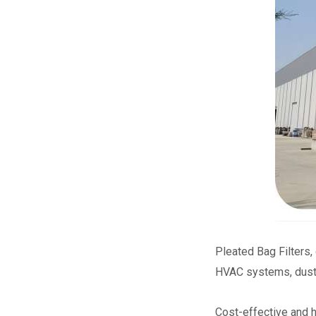
Pleated Bag Filters,
HVAC systems, dust 
Cost-effective and h