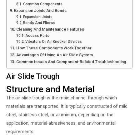
Common Components
Expansion Joints And Bends
Expansion Joints
Bends And Elbows
Cleaning And Maintenance Features
Access Ports
Vibrators Or Air Knocker Devices
How These Components Work Together
Advantages Of Using An Air Slide System
Common Issues And Component-Related Troubleshooting
Air Slide Trough
Structure and Material
The air slide trough is the main channel through which
materials are transported. It is typically constructed of mild
steel, stainless steel, or aluminum, depending on the
application, material abrasiveness, and environmental
requirements.