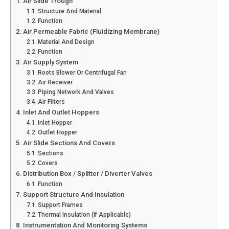
Air Slide Trough
Structure And Material
Function
Air Permeable Fabric (Fluidizing Membrane)
Material And Design
Function
Air Supply System
Roots Blower Or Centrifugal Fan
Air Receiver
Piping Network And Valves
Air Filters
Inlet And Outlet Hoppers
Inlet Hopper
Outlet Hopper
Air Slide Sections And Covers
Sections
Covers
Distribution Box / Splitter / Diverter Valves
Function
Support Structure And Insulation
Support Frames
Thermal Insulation (if Applicable)
Instrumentation And Monitoring Systems