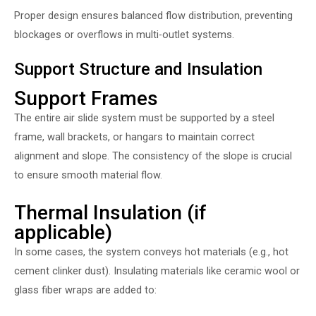
Proper design ensures balanced flow distribution, preventing
blockages or overflows in multi-outlet systems.
Support Structure and Insulation
Support Frames
The entire air slide system must be supported by a steel
frame, wall brackets, or hangars to maintain correct
alignment and slope. The consistency of the slope is crucial
to ensure smooth material flow.
Thermal Insulation (if
applicable)
In some cases, the system conveys hot materials (e.g., hot
cement clinker dust). Insulating materials like ceramic wool or
glass fiber wraps are added to: