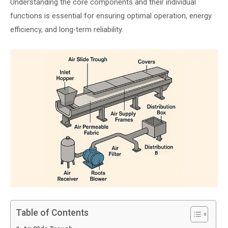
Understanding the core components and their individual
functions is essential for ensuring optimal operation, energy
efficiency, and long-term reliability.
Table of Contents