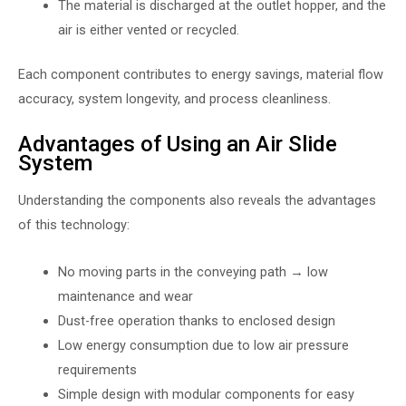
The material is discharged at the outlet hopper, and the
air is either vented or recycled.
Each component contributes to energy savings, material flow
accuracy, system longevity, and process cleanliness.
Advantages of Using an Air Slide
System
Understanding the components also reveals the advantages
of this technology:
No moving parts in the conveying path → low
maintenance and wear
Dust-free operation thanks to enclosed design
Low energy consumption due to low air pressure
requirements
Simple design with modular components for easy