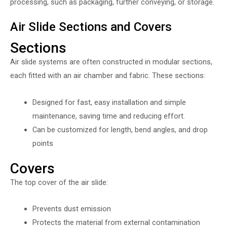
processing, such as packaging, further conveying, or storage.
Air Slide Sections and Covers
Sections
Air slide systems are often constructed in modular sections,
each fitted with an air chamber and fabric. These sections:
Designed for fast, easy installation and simple
maintenance, saving time and reducing effort.
Can be customized for length, bend angles, and drop
points
Covers
The top cover of the air slide:
Prevents dust emission
Protects the material from external contamination