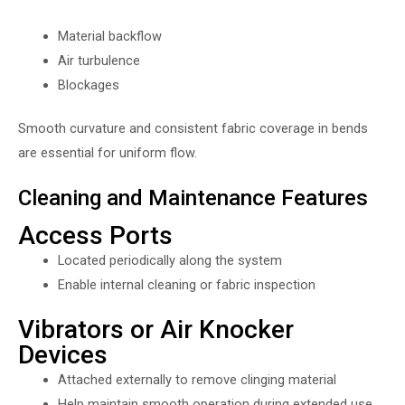
Material backflow
Air turbulence
Blockages
Smooth curvature and consistent fabric coverage in bends
are essential for uniform flow.
Cleaning and Maintenance Features
Access Ports
Located periodically along the system
Enable internal cleaning or fabric inspection
Vibrators or Air Knocker
Devices
Attached externally to remove clinging material
Help maintain smooth operation during extended use