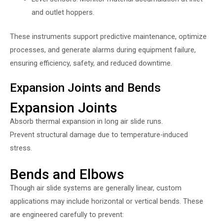
and outlet hoppers.
These instruments support predictive maintenance, optimize
processes, and generate alarms during equipment failure,
ensuring efficiency, safety, and reduced downtime.
Expansion Joints and Bends
Expansion Joints
Absorb thermal expansion in long air slide runs.
Prevent structural damage due to temperature-induced
stress.
Bends and Elbows
Though air slide systems are generally linear, custom
applications may include horizontal or vertical bends. These
are engineered carefully to prevent: