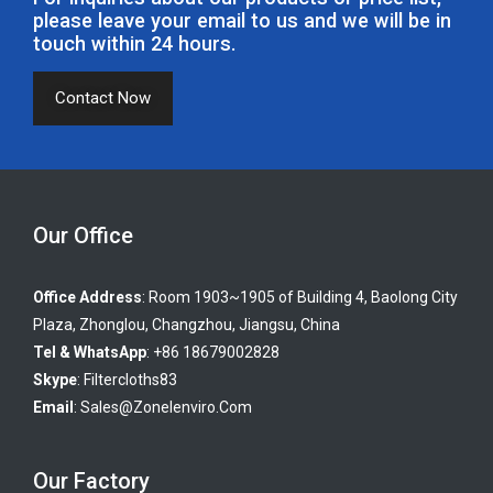
please leave your email to us and we will be in
touch within 24 hours.
Contact Now
Our Office
Office Address
: Room 1903~1905 of Building 4, Baolong City
Plaza, Zhonglou, Changzhou, Jiangsu, China
Tel & WhatsApp
: +86 18679002828
Skype
:
Filtercloths83
Email
:
Sales@zonelenviro.com
Our Factory