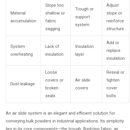
Slope too
Adjust
Trough or
Material
shallow or
slope or
support
accumulation
fabric
reinforce
system
sagging
structure
Add or
System
Lack of
Insulation
replace
overheating
insulation
layer
insulation
Loose
Reseal or
covers or
Air slide
tighten
Dust leakage
broken
covers
cover
seals
bolts
An air slide system is an elegant and efficient solution for
conveying bulk powders in industrial applications. Its simplicity
lies in its core components—the trough, fluidizing fabric, air