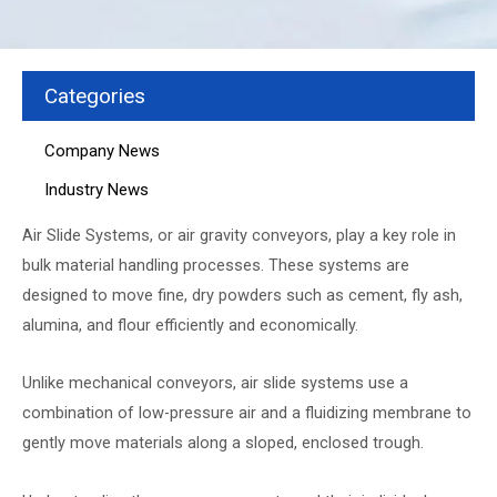
Categories
Company News
Industry News
Air Slide Systems
, or air gravity conveyors, play a key role in
bulk material handling processes. These systems are
designed to move fine, dry powders such as cement, fly ash,
alumina, and flour efficiently and economically.
Unlike mechanical conveyors, air slide systems use a
combination of low-pressure air and a fluidizing membrane to
gently move materials along a sloped, enclosed trough.