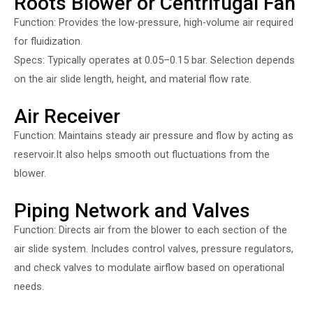
Roots Blower or Centrifugal Fan
Function: Provides the low-pressure, high-volume air required
for fluidization.
Specs: Typically operates at 0.05–0.15 bar. Selection depends
on the air slide length, height, and material flow rate.
Air Receiver
Function: Maintains steady air pressure and flow by acting as
reservoir.It also helps smooth out fluctuations from the
blower.
Piping Network and Valves
Function: Directs air from the blower to each section of the
air slide system. Includes control valves, pressure regulators,
and check valves to modulate airflow based on operational
needs.