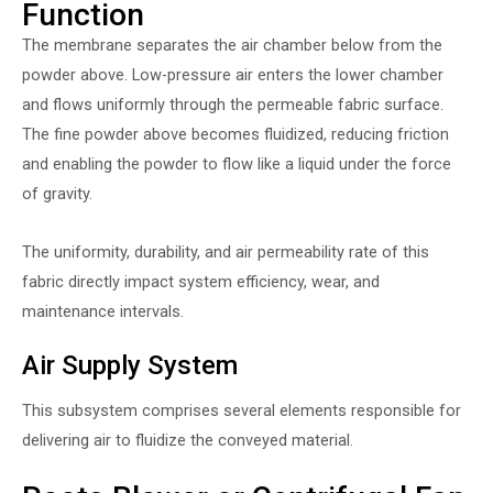
Function
The membrane separates the air chamber below from the
powder above. Low-pressure air enters the lower chamber
and flows uniformly through the permeable fabric surface.
The fine powder above becomes fluidized, reducing friction
and enabling the powder to flow like a liquid under the force
of gravity.
The uniformity, durability, and air permeability rate of this
fabric directly impact system efficiency, wear, and
maintenance intervals.
Air Supply System
This subsystem comprises several elements responsible for
delivering air to fluidize the conveyed material.