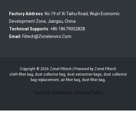
Factory Address
: No.19 of Xi Taihu Road, Wujin Economic
Development Zone, Jiangsu, China.
Technical Supports
: +86 18679002828
Email
:
Filtech@zonelenviro.com
Copyright © 2026 Zonel Filtech | Powered by Zonel Filtech
cloth filter bag, dust collector bag, dust extraction bags, dust collector
bag replacement, air filter bag, dust filter bag,
Terms & Conditions
|
Privacy Policy