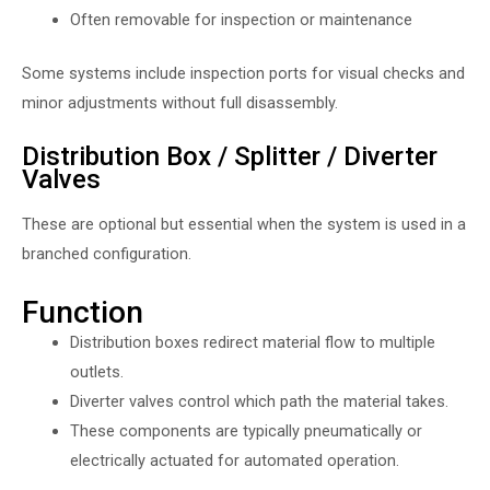
Often removable for inspection or maintenance
Some systems include inspection ports for visual checks and
minor adjustments without full disassembly.
Distribution Box / Splitter / Diverter
Valves
These are optional but essential when the system is used in a
branched configuration.
Function
Distribution boxes redirect material flow to multiple
outlets.
Diverter valves control which path the material takes.
These components are typically pneumatically or
electrically actuated for automated operation.