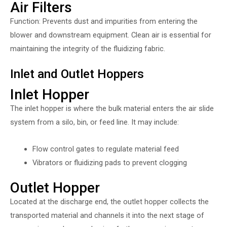
Air Filters
Function: Prevents dust and impurities from entering the
blower and downstream equipment. Clean air is essential for
maintaining the integrity of the fluidizing fabric.
Inlet and Outlet Hoppers
Inlet Hopper
The inlet hopper is where the bulk material enters the air slide
system from a silo, bin, or feed line. It may include:
Flow control gates to regulate material feed
Vibrators or fluidizing pads to prevent clogging
Outlet Hopper
Located at the discharge end, the outlet hopper collects the
transported material and channels it into the next stage of