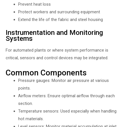
Prevent heat loss
Protect workers and surrounding equipment
Extend the life of the fabric and steel housing
Instrumentation and Monitoring
Systems
For automated plants or where system performance is
critical, sensors and control devices may be integrated.
Common Components
Pressure gauges: Monitor air pressure at various
points.
Airflow meters: Ensure optimal airflow through each
section.
Temperature sensors: Used especially when handling
hot materials.
Level sensors: Monitor material accumulation at inlet