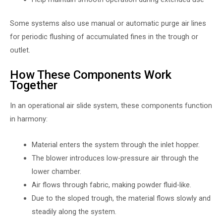
Some systems also use manual or automatic purge air lines
for periodic flushing of accumulated fines in the trough or
outlet.
How These Components Work
Together
In an operational air slide system, these components function
in harmony:
Material enters the system through the inlet hopper.
The blower introduces low-pressure air through the
lower chamber.
Air flows through fabric, making powder fluid-like.
Due to the sloped trough, the material flows slowly and
steadily along the system.