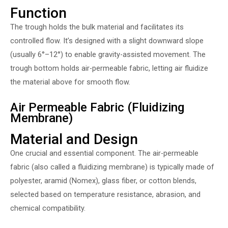
Function
The trough holds the bulk material and facilitates its
controlled flow. It’s designed with a slight downward slope
(usually 6°–12°) to enable gravity-assisted movement. The
trough bottom holds air-permeable fabric, letting air fluidize
the material above for smooth flow.
Air Permeable Fabric (Fluidizing
Membrane)
Material and Design
One crucial and essential component. The air-permeable
fabric (also called a fluidizing membrane) is typically made of
polyester, aramid (Nomex), glass fiber, or cotton blends,
selected based on temperature resistance, abrasion, and
chemical compatibility.