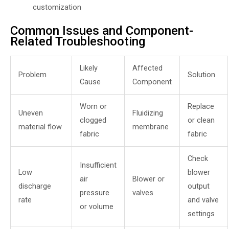
customization
Common Issues and Component-
Related Troubleshooting
Likely
Affected
Problem
Solution
Cause
Component
Worn or
Replace
Uneven
Fluidizing
clogged
or clean
material flow
membrane
fabric
fabric
Check
Insufficient
Low
blower
air
Blower or
discharge
output
pressure
valves
rate
and valve
or volume
settings