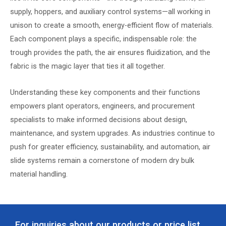
supply, hoppers, and auxiliary control systems—all working in
unison to create a smooth, energy-efficient flow of materials.
Each component plays a specific, indispensable role: the
trough provides the path, the air ensures fluidization, and the
fabric is the magic layer that ties it all together.
Understanding these key components and their functions
empowers plant operators, engineers, and procurement
specialists to make informed decisions about design,
maintenance, and system upgrades. As industries continue to
push for greater efficiency, sustainability, and automation, air
slide systems remain a cornerstone of modern dry bulk
material handling.
For inquiries about our products or price list,