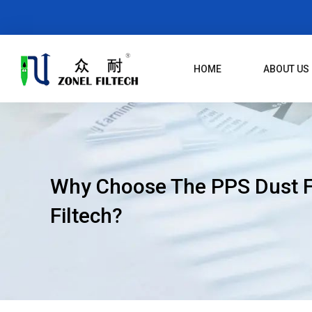
Skip
To
Content
HOME
ABOUT US
Why Choose The PPS Dust Fi
Filtech?