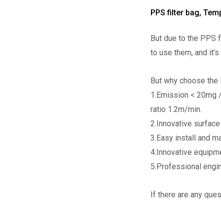
PPS filter bag, Te
But due to the PPS f
to use them, and it’
But why choose the P
1.Emission < 20mg /
ratio 1.2m/min.
2.Innovative surface 
3.Easy install and m
4.Innovative equipme
5.Professional engine
If there are any que