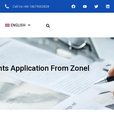
F
Y
T
L
Call Us:+86 18679002828
A
O
W
I
C
U
I
N
E
T
T
K
B
U
T
E
O
B
E
D
ENGLISH
O
E
R
I
K
N
ts Application From Zonel