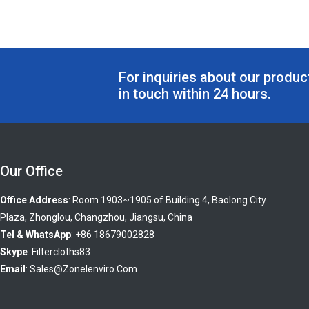
For inquiries about our product
in touch within 24 hours.
Our Office
Office Address
: Room 1903~1905 of Building 4, Baolong City
Plaza, Zhonglou, Changzhou, Jiangsu, China
Tel & WhatsApp
: +86 18679002828
Skype
:
Filtercloths83
Email
:
Sales@zonelenviro.com