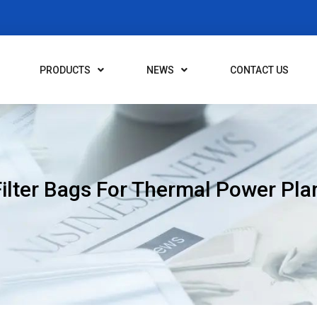
PRODUCTS
NEWS
CONTACT US
lter Bags For Thermal Power Plan