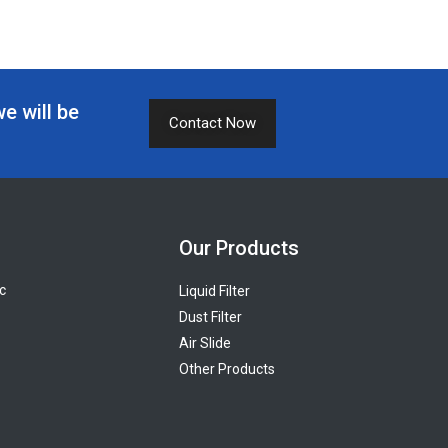
we will be
Contact Now
Our Products
c
Liquid Filter
Dust Filter
Air Slide
Other Products