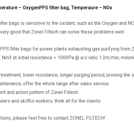
mperature – OxygenPPS filter bag, Temperaure – NOx
ilter bags is sensitive to the oxidant, such as the Oxygen and 
s very good that Zonel Filtech can solve these problems well.
PS filter bags for power plants exhausting gas purifying from Z
 Nm3 at initial resistance < 1000Pa @ a/c ratio 1.2m/min; mini
treatment, lower resistance, longer purging period, prolong the ser
aintenance, offer the whole range after sales service.
nt and action pattern of Zonel Filtech.
ers and skillful workers, think all for the clients.
stions, please feel free to contact ZONEL FILTECH!