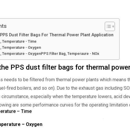
nts
PS Dust Filter Bags For Thermal Power Plant Application
g, Temperature - Time
g, Temperature - Oxygen
g, Temperature - OxygenPPS Filter Bag, Temperaure - NOx
e PPS dust filter bags for thermal power
gas needs to be filtered from thermal power plants which means th
fuel-fired boilers, and so on). Due to the exhaust gas including S
c circumstance, especially when the temperature lowers, acid dew
lowing are some performance curves for the operating limitation o
perature – Time
emperature – Oxygen