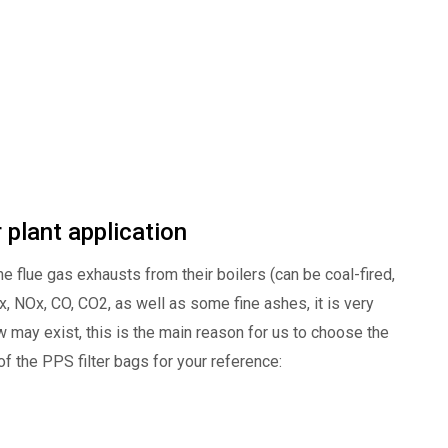
 plant application
e flue gas exhausts from their boilers (can be coal-fired,
Ox, NOx, CO, CO2, as well as some fine ashes, it is very
 may exist, this is the main reason for us to choose the
f the PPS filter bags for your reference: