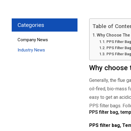
Categories
Table of Conte
Why Choose The P
Company News
PPS Filter Ba
PPS Filter Ba
Industry News
PPS Filter Ba
Why choose th
Generally, the flue 
oil-fired, bio-mass 
easy to get an acidi
PPS filter bags. Fol
PPS filter bag, tem
PPS filter bag, T