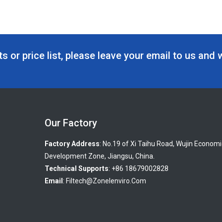
s or price list, please leave your email to us and 
Our Factory
Factory Address
: No.19 of Xi Taihu Road, Wujin Economi
Development Zone, Jiangsu, China.
Technical Supports
: +86 18679002828
Email
:
Filtech@zonelenviro.com