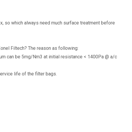
NOx, so which always need much surface treatment before
onel Filtech? The reason as following:
mum can be 5mg/Nm3 at initial resistance < 1400Pa @ a/c
vice life of the filter bags.