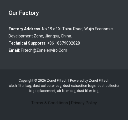
Our Factory
Factory Address
: No.19 of Xi Taihu Road, Wujin Economic
Development Zone, Jiangsu, China.
Technical Supports
: +86 18679002828
Email
:
Filtech@zonelenviro.com
Copyright © 2026 Zonel Filtech | Powered by Zonel Filtech
cloth filter bag, dust collector bag, dust extraction bags, dust collector
bag replacement, air filter bag, dust filter bag,
Terms & Conditions
|
Privacy Policy