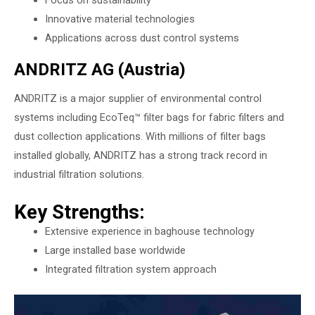
Innovative material technologies
Applications across dust control systems
ANDRITZ AG (Austria)
ANDRITZ is a major supplier of environmental control
systems including EcoTeq™ filter bags for fabric filters and
dust collection applications. With millions of filter bags
installed globally, ANDRITZ has a strong track record in
industrial filtration solutions.
Key Strengths:
Extensive experience in baghouse technology
Large installed base worldwide
Integrated filtration system approach