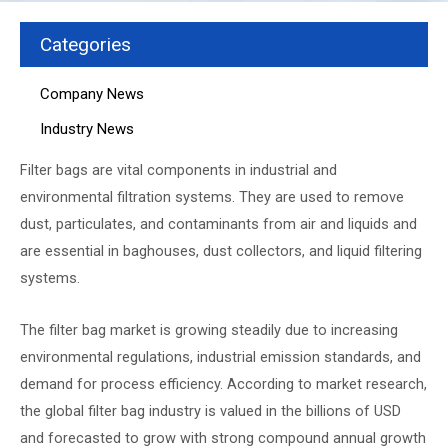
Categories
Company News
Industry News
Filter bags are vital components in industrial and
environmental filtration systems. They are used to remove
dust, particulates, and contaminants from air and liquids and
are essential in baghouses, dust collectors, and liquid filtering
systems.
The filter bag market is growing steadily due to increasing
environmental regulations, industrial emission standards, and
demand for process efficiency. According to market research,
the global filter bag industry is valued in the billions of USD
and forecasted to grow with strong compound annual growth