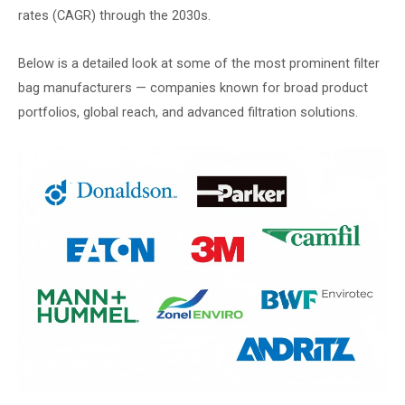
rates (CAGR) through the 2030s.
Below is a detailed look at some of the most prominent filter
bag manufacturers — companies known for broad product
portfolios, global reach, and advanced filtration solutions.