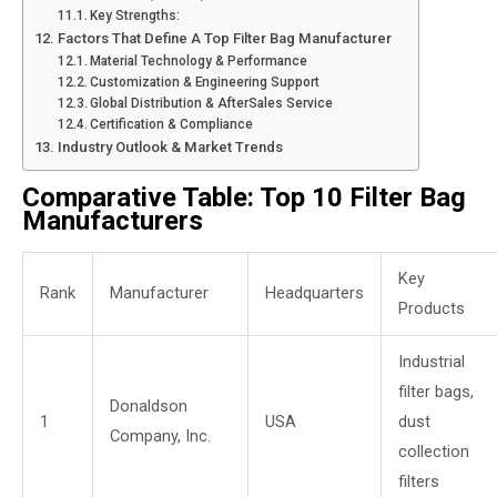
Key Strengths:
Factors That Define A Top Filter Bag Manufacturer
Material Technology & Performance
Customization & Engineering Support
Global Distribution & AfterSales Service
Certification & Compliance
Industry Outlook & Market Trends
Comparative Table: Top 10 Filter Bag
Manufacturers
Key
Rank
Manufacturer
Headquarters
Products
Industrial
filter bags,
Donaldson
1
USA
dust
Company, Inc.
collection
filters