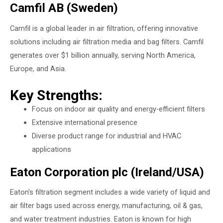
Camfil AB (Sweden)
Camfil is a global leader in air filtration, offering innovative
solutions including air filtration media and bag filters. Camfil
generates over $1 billion annually, serving North America,
Europe, and Asia.
Key Strengths:
Focus on indoor air quality and energy-efficient filters
Extensive international presence
Diverse product range for industrial and HVAC
applications
Eaton Corporation plc (Ireland/USA)
Eaton’s filtration segment includes a wide variety of liquid and
air filter bags used across energy, manufacturing, oil & gas,
and water treatment industries. Eaton is known for high