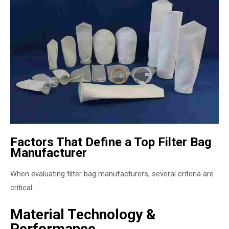
Factors That Define a Top Filter Bag
Manufacturer
When evaluating filter bag manufacturers, several criteria are
critical:
Material Technology &
Performance