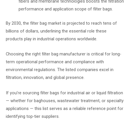
fibers and membrane technologies boosts the filtration
performance and application scope of filter bags.
By 2030, the filter bag market is projected to reach tens of
billions of dollars, underlining the essential role these
products play in industrial operations worldwide.
Choosing the right filter bag manufacturer is critical for long-
term operational performance and compliance with
environmental regulations. The listed companies excel in
filtration, innovation, and global presence.
If you’re sourcing filter bags for industrial air or liquid filtration
— whether for baghouses, wastewater treatment, or specialty
applications — this list serves as a reliable reference point for
identifying top-tier suppliers.