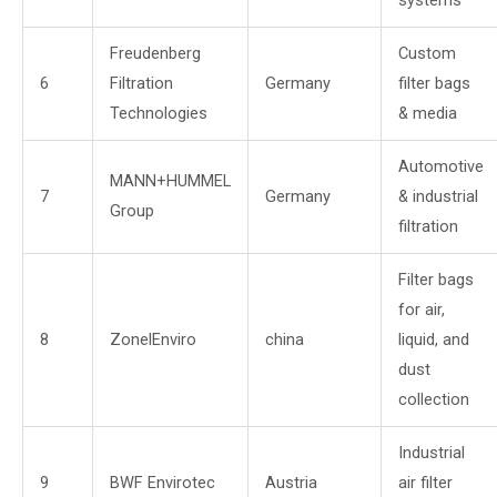
systems
Freudenberg
Custom
6
Filtration
Germany
filter bags
Technologies
& media
Automotive
MANN+HUMMEL
7
Germany
& industrial
Group
filtration
Filter bags
for air,
8
ZonelEnviro
china
liquid, and
dust
collection
Industrial
9
BWF Envirotec
Austria
air filter