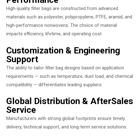
High-quality filter bags are constructed from advanced
materials such as polyester, polypropylene, PTFE, aramid, and
high-performance nonwovens. The choice of material
impacts efficiency, lifetime, and operating cost.
Customization & Engineering
Support
The ability to tailor filter bag designs based on application
requirements — such as temperature, dust load, and chemical
compatibility — differentiates leading suppliers.
Global Distribution & AfterSales
Service
Manufacturers with strong global footprints ensure timely
delivery, technical support, and long-term service solutions.