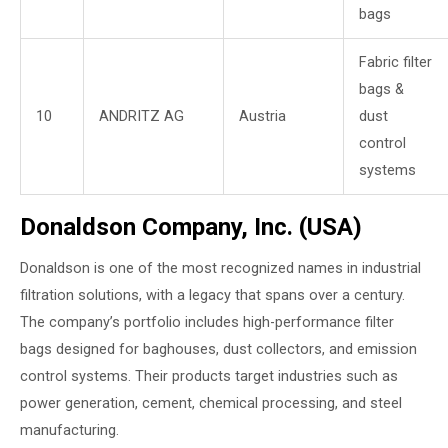
bags
Fabric filter
bags &
10
ANDRITZ AG
Austria
dust
control
systems
Donaldson Company, Inc. (USA)
Donaldson is one of the most recognized names in industrial
filtration solutions, with a legacy that spans over a century.
The company’s portfolio includes high-performance filter
bags designed for baghouses, dust collectors, and emission
control systems. Their products target industries such as
power generation, cement, chemical processing, and steel
manufacturing.