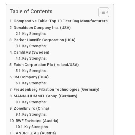
Table of Contents
Comparative Table: Top 10 Filter Bag Manufacturers
Donaldson Company, Inc. (USA)
Key Strengths:
Parker Hannifin Corporation (USA)
Key Strengths:
Camfil AB (Sweden)
Key Strengths:
Eaton Corporation Plc (Ireland/USA)
Key Strengths:
3M Company (USA)
Key Strengths:
Freudenberg Filtration Technologies (Germany)
MANN+HUMMEL Group (Germany)
Key Strengths:
ZonelEnviro (China)
Key Strengths:
BWF Envirotec (Austria)
Key Strengths:
ANDRITZ AG (Austria)