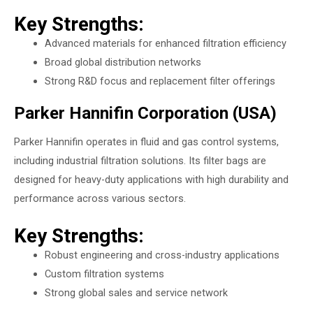
Key Strengths:
Advanced materials for enhanced filtration efficiency
Broad global distribution networks
Strong R&D focus and replacement filter offerings
Parker Hannifin Corporation (USA)
Parker Hannifin operates in fluid and gas control systems,
including industrial filtration solutions. Its filter bags are
designed for heavy-duty applications with high durability and
performance across various sectors.
Key Strengths:
Robust engineering and cross-industry applications
Custom filtration systems
Strong global sales and service network