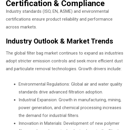
Certification & Compliance
Industry standards (ISO, EN, ASME) and environmental
certifications ensure product reliability and performance
across markets.
Industry Outlook & Market Trends
The global filter bag market continues to expand as industries
adopt stricter emission controls and seek more efficient dust
and particulate removal technologies. Growth drivers include:
Environmental Regulations: Global air and water quality
standards drive advanced filtration adoption.
Industrial Expansion: Growth in manufacturing, mining,
power generation, and chemical processing increases
the demand for industrial filters.
Innovation in Materials: Development of new polymer