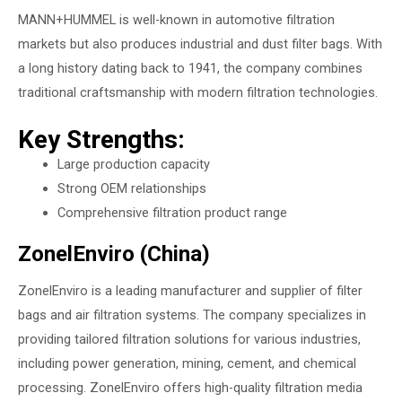
MANN+HUMMEL is well-known in automotive filtration
markets but also produces industrial and dust filter bags. With
a long history dating back to 1941, the company combines
traditional craftsmanship with modern filtration technologies.
Key Strengths:
Large production capacity
Strong OEM relationships
Comprehensive filtration product range
ZonelEnviro (China)
ZonelEnviro
is a leading manufacturer and supplier of filter
bags and air filtration systems. The company specializes in
providing tailored filtration solutions for various industries,
including power generation, mining, cement, and chemical
processing. ZonelEnviro offers high-quality filtration media