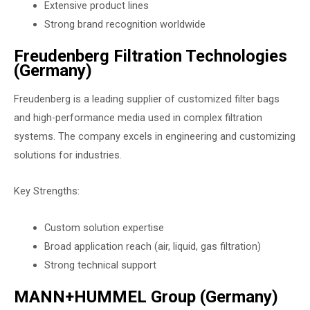
Extensive product lines
Strong brand recognition worldwide
Freudenberg Filtration Technologies
(Germany)
Freudenberg is a leading supplier of customized filter bags
and high-performance media used in complex filtration
systems. The company excels in engineering and customizing
solutions for industries.
Key Strengths:
Custom solution expertise
Broad application reach (air, liquid, gas filtration)
Strong technical support
MANN+HUMMEL Group (Germany)