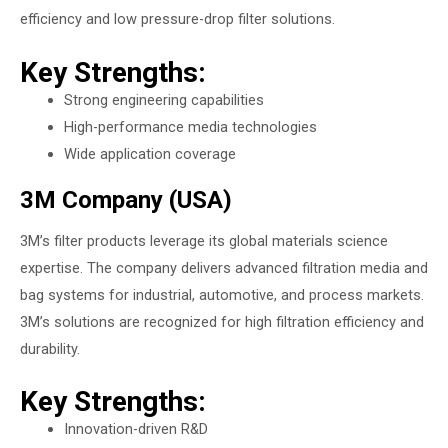
efficiency and low pressure-drop filter solutions.
Key Strengths:
Strong engineering capabilities
High-performance media technologies
Wide application coverage
3M Company (USA)
3M’s filter products leverage its global materials science
expertise. The company delivers advanced filtration media and
bag systems for industrial, automotive, and process markets.
3M’s solutions are recognized for high filtration efficiency and
durability.
Key Strengths:
Innovation-driven R&D