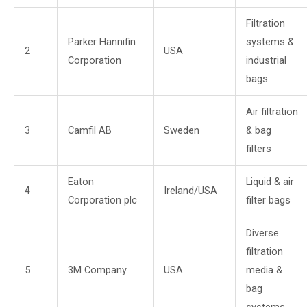
Filtration
Parker Hannifin
systems &
2
USA
Corporation
industrial
bags
Air filtration
3
Camfil AB
Sweden
& bag
filters
Eaton
Liquid & air
4
Ireland/USA
Corporation plc
filter bags
Diverse
filtration
5
3M Company
USA
media &
bag