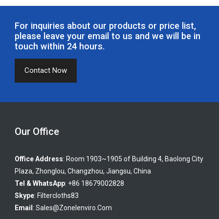
For inquiries about our products or price list,
please leave your email to us and we will be in
touch within 24 hours.
Contact Now
Our Office
Office Address
: Room 1903~1905 of Building 4, Baolong City
Plaza, Zhonglou, Changzhou, Jiangsu, China
Tel & WhatsApp
: +86 18679002828
Skype
:
Filtercloths83
Email
:
Sales@zonelenviro.com