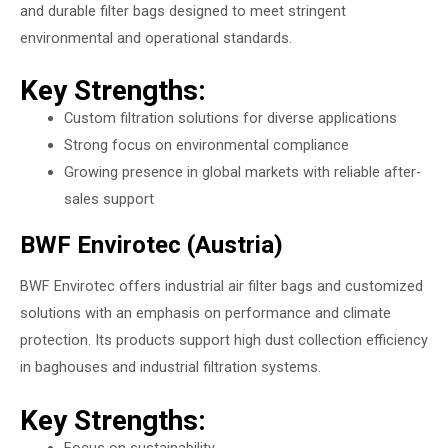
and durable filter bags designed to meet stringent
environmental and operational standards.
Key Strengths:
Custom filtration solutions for diverse applications
Strong focus on environmental compliance
Growing presence in global markets with reliable after-
sales support
BWF Envirotec (Austria)
BWF Envirotec offers industrial air filter bags and customized
solutions with an emphasis on performance and climate
protection. Its products support high dust collection efficiency
in baghouses and industrial filtration systems.
Key Strengths:
Focus on sustainability