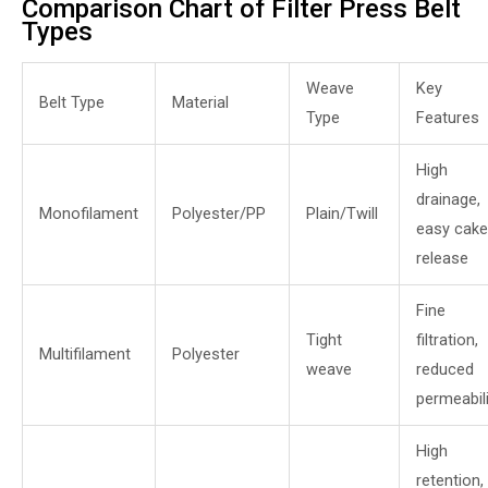
Comparison Chart of Filter Press Belt
Types
Weave
Key
Belt Type
Material
Type
Features
High
drainage,
Monofilament
Polyester/PP
Plain/Twill
easy cake
release
Fine
Tight
filtration,
Multifilament
Polyester
weave
reduced
permeabili
High
retention,