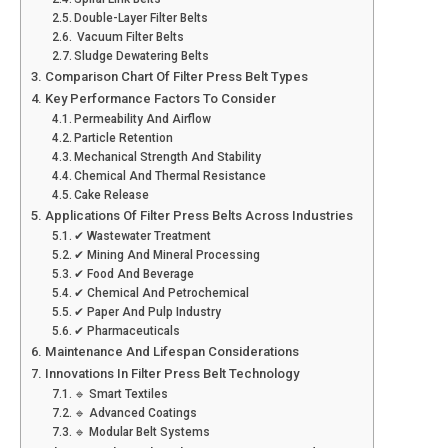
Double-Layer Filter Belts
Vacuum Filter Belts
Sludge Dewatering Belts
Comparison Chart Of Filter Press Belt Types
Key Performance Factors To Consider
Permeability And Airflow
Particle Retention
Mechanical Strength And Stability
Chemical And Thermal Resistance
Cake Release
Applications Of Filter Press Belts Across Industries
✔ Wastewater Treatment
✔ Mining And Mineral Processing
✔ Food And Beverage
✔ Chemical And Petrochemical
✔ Paper And Pulp Industry
✔ Pharmaceuticals
Maintenance And Lifespan Considerations
Innovations In Filter Press Belt Technology
🔹 Smart Textiles
🔹 Advanced Coatings
🔹 Modular Belt Systems