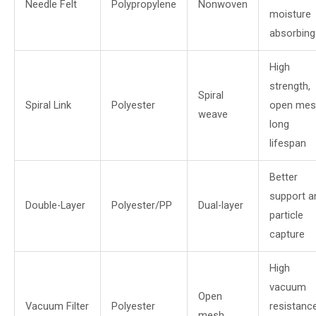
Needle Felt
Polypropylene
Nonwoven
moisture
absorbing
High
strength,
Spiral
Spiral Link
Polyester
open mes
weave
long
lifespan
Better
support a
Double-Layer
Polyester/PP
Dual-layer
particle
capture
High
vacuum
Open
Vacuum Filter
Polyester
resistance
mesh