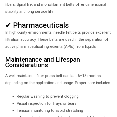
fibers. Spiral link and monofilament belts offer dimensional
stability and long service life.
✔ Pharmaceuticals
In high-purity environments, needle felt belts provide excellent
filtration accuracy. These belts are used in the separation of
active pharmaceutical ingredients (APIs) from liquids.
Maintenance and Lifespan
Considerations
A well-maintained filter press belt can last 6–18 months,
depending on the application and usage. Proper care includes:
Regular washing to prevent clogging
Visual inspection for frays or tears
Tension monitoring to avoid stretching