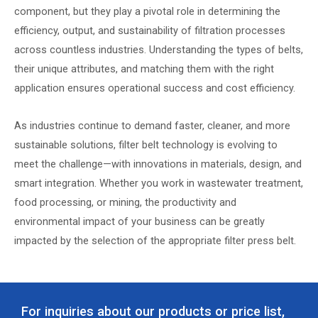
component, but they play a pivotal role in determining the
efficiency, output, and sustainability of filtration processes
across countless industries. Understanding the types of belts,
their unique attributes, and matching them with the right
application ensures operational success and cost efficiency.
As industries continue to demand faster, cleaner, and more
sustainable solutions, filter belt technology is evolving to
meet the challenge—with innovations in materials, design, and
smart integration. Whether you work in wastewater treatment,
food processing, or mining, the productivity and
environmental impact of your business can be greatly
impacted by the selection of the appropriate filter press belt.
For inquiries about our products or price list,