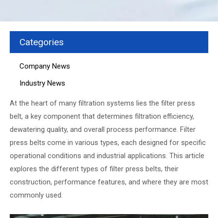
Categories
Company News
Industry News
At the heart of many filtration systems lies the filter press
belt, a key component that determines filtration efficiency,
dewatering quality, and overall process performance. Filter
press belts come in various types, each designed for specific
operational conditions and industrial applications. This article
explores the different types of filter press belts, their
construction, performance features, and where they are most
commonly used.