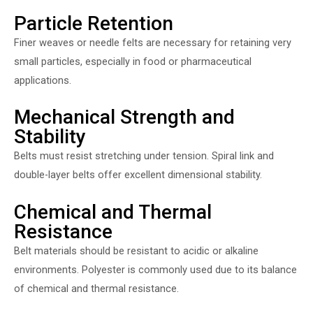
Particle Retention
Finer weaves or needle felts are necessary for retaining very
small particles, especially in food or pharmaceutical
applications.
Mechanical Strength and
Stability
Belts must resist stretching under tension. Spiral link and
double-layer belts offer excellent dimensional stability.
Chemical and Thermal
Resistance
Belt materials should be resistant to acidic or alkaline
environments. Polyester is commonly used due to its balance
of chemical and thermal resistance.