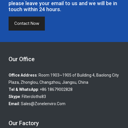
please leave your email to us and we will be in
touch within 24 hours.
Contact Now
Our Office
Office Address
: Room 1903~1905 of Building 4, Baolong City
Plaza, Zhonglou, Changzhou, Jiangsu, China
Tel & WhatsApp
: +86 18679002828
Skype
:
Filtercloths83
Email
:
Sales@zonelenviro.com
Our Factory