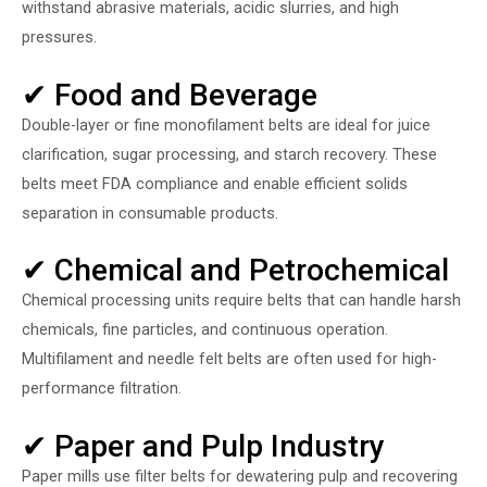
withstand abrasive materials, acidic slurries, and high
pressures.
✔ Food and Beverage
Double-layer or fine monofilament belts are ideal for juice
clarification, sugar processing, and starch recovery. These
belts meet FDA compliance and enable efficient solids
separation in consumable products.
✔ Chemical and Petrochemical
Chemical processing units require belts that can handle harsh
chemicals, fine particles, and continuous operation.
Multifilament and needle felt belts are often used for high-
performance filtration.
✔ Paper and Pulp Industry
Paper mills use filter belts for dewatering pulp and recovering