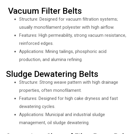
Vacuum Filter Belts
Structure: Designed for vacuum filtration systems;
usually monofilament polyester with high airflow.
Features: High permeability, strong vacuum resistance,
reinforced edges.
Applications: Mining tailings, phosphoric acid
production, and alumina refining.
Sludge Dewatering Belts
Structure: Strong weave pattern with high drainage
properties, often monofilament.
Features: Designed for high cake dryness and fast
dewatering cycles.
Applications: Municipal and industrial sludge
management, oil sludge dewatering.