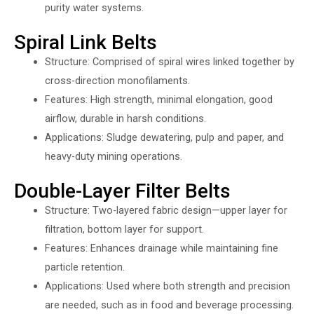
purity water systems.
Spiral Link Belts
Structure: Comprised of spiral wires linked together by
cross-direction monofilaments.
Features: High strength, minimal elongation, good
airflow, durable in harsh conditions.
Applications: Sludge dewatering, pulp and paper, and
heavy-duty mining operations.
Double-Layer Filter Belts
Structure: Two-layered fabric design—upper layer for
filtration, bottom layer for support.
Features: Enhances drainage while maintaining fine
particle retention.
Applications: Used where both strength and precision
are needed, such as in food and beverage processing.