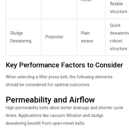
flexible
structure
Quick
Sludge
Plain
dewaterin
Polyester
Dewatering
weave
robust
structure
Key Performance Factors to Consider
When selecting a filter press belt, the following elements
should be considered for optimal outcomes:
Permeability and Airflow
High-permeability belts allow better drainage and shorter cycle
times. Applications like vacuum filtration and sludge
dewatering benefit from open-mesh belts.