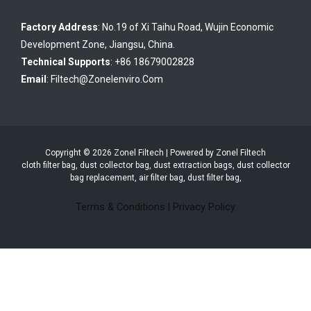
Factory Address
: No.19 of Xi Taihu Road, Wujin Economic
Development Zone, Jiangsu, China.
Technical Supports
: +86 18679002828
Email
:
Filtech@zonelenviro.com
Copyright © 2026 Zonel Filtech | Powered by Zonel Filtech
cloth filter bag, dust collector bag, dust extraction bags, dust collector
bag replacement, air filter bag, dust filter bag,
Terms & Conditions
|
Privacy Policy