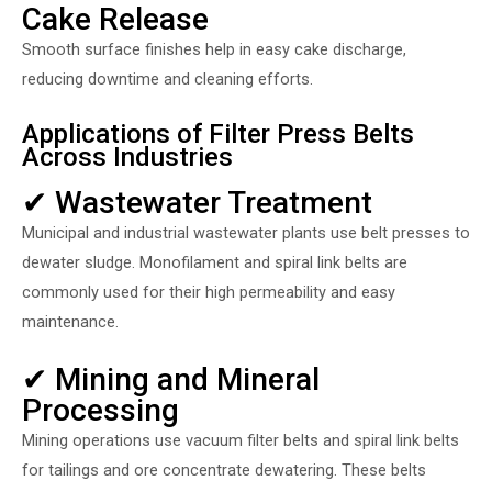
Cake Release
Smooth surface finishes help in easy cake discharge,
reducing downtime and cleaning efforts.
Applications of Filter Press Belts
Across Industries
✔ Wastewater Treatment
Municipal and industrial wastewater plants use belt presses to
dewater sludge. Monofilament and spiral link belts are
commonly used for their high permeability and easy
maintenance.
✔ Mining and Mineral
Processing
Mining operations use vacuum filter belts and spiral link belts
for tailings and ore concentrate dewatering. These belts