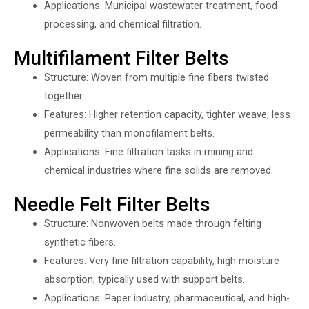
Applications: Municipal wastewater treatment, food
processing, and chemical filtration.
Multifilament Filter Belts
Structure: Woven from multiple fine fibers twisted
together.
Features: Higher retention capacity, tighter weave, less
permeability than monofilament belts.
Applications: Fine filtration tasks in mining and
chemical industries where fine solids are removed.
Needle Felt Filter Belts
Structure: Nonwoven belts made through felting
synthetic fibers.
Features: Very fine filtration capability, high moisture
absorption, typically used with support belts.
Applications: Paper industry, pharmaceutical, and high-