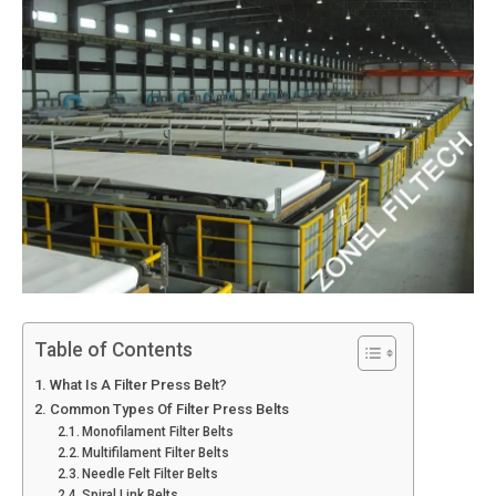
Table of Contents
What Is A Filter Press Belt?
Common Types Of Filter Press Belts
Monofilament Filter Belts
Multifilament Filter Belts
Needle Felt Filter Belts
Spiral Link Belts