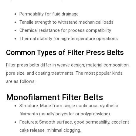
Permeability for fluid drainage
Tensile strength to withstand mechanical loads
Chemical resistance for process compatibility
Thermal stability for high-temperature operations
Common Types of Filter Press Belts
Filter press belts differ in weave design, material composition,
pore size, and coating treatments. The most popular kinds
are as follows:
Monofilament Filter Belts
Structure: Made from single continuous synthetic
filaments (usually polyester or polypropylene).
Features: Smooth surface, good permeability, excellent
cake release, minimal clogging.