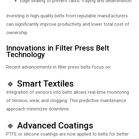
Edge sealing to prevent fabric fraying and delamination
Investing in high-quality belts from reputable manufacturers
can significantly improve productivity and lower total cost of
ownership.
Innovations in Filter Press Belt
Technology
Recent advancements in filter press belts focus on:
🔹 Smart Textiles
Integration of sensors into belts allows real-time monitoring
of tension, wear, and clogging. This predictive maintenance
approach minimizes downtime.
🔹 Advanced Coatings
PTFE or silicone coatings are now applied to belts for better