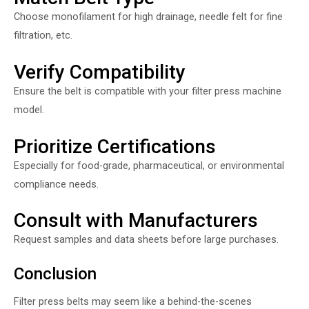
Choose monofilament for high drainage, needle felt for fine
filtration, etc.
Verify Compatibility
Ensure the belt is compatible with your filter press machine
model.
Prioritize Certifications
Especially for food-grade, pharmaceutical, or environmental
compliance needs.
Consult with Manufacturers
Request samples and data sheets before large purchases.
Conclusion
Filter press belts may seem like a behind-the-scenes