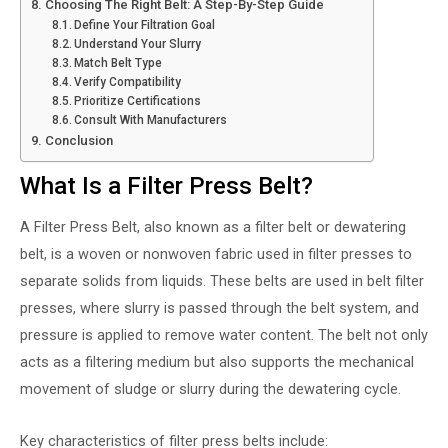
Choosing The Right Belt: A Step-By-Step Guide
Define Your Filtration Goal
Understand Your Slurry
Match Belt Type
Verify Compatibility
Prioritize Certifications
Consult With Manufacturers
Conclusion
What Is a Filter Press Belt?
A
Filter Press Belt
, also known as a filter belt or dewatering
belt, is a woven or nonwoven fabric used in filter presses to
separate solids from liquids. These belts are used in belt filter
presses, where slurry is passed through the belt system, and
pressure is applied to remove water content. The belt not only
acts as a filtering medium but also supports the mechanical
movement of sludge or slurry during the dewatering cycle.
Key characteristics of filter press belts include: