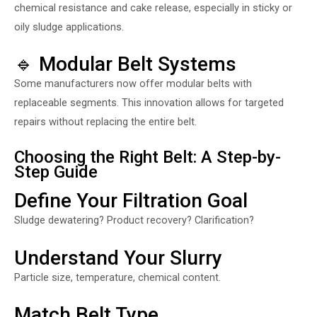
chemical resistance and cake release, especially in sticky or
oily sludge applications.
🔹 Modular Belt Systems
Some manufacturers now offer modular belts with
replaceable segments. This innovation allows for targeted
repairs without replacing the entire belt.
Choosing the Right Belt: A Step-by-
Step Guide
Define Your Filtration Goal
Sludge dewatering? Product recovery? Clarification?
Understand Your Slurry
Particle size, temperature, chemical content.
Match Belt Type