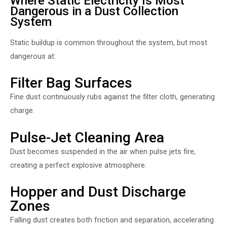
Where Static Electricity Is Most
Dangerous in a Dust Collection
System
Static buildup is common throughout the system, but most
dangerous at:
Filter Bag Surfaces
Fine dust continuously rubs against the filter cloth, generating
charge.
Pulse-Jet Cleaning Area
Dust becomes suspended in the air when pulse jets fire,
creating a perfect explosive atmosphere.
Hopper and Dust Discharge
Zones
Falling dust creates both friction and separation, accelerating