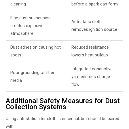
cleaning
before a spark can form
Fine dust suspension
Anti-static cloth
creates explosive
removes ignition source
atmosphere
Dust adhesion causing hot
Reduced resistance
spots
lowers heat buildup
Integrated conductive
Poor grounding of filter
yarn ensures charge
media
flow
Additional Safety Measures for Dust
Collection Systems
Using anti-static filter cloth is essential, but should be paired
with: