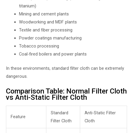
titanium)
Mining and cement plants
Woodworking and MDF plants
Textile and fiber processing
Powder coatings manufacturing
Tobacco processing
Coal-fired boilers and power plants
In these environments, standard filter cloth can be extremely
dangerous.
Comparison Table: Normal Filter Cloth
vs Anti-Static Filter Cloth
Standard
Anti-Static Filter
Feature
Filter Cloth
Cloth