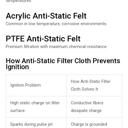
temperatures
Acrylic Anti-Static Felt
Common in low-temperature, corrosive environments.
PTFE Anti-Static Felt
Premium filtration with maximum chemical resistance.
How Anti-Static Filter Cloth Prevents
Ignition
How Anti-Static Filter
Ignition Problem
Cloth Solves It
High static charge on filter
Conductive fibers
surface
dissipate charge
Sparks during pulse jet
Charge is grounded