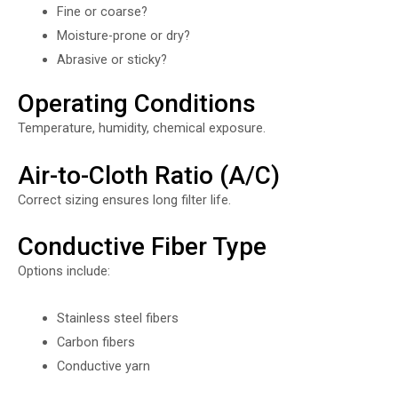
Fine or coarse?
Moisture-prone or dry?
Abrasive or sticky?
Operating Conditions
Temperature, humidity, chemical exposure.
Air-to-Cloth Ratio (A/C)
Correct sizing ensures long filter life.
Conductive Fiber Type
Options include:
Stainless steel fibers
Carbon fibers
Conductive yarn