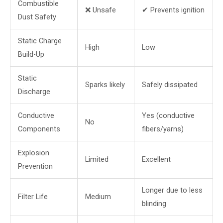
Combustible
❌ Unsafe
✔ Prevents ignition
Dust Safety
Static Charge
High
Low
Build-Up
Static
Sparks likely
Safely dissipated
Discharge
Conductive
Yes (conductive
No
Components
fibers/yarns)
Explosion
Limited
Excellent
Prevention
Longer due to less
Filter Life
Medium
blinding