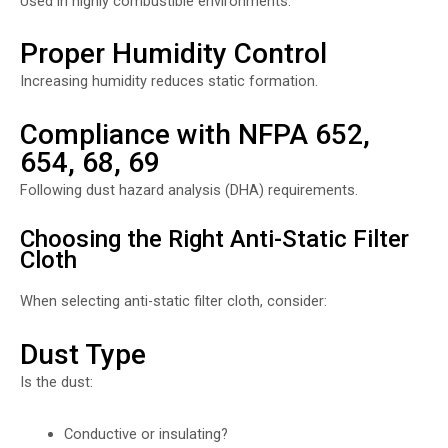
Used in highly combustible environments.
Proper Humidity Control
Increasing humidity reduces static formation.
Compliance with NFPA 652,
654, 68, 69
Following dust hazard analysis (DHA) requirements.
Choosing the Right Anti-Static Filter
Cloth
When selecting anti-static filter cloth, consider:
Dust Type
Is the dust:
Conductive or insulating?