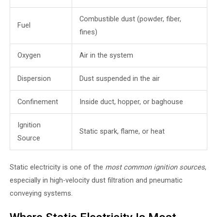
Combustible dust (powder, fiber,
Fuel
fines)
Oxygen
Air in the system
Dispersion
Dust suspended in the air
Confinement
Inside duct, hopper, or baghouse
Ignition
Static spark, flame, or heat
Source
Static electricity is one of the
most common ignition sources
,
especially in high-velocity dust filtration and pneumatic
conveying systems.