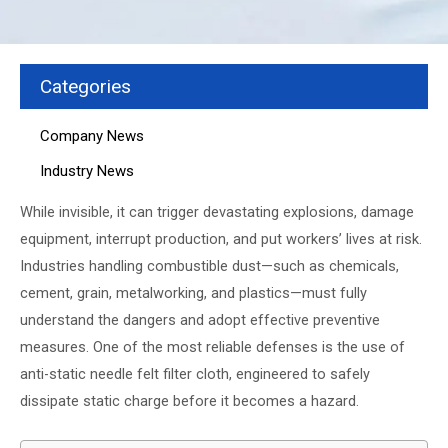
Categories
Company News
Industry News
While invisible, it can trigger devastating explosions, damage
equipment, interrupt production, and put workers’ lives at risk.
Industries handling combustible dust—such as chemicals,
cement, grain, metalworking, and plastics—must fully
understand the dangers and adopt effective preventive
measures. One of the most reliable defenses is the use of
anti-static needle felt filter cloth, engineered to safely
dissipate static charge before it becomes a hazard.