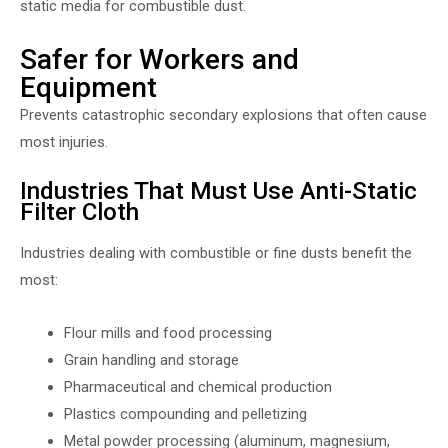
static media for combustible dust.
Safer for Workers and
Equipment
Prevents catastrophic secondary explosions that often cause
most injuries.
Industries That Must Use Anti-Static
Filter Cloth
Industries dealing with combustible or fine dusts benefit the
most:
Flour mills and food processing
Grain handling and storage
Pharmaceutical and chemical production
Plastics compounding and pelletizing
Metal powder processing (aluminum, magnesium,