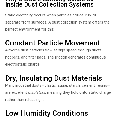
Inside Dust Collection Systems
Static electricity occurs when particles collide, rub, or
separate from surfaces. A dust collection system offers the
perfect environment for this:
Constant Particle Movement
Airborne dust particles flow at high speed through ducts,
hoppers, and filter bags. The friction generates continuous
electrostatic charge.
Dry, Insulating Dust Materials
Many industrial dusts—plastic, sugar, starch, cement, resins—
are excellent
insulators
, meaning they hold onto static charge
rather than releasing it.
Low Humidity Conditions