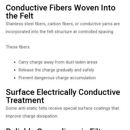
Conductive Fibers Woven Into
the Felt
Stainless steel fibers, carbon fibers, or conductive yarns are
incorporated into the felt structure at controlled spacing.
These fibers:
Carry charge away from dust-laden areas
Release the charge gradually and safely
Prevent dangerous charge accumulation
Surface Electrically Conductive
Treatment
Some anti-static felts receive special surface coatings that
improve charge dissipation.