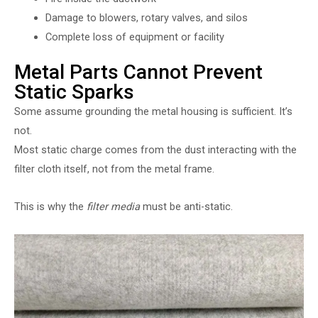
Damage to blowers, rotary valves, and silos
Complete loss of equipment or facility
Metal Parts Cannot Prevent
Static Sparks
Some assume grounding the metal housing is sufficient. It’s
not.
Most static charge comes from the dust interacting with the
filter cloth itself, not from the metal frame.
This is why the
filter media
must be anti-static.