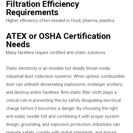
Filtration Efficiency
Requirements
Higher efficiency often needed in food, pharma, plastics.
ATEX or OSHA Certification
Needs
Many facilities require certified anti-static solutions.
Static electricity is an invisible but deadly threat inside
industrial dust collection systems. When ignited, combustible
dust can unleash devastating explosions, endanger workers,
and destroy entire facilities. Anti-static filter cloth plays a
critical role in preventing this by safely dissipating electrical
charge before it becomes a danger. By choosing the right
anti-static needle felt and combining it with proper system
design, grounding, and explosion protection, industries can
operate safely, comply with global standards, and ensure