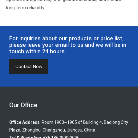
long-term reliability.
For inquiries about our products or price list,
please leave your email to us and we will be in
touch within 24 hours.
Contact Now
Our Office
Office Address
: Room 1903~1905 of Building 4, Baolong City
Plaza, Zhonglou, Changzhou, Jiangsu, China
Tel & WhatsApp
: +86 18679002828