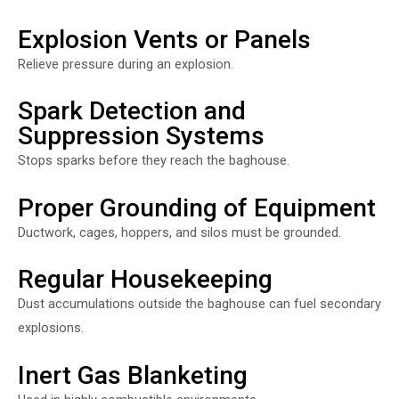
Explosion Vents or Panels
Relieve pressure during an explosion.
Spark Detection and
Suppression Systems
Stops sparks before they reach the baghouse.
Proper Grounding of Equipment
Ductwork, cages, hoppers, and silos must be grounded.
Regular Housekeeping
Dust accumulations outside the baghouse can fuel secondary
explosions.
Inert Gas Blanketing