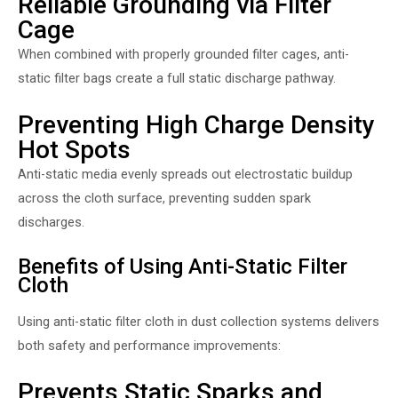
Reliable Grounding via Filter
Cage
When combined with properly grounded filter cages, anti-
static filter bags create a full static discharge pathway.
Preventing High Charge Density
Hot Spots
Anti-static media evenly spreads out electrostatic buildup
across the cloth surface, preventing sudden spark
discharges.
Benefits of Using Anti-Static Filter
Cloth
Using anti-static filter cloth in dust collection systems delivers
both safety and performance improvements:
Prevents Static Sparks and