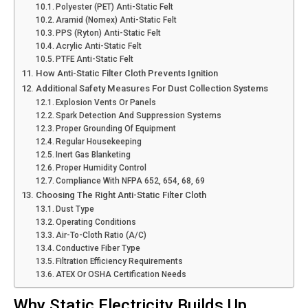
Polyester (PET) Anti-Static Felt
Aramid (Nomex) Anti-Static Felt
PPS (Ryton) Anti-Static Felt
Acrylic Anti-Static Felt
PTFE Anti-Static Felt
How Anti-Static Filter Cloth Prevents Ignition
Additional Safety Measures For Dust Collection Systems
Explosion Vents Or Panels
Spark Detection And Suppression Systems
Proper Grounding Of Equipment
Regular Housekeeping
Inert Gas Blanketing
Proper Humidity Control
Compliance With NFPA 652, 654, 68, 69
Choosing The Right Anti-Static Filter Cloth
Dust Type
Operating Conditions
Air-To-Cloth Ratio (A/C)
Conductive Fiber Type
Filtration Efficiency Requirements
ATEX Or OSHA Certification Needs
Why Static Electricity Builds Up