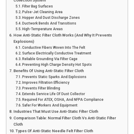
Collection System
Filter Bag Surfaces
Pulse-Jet Cleaning Area
Hopper And Dust Discharge Zones
Ductwork Bends And Transitions
High-Temperature Areas
How Anti-Static Filter Cloth Works (And Why It Prevents
Explosions)
Conductive Fibers Woven Into The Felt
Surface Electrically Conductive Treatment
Reliable Grounding Via Filter Cage
Preventing High Charge Density Hot Spots
Benefits Of Using Anti-Static Filter Cloth
Prevents Static Sparks And Explosions
Improves Filtration Efficiency
Prevents Filter Blinding
Extends Service Life Of Dust Collector
Required For ATEX, OSHA, And NFPA Compliance
Safer For Workers And Equipment
Industries That Must Use Anti-Static Filter Cloth
Comparison Table: Normal Filter Cloth Vs Anti-Static Filter
Cloth
Types Of Anti-Static Needle Felt Filter Cloth