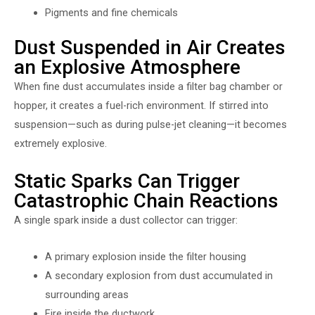
Pigments and fine chemicals
Dust Suspended in Air Creates
an Explosive Atmosphere
When fine dust accumulates inside a filter bag chamber or
hopper, it creates a fuel-rich environment. If stirred into
suspension—such as during pulse-jet cleaning—it becomes
extremely explosive.
Static Sparks Can Trigger
Catastrophic Chain Reactions
A single spark inside a dust collector can trigger:
A primary explosion inside the filter housing
A secondary explosion from dust accumulated in
surrounding areas
Fire inside the ductwork