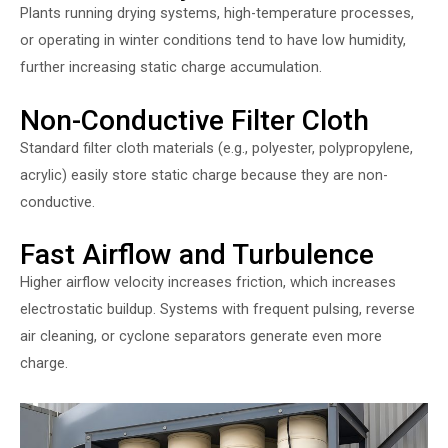
Plants running drying systems, high-temperature processes,
or operating in winter conditions tend to have low humidity,
further increasing static charge accumulation.
Non-Conductive Filter Cloth
Standard filter cloth materials (e.g., polyester, polypropylene,
acrylic) easily store static charge because they are non-
conductive.
Fast Airflow and Turbulence
Higher airflow velocity increases friction, which increases
electrostatic buildup. Systems with frequent pulsing, reverse
air cleaning, or cyclone separators generate even more
charge.