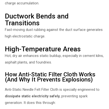
charge accumulation.
Ductwork Bends and
Transitions
Fast-moving dust rubbing against the duct surface generates
high electrostatic charge.
High-Temperature Areas
Hot, dry air enhances static buildup, especially in cement kilns,
asphalt plants, and foundries.
How Anti-Static Filter Cloth Works
(And Why It Prevents Explosions)
Anti-Static Needle Felt Filter Cloth
is specially engineered to
dissipate static electricity safely
, preventing spark
generation. It does this through: