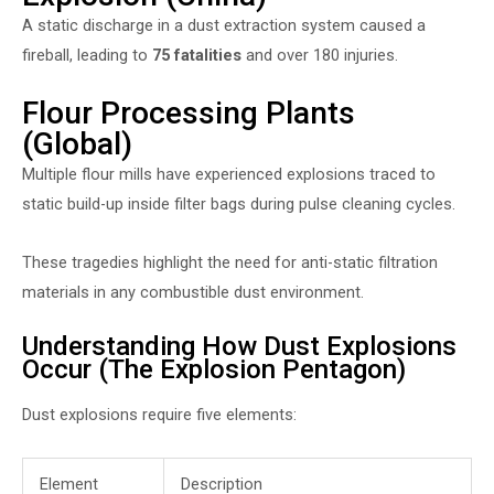
A static discharge in a dust extraction system caused a
fireball, leading to
75 fatalities
and over 180 injuries.
Flour Processing Plants
(Global)
Multiple flour mills have experienced explosions traced to
static build-up inside filter bags during pulse cleaning cycles.
These tragedies highlight the need for anti-static filtration
materials in any combustible dust environment.
Understanding How Dust Explosions
Occur (The Explosion Pentagon)
Dust explosions require five elements:
Element
Description