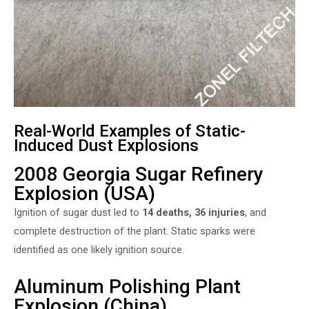
Real-World Examples of Static-
Induced Dust Explosions
2008 Georgia Sugar Refinery
Explosion (USA)
Ignition of sugar dust led to
14 deaths, 36 injuries
, and
complete destruction of the plant. Static sparks were
identified as one likely ignition source.
Aluminum Polishing Plant
Explosion (China)