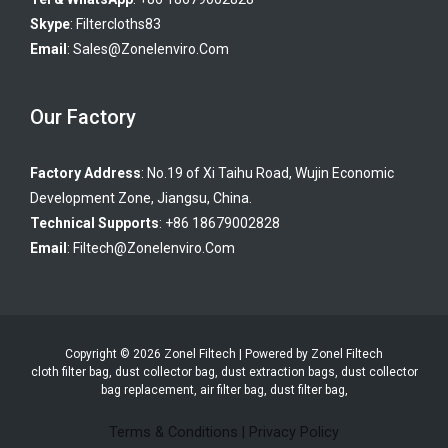
Skype
:
Filtercloths83
Email
:
Sales@zonelenviro.com
Our Factory
Factory Address
: No.19 of Xi Taihu Road, Wujin Economic
Development Zone, Jiangsu, China.
Technical Supports
: +86 18679002828
Email
:
Filtech@zonelenviro.com
Copyright © 2026 Zonel Filtech | Powered by Zonel Filtech
cloth filter bag, dust collector bag, dust extraction bags, dust collector
bag replacement, air filter bag, dust filter bag,
Terms & Conditions
|
Privacy Policy