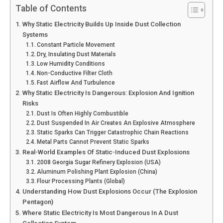
Table of Contents
Why Static Electricity Builds Up Inside Dust Collection
Systems
Constant Particle Movement
Dry, Insulating Dust Materials
Low Humidity Conditions
Non-Conductive Filter Cloth
Fast Airflow And Turbulence
Why Static Electricity Is Dangerous: Explosion And Ignition
Risks
Dust Is Often Highly Combustible
Dust Suspended In Air Creates An Explosive Atmosphere
Static Sparks Can Trigger Catastrophic Chain Reactions
Metal Parts Cannot Prevent Static Sparks
Real-World Examples Of Static-Induced Dust Explosions
2008 Georgia Sugar Refinery Explosion (USA)
Aluminum Polishing Plant Explosion (China)
Flour Processing Plants (Global)
Understanding How Dust Explosions Occur (The Explosion
Pentagon)
Where Static Electricity Is Most Dangerous In A Dust