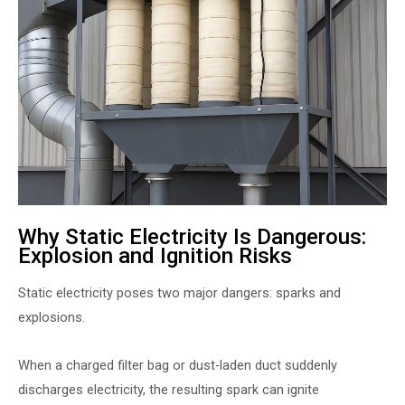
Why Static Electricity Is Dangerous:
Explosion and Ignition Risks
Static electricity poses two major dangers: sparks and
explosions.
When a charged filter bag or dust-laden duct suddenly
discharges electricity, the resulting spark can ignite