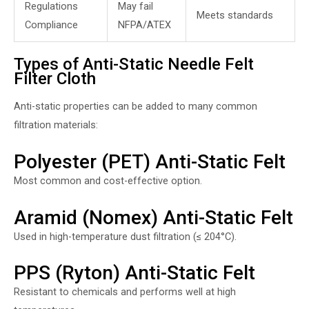
Regulations
May fail
Meets standards
Compliance
NFPA/ATEX
Types of Anti-Static Needle Felt
Filter Cloth
Anti-static properties can be added to many common
filtration materials:
Polyester (PET) Anti-Static Felt
Most common and cost-effective option.
Aramid (Nomex) Anti-Static Felt
Used in high-temperature dust filtration (≤ 204°C).
PPS (Ryton) Anti-Static Felt
Resistant to chemicals and performs well at high