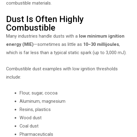
combustible materials.
Dust Is Often Highly
Combustible
Many industries handle dusts with a
low minimum ignition
energy (MIE)
—sometimes as little as
10–30 millijoules
,
which is far less than a typical static spark (up to 3,000 mJ).
Combustible dust examples with low ignition thresholds
include:
Flour, sugar, cocoa
Aluminum, magnesium
Resins, plastics
Wood dust
Coal dust
Pharmaceuticals