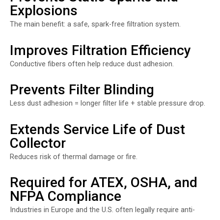
Explosions
The main benefit: a safe, spark-free filtration system.
Improves Filtration Efficiency
Conductive fibers often help reduce dust adhesion.
Prevents Filter Blinding
Less dust adhesion = longer filter life + stable pressure drop.
Extends Service Life of Dust
Collector
Reduces risk of thermal damage or fire.
Required for ATEX, OSHA, and
NFPA Compliance
Industries in Europe and the U.S. often legally require anti-