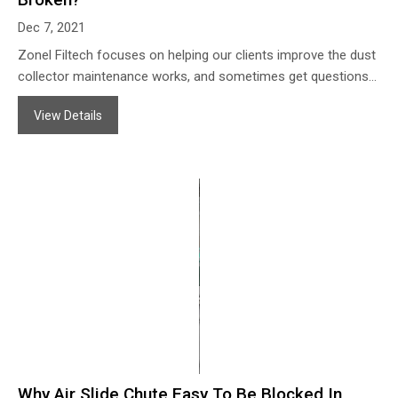
Dec 7, 2021
Zonel Filtech focuses on helping our clients improve the dust
collector maintenance works, and sometimes get questions
from the clients’ about why the dust filter bags always break
View Details
from the bottom part. Zonel Filtech offers some analysis as
follows:
Why Air Slide Chute Easy To Be Blocked In