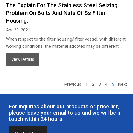
The Explain For The Stainless Steel Seizing
Problem On Bolts And Nuts Of Ss Filter
Housing.
Apr 23, 2021
When respect to the filter housing/ filter vessel, with different
working conditions, the material adopted may be different,
such as SS304, SS316L, etc. When filtering some normal
View Details
corrosive liquids or some solutions that need to be specially
taken care of, as usual, we suggest to use SS316L for safety.
Previous
1
2
3
4
5
Next
For inquiries about our products or price list,
please leave your email to us and we will be in
touch within 24 hours.