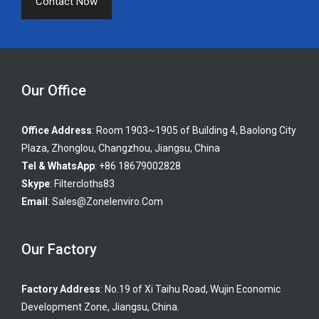
Contact Now
Our Office
Office Address
: Room 1903~1905 of Building 4, Baolong City
Plaza, Zhonglou, Changzhou, Jiangsu, China
Tel & WhatsApp
: +86 18679002828
Skype
:
Filtercloths83
Email
:
Sales@zonelenviro.com
Our Factory
Factory Address
: No.19 of Xi Taihu Road, Wujin Economic
Development Zone, Jiangsu, China.