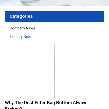
Categories
Company News
Industry News
Page
Page
Page
Page
Page
Why The Dust Filter Bag Bottom Always
Broken?