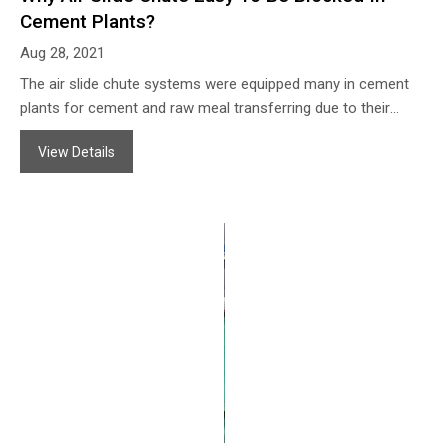
Cement Plants?
Aug 28, 2021
The air slide chute systems were equipped many in cement
plants for cement and raw meal transferring due to their
advantages of: A.without moving accessories, safe operating
View Details
and save energy; B.Simple construction, easy maintenance;
C.Big capacity for powder transferring;