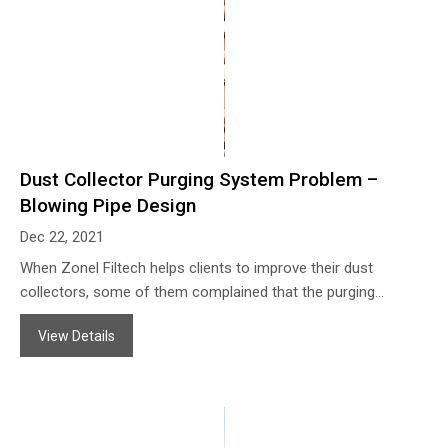
Dust Collector Purging System Problem –
Blowing Pipe Design
Dec 22, 2021
When Zonel Filtech helps clients to improve their dust
collectors, some of them complained that the purging
systems of their bag filter housing do not work well even if
View Details
they use the air leading pipe on the air blowing pipe, with the
venturi, and also with a correct pressure for the compressed
air, so they cannot find the solution to improving the purging
works.