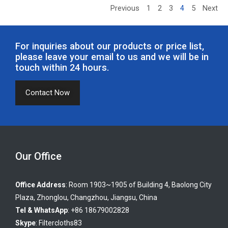
Previous
1
2
3
4
5
Next
For inquiries about our products or price list,
please leave your email to us and we will be in
touch within 24 hours.
Contact Now
Our Office
Office Address
: Room 1903~1905 of Building 4, Baolong City
Plaza, Zhonglou, Changzhou, Jiangsu, China
Tel & WhatsApp
: +86 18679002828
Skype
:
Filtercloths83