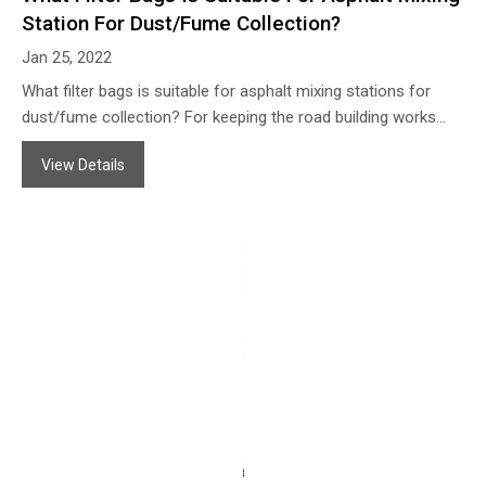
Station For Dust/Fume Collection?
Jan 25, 2022
What filter bags is suitable for asphalt mixing stations for
dust/fume collection? For keeping the road building works
continuous, the asphalt temperature always kept at a higher
View Details
side, so how to choose the filter bag for the asphalt concrete
mixer is very crucial.