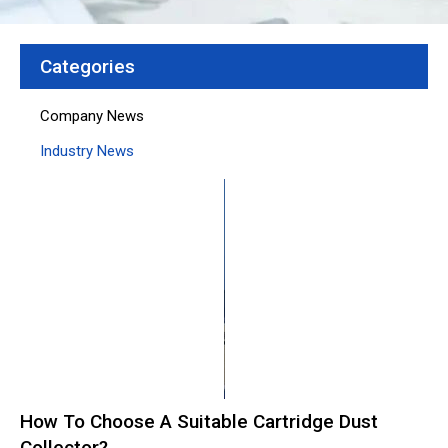
Categories
Company News
Industry News
Page
Page
Page
Page
Page
How To Choose A Suitable Cartridge Dust
Collector?