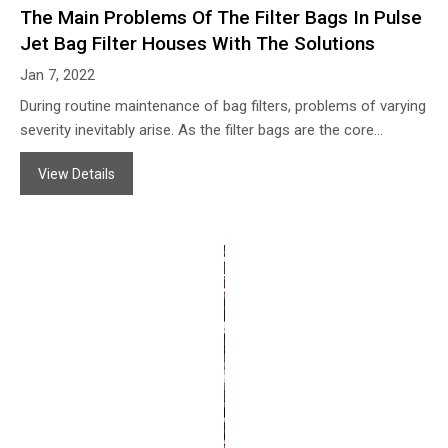
The Main Problems Of The Filter Bags In Pulse
Jet Bag Filter Houses With The Solutions
Jan 7, 2022
During routine maintenance of bag filters, problems of varying
severity inevitably arise. As the filter bags are the core
component of the system, their condition directly impacts the
View Details
overall filtration performance. We have listed some typical
problems encountered with filter bags below. If you
experience any issues with your filter bags, please do not
hesitate to contact Zonel Filtech; we will provide you with
professional solutions!