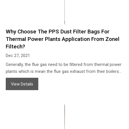
Why Choose The PPS Dust Filter Bags For
Thermal Power Plants Application From Zonel
Filtech?
Dec 27, 2021
Generally, the flue gas need to be filtered from thermal power
plants which is mean the flue gas exhaust from their boilers
(can be coal fired, oil fired, bio-mass fuel fired boilers and so
View Details
on).