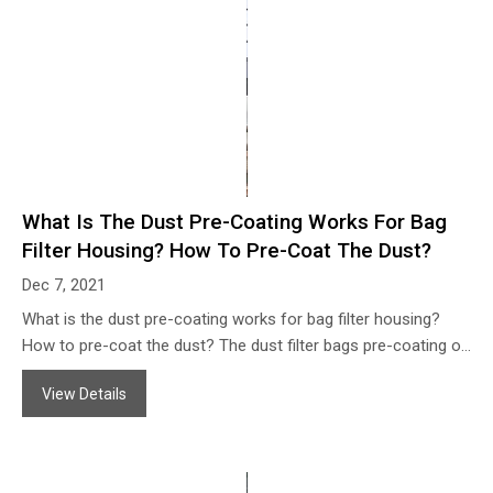
What Is The Dust Pre-Coating Works For Bag
Filter Housing? How To Pre-Coat The Dust?
Dec 7, 2021
What is the dust pre-coating works for bag filter housing?
How to pre-coat the dust? The dust filter bags pre-coating or
dust seeding means pre-coat the filter aid dust on the
View Details
surface of the dust filter bags before the systems running
normally when installed the new filter bags. The advantages
as following: