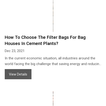
How To Choose The Filter Bags For Bag
Houses In Cement Plants?
Dec 23, 2021
In the current economic situation, all industries around the
world facing the big challenge that saving energy and reducing
emissions, the cement industry as one of the main dust air
View Details
sources always on the way to finding better filtration
solutions, which is helpful for us to get a good environment,
also can collect much cement dust and save much cost.