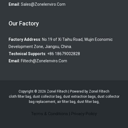
Email
:
Sales@zonelenviro.com
Our Factory
Factory Address
: No.19 of Xi Taihu Road, Wujin Economic
Development Zone, Jiangsu, China.
Technical Supports
: +86 18679002828
Email
:
Filtech@zonelenviro.com
Copyright © 2026 Zonel Filtech | Powered by Zonel Filtech
cloth filter bag, dust collector bag, dust extraction bags, dust collector
bag replacement, air filter bag, dust filter bag,
Terms & Conditions
|
Privacy Policy