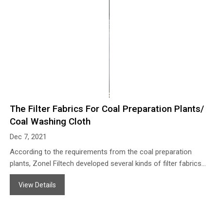
The Filter Fabrics For Coal Preparation Plants/
Coal Washing Cloth
Dec 7, 2021
According to the requirements from the coal preparation
plants, Zonel Filtech developed several kinds of filter fabrics
for the coaling washing process so as to help them to
View Details
concentrate the coal slurry and purify the wastewater when
coal washing processing, the filter fabrics from Zonel Filtech
coal washing works with the properties of: