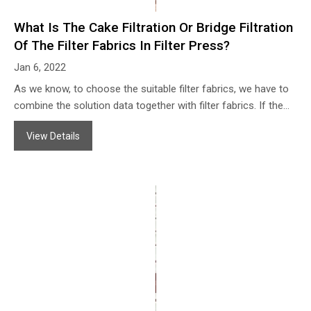
What Is The Cake Filtration Or Bridge Filtration
Of The Filter Fabrics In Filter Press?
Jan 6, 2022
As we know, to choose the suitable filter fabrics, we have to
combine the solution data together with filter fabrics. If the
density of the filter cloth is too high, which may cause the
View Details
output less and affect the capacity of the filter press, that
may lead to not getting the filter cake with a certain moisture
content at a certain time, some even can not get the cake
and always be slurry state.