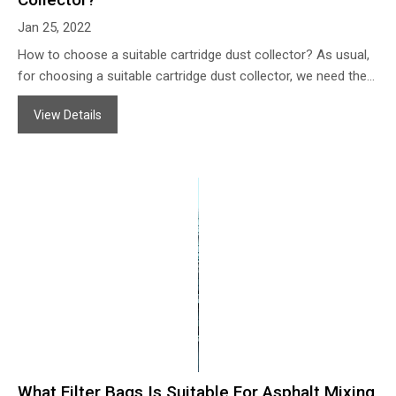
Jan 25, 2022
How to choose a suitable cartridge dust collector? As usual,
for choosing a suitable cartridge dust collector, we need the
following information: the dust air content information: A. For
View Details
what kind of processing? Such as polishing dust collection,
welding fume removal, break mills dust filter, etc. B. What’s the
solid particle material? Such as steel powder, copper powder,
aluminum powder, welding fume, fiber glass powder, sugar
powder, etc. C. What’s the size of the particles (microns)? D.
How many grams of the solid particles in dust air per CBM? E.
Any corrosive material included?
What Filter Bags Is Suitable For Asphalt Mixing