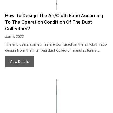
How To Design The Air/Cloth Ratio According
To The Operation Condition Of The Dust
Collectors?
Jan 5, 2022
The end users sometimes are confused on the air/cloth ratio
design from the filter bag dust collector manufacturers,
because the same operation condition offered to different
View Details
dust collector manufacturers the air/cloth ratio may different,