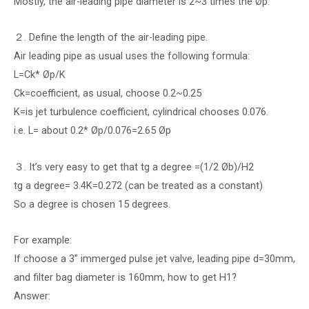
Mostly, the air-leading pipe diameter is 2~3 times the Øp.
２. Define the length of the air-leading pipe.
Air leading pipe as usual uses the following formula:
L=Ck* Øp/K
Ck=coefficient, as usual, choose 0.2~0.25
K=is jet turbulence coefficient, cylindrical chooses 0.076.
i.e. L= about 0.2* Øp/0.076=2.65 Øp
３. It’s very easy to get that tg a degree =(1/2 Øb)/H2
tg a degree= 3.4K=0.272 (can be treated as a constant)
So a degree is chosen 15 degrees.
For example:
If choose a 3” immerged pulse jet valve, leading pipe d=30mm,
and filter bag diameter is 160mm, how to get H1?
Answer: