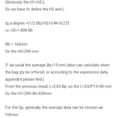
Obviously, the H1=H2-L
So we have to define the H2 and L.
tg a degree =(1/2 Øb)/H2=3.4K=0.272
i.e. H2=1.838 Øb
Øb = 160mm
So the H2=294 mm
3” as usual the average Øp=15 mm (also can calculate when
the bag qty be offered, or according to the experience data,
appended please find.)
From the previous result, L=2.65 Øp, so the L=2.65*15=40 mm
So the H1=294-40=254mm.
For the Qp, generally, the average data can be chosen as
follows: