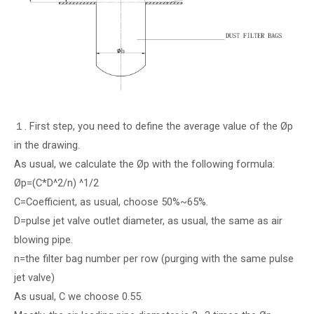
１. First step, you need to define the average value of the Øp
in the drawing.
As usual, we calculate the Øp with the following formula:
Øp=(C*D^2/n) ^1/2
C=Coefficient, as usual, choose 50%~65%.
D=pulse jet valve outlet diameter, as usual, the same as air
blowing pipe.
n=the filter bag number per row (purging with the same pulse
jet valve)
As usual, C we choose 0.55.