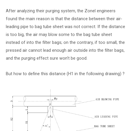
After analyzing their purging system, the Zonel engineers
found the main reason is that the distance between their air-
leading pipe to bag tube sheet was not correct. If the distance
is too big, the air may blow some to the bag tube sheet
instead of into the filter bags; on the contrary, if too small, the
pressed air cannot lead enough air outside into the filter bags,
and the purging effect sure won’t be good.
But how to define this distance (H1 in the following drawing) ?