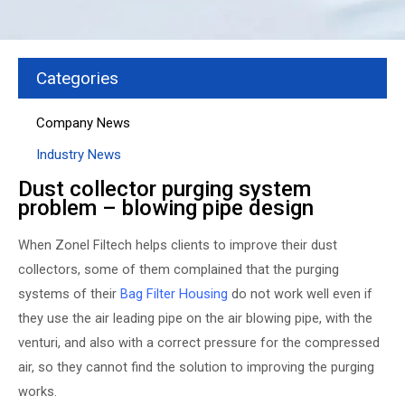
Categories
Company News
Industry News
Dust collector purging system
problem – blowing pipe design
When Zonel Filtech helps clients to improve their dust
collectors, some of them complained that the purging
systems of their
Bag Filter Housing
do not work well even if
they use the air leading pipe on the air blowing pipe, with the
venturi, and also with a correct pressure for the compressed
air, so they cannot find the solution to improving the purging
works.