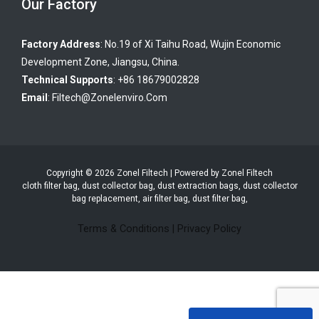
Our Factory
Factory Address
: No.19 of Xi Taihu Road, Wujin Economic
Development Zone, Jiangsu, China.
Technical Supports
: +86 18679002828
Email
:
Filtech@zonelenviro.com
Copyright © 2026 Zonel Filtech | Powered by Zonel Filtech
cloth filter bag, dust collector bag, dust extraction bags, dust collector
bag replacement, air filter bag, dust filter bag,
Terms & Conditions
|
Privacy Policy