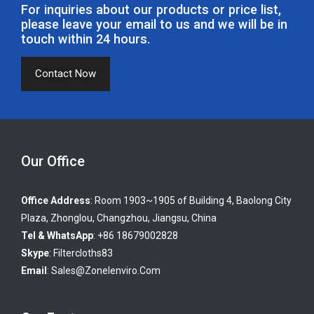
For inquiries about our products or price list,
please leave your email to us and we will be in
touch within 24 hours.
Contact Now
Our Office
Office Address
: Room 1903~1905 of Building 4, Baolong City
Plaza, Zhonglou, Changzhou, Jiangsu, China
Tel & WhatsApp
: +86 18679002828
Skype
:
Filtercloths83
Email
:
Sales@zonelenviro.com