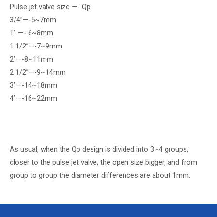
Pulse jet valve size —- Qp
3/4”—-5~7mm
1” —- 6~8mm
1 1/2”—-7~9mm
2”—-8~11mm
2 1/2”—-9~14mm
3”—-14~18mm
4”—-16~22mm
As usual, when the Qp design is divided into 3~4 groups,
closer to the pulse jet valve, the open size bigger, and from
group to group the diameter differences are about 1mm.