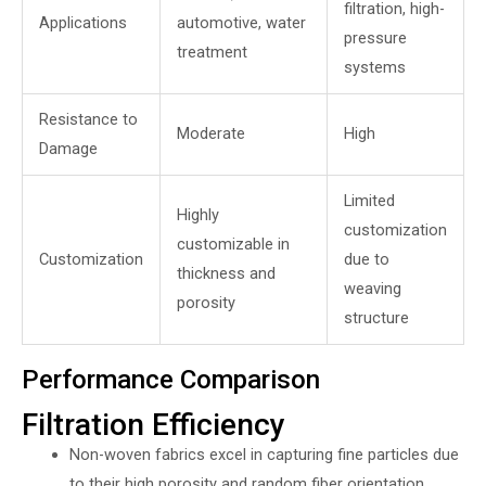
filtration, high-
Applications
automotive, water
pressure
treatment
systems
Resistance to
Moderate
High
Damage
Limited
Highly
customization
customizable in
Customization
due to
thickness and
weaving
porosity
structure
Performance Comparison
Filtration Efficiency
Non-woven fabrics excel in capturing fine particles due
to their high porosity and random fiber orientation.