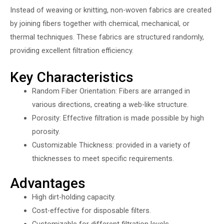
Instead of weaving or knitting, non-woven fabrics are created
by joining fibers together with chemical, mechanical, or
thermal techniques. These fabrics are structured randomly,
providing excellent filtration efficiency.
Key Characteristics
Random Fiber Orientation: Fibers are arranged in
various directions, creating a web-like structure.
Porosity: Effective filtration is made possible by high
porosity.
Customizable Thickness: provided in a variety of
thicknesses to meet specific requirements.
Advantages
High dirt-holding capacity.
Cost-effective for disposable filters.
Customizable for different filtration levels.