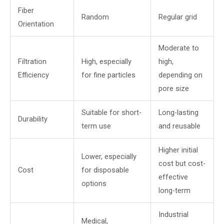
Fiber
Random
Regular grid
Orientation
Moderate to
Filtration
High, especially
high,
Efficiency
for fine particles
depending on
pore size
Suitable for short-
Long-lasting
Durability
term use
and reusable
Higher initial
Lower, especially
cost but cost-
Cost
for disposable
effective
options
long-term
Industrial
Medical,