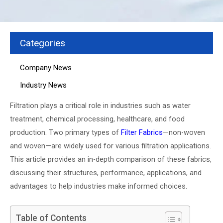
Categories
Company News
Industry News
Filtration plays a critical role in industries such as water
treatment, chemical processing, healthcare, and food
production. Two primary types of
Filter Fabrics
—non-woven
and woven—are widely used for various filtration applications.
This article provides an in-depth comparison of these fabrics,
discussing their structures, performance, applications, and
advantages to help industries make informed choices.
Table of Contents