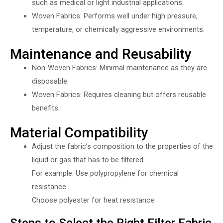
such as medical or light industrial applications.
Woven Fabrics: Performs well under high pressure,
temperature, or chemically aggressive environments.
Maintenance and Reusability
Non-Woven Fabrics: Minimal maintenance as they are
disposable.
Woven Fabrics: Requires cleaning but offers reusable
benefits.
Material Compatibility
Adjust the fabric’s composition to the properties of the
liquid or gas that has to be filtered.
For example: Use polypropylene for chemical
resistance.
Choose polyester for heat resistance.
Steps to Select the Right Filter Fabric