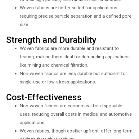
Woven fabrics are better suited for applications
requiring precise particle separation and a defined pore
size.
Strength and Durability
Woven fabrics are more durable and resistant to
tearing, making them ideal for demanding applications
like mining and chemical filtration.
Non-woven fabrics are less durable but sufficient for
single-use or low-stress applications.
Cost-Effectiveness
Non-woven fabrics are economical for disposable
uses, reducing overall costs in medical and automotive
applications.
Woven fabrics, though costlier upfront, offer long-term