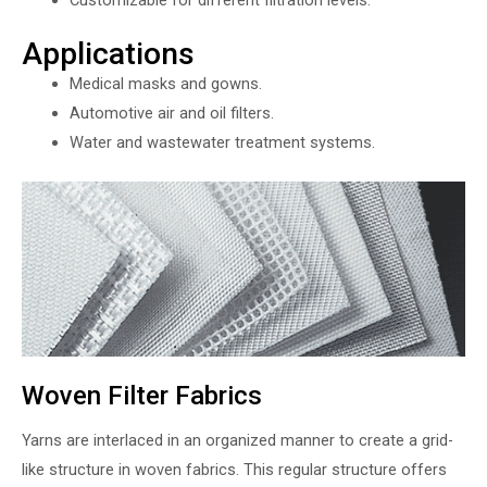
Applications
Medical masks and gowns.
Automotive air and oil filters.
Water and wastewater treatment systems.
Woven Filter Fabrics
Yarns are interlaced in an organized manner to create a grid-
like structure in woven fabrics. This regular structure offers