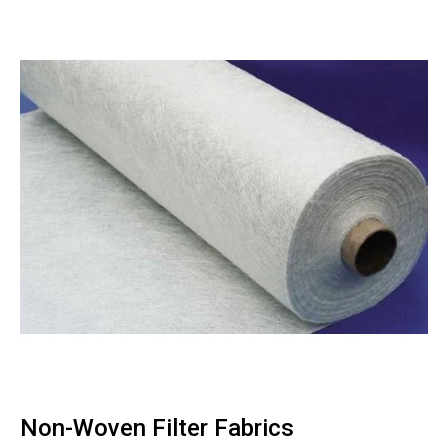
Non-Woven Filter Fabrics