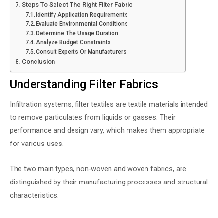
Steps To Select The Right Filter Fabric
Identify Application Requirements
Evaluate Environmental Conditions
Determine The Usage Duration
Analyze Budget Constraints
Consult Experts Or Manufacturers
Conclusion
Understanding Filter Fabrics
Infiltration systems, filter textiles are textile materials intended
to remove particulates from liquids or gasses. Their
performance and design vary, which makes them appropriate
for various uses.
The two main types, non-woven and woven fabrics, are
distinguished by their manufacturing processes and structural
characteristics.