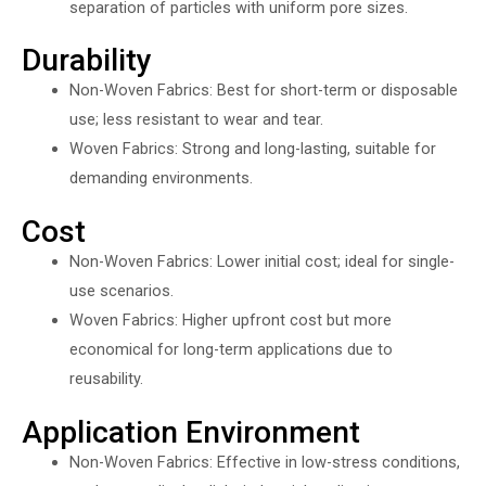
separation of particles with uniform pore sizes.
Durability
Non-Woven Fabrics: Best for short-term or disposable
use; less resistant to wear and tear.
Woven Fabrics: Strong and long-lasting, suitable for
demanding environments.
Cost
Non-Woven Fabrics: Lower initial cost; ideal for single-
use scenarios.
Woven Fabrics: Higher upfront cost but more
economical for long-term applications due to
reusability.
Application Environment
Non-Woven Fabrics: Effective in low-stress conditions,