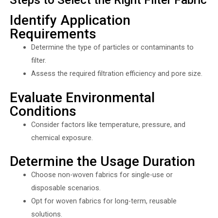
Identify Application
Requirements
Determine the type of particles or contaminants to
filter.
Assess the required filtration efficiency and pore size.
Evaluate Environmental
Conditions
Consider factors like temperature, pressure, and
chemical exposure.
Determine the Usage Duration
Choose non-woven fabrics for single-use or
disposable scenarios.
Opt for woven fabrics for long-term, reusable
solutions.