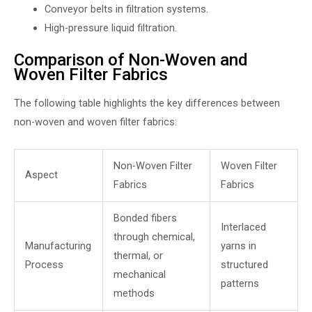
Conveyor belts in filtration systems.
High-pressure liquid filtration.
Comparison of Non-Woven and
Woven Filter Fabrics
The following table highlights the key differences between
non-woven and woven filter fabrics:
Non-Woven Filter
Woven Filter
Aspect
Fabrics
Fabrics
Bonded fibers
Interlaced
through chemical,
Manufacturing
yarns in
thermal, or
Process
structured
mechanical
patterns
methods