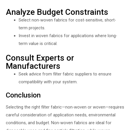
Analyze Budget Constraints
Select non-woven fabrics for cost-sensitive, short-
term projects.
Invest in woven fabrics for applications where long-
term value is critical.
Consult Experts or
Manufacturers
Seek advice from filter fabric suppliers to ensure
compatibility with your system.
Conclusion
Selecting the right filter fabric—non-woven or woven—requires
careful consideration of application needs, environmental
conditions, and budget. Non-woven fabrics are ideal for