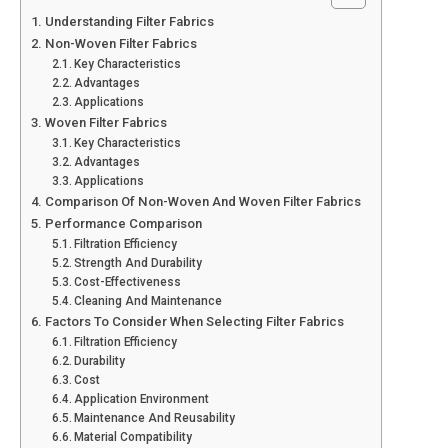
Understanding Filter Fabrics
Non-Woven Filter Fabrics
Key Characteristics
Advantages
Applications
Woven Filter Fabrics
Key Characteristics
Advantages
Applications
Comparison Of Non-Woven And Woven Filter Fabrics
Performance Comparison
Filtration Efficiency
Strength And Durability
Cost-Effectiveness
Cleaning And Maintenance
Factors To Consider When Selecting Filter Fabrics
Filtration Efficiency
Durability
Cost
Application Environment
Maintenance And Reusability
Material Compatibility