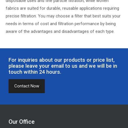
disposable uses and fine particle filtration, while woven
fabrics are suited for durable, reusable applications requiring
precise filtration. You may choose a filter that best suits your
needs in terms of cost and filtration performance by being
aware of the advantages and disadvantages of each type.
For inquiries about our products or price list,
please leave your email to us and we will be in
touch within 24 hours.
Contact Now
Our Office