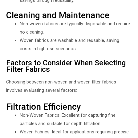
savings through reusability.
Cleaning and Maintenance
Non-woven fabrics are typically disposable and require
no cleaning.
Woven fabrics are washable and reusable, saving
costs in high-use scenarios.
Factors to Consider When Selecting
Filter Fabrics
Choosing between non-woven and woven filter fabrics
involves evaluating several factors:
Filtration Efficiency
Non-Woven Fabrics: Excellent for capturing fine
particles and suitable for depth filtration.
Woven Fabrics: Ideal for applications requiring precise