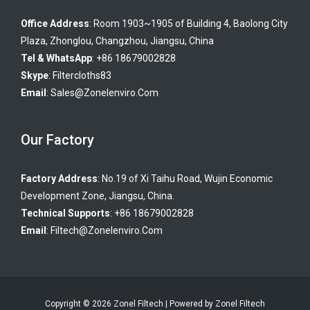
Office Address
: Room 1903~1905 of Building 4, Baolong City
Plaza, Zhonglou, Changzhou, Jiangsu, China
Tel & WhatsApp
: +86 18679002828
Skype
:
Filtercloths83
Email
:
Sales@zonelenviro.com
Our Factory
Factory Address
: No.19 of Xi Taihu Road, Wujin Economic
Development Zone, Jiangsu, China.
Technical Supports
: +86 18679002828
Email
:
Filtech@zonelenviro.com
Copyright © 2026 Zonel Filtech | Powered by Zonel Filtech