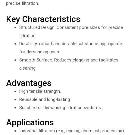
precise filtration.
Key Characteristics
Structured Design: Consistent pore sizes for precise
filtration.
Durability: robust and durable substance appropriate
for demanding uses.
Smooth Surface: Reduces clogging and facilitates
cleaning.
Advantages
High tensile strength.
Reusable and long-lasting.
Suitable for demanding filtration systems.
Applications
Industrial filtration (e.g., mining, chemical processing).