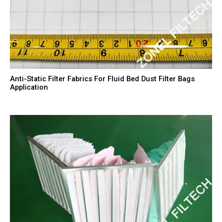
Anti-Static Filter Fabrics For Fluid Bed Dust Filter Bags
Application