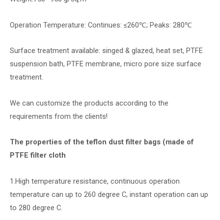
Operation Temperature: Continues: ≤260℃; Peaks: 280℃
Surface treatment available: singed & glazed, heat set, PTFE
suspension bath, PTFE membrane, micro pore size surface
treatment.
We can customize the products according to the
requirements from the clients!
The properties of the teflon dust filter bags (made of
PTFE filter cloth
1.High temperature resistance, continuous operation
temperature can up to 260 degree C, instant operation can up
to 280 degree C.