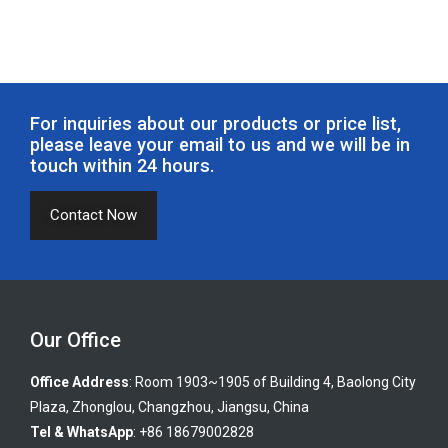
For inquiries about our products or price list,
please leave your email to us and we will be in
touch within 24 hours.
Contact Now
Our Office
Office Address
: Room 1903~1905 of Building 4, Baolong City
Plaza, Zhonglou, Changzhou, Jiangsu, China
Tel & WhatsApp
: +86 18679002828