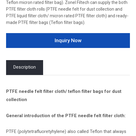
Teflon micron rated filter bag). Zonel Filtech can supply the both
PTFE filter cloth rolls (PTFE needle felt for dust collection and
PTFE liquid filter cloth/ micron rated PTFE filter cloth) and ready-
made PTFE filter bags (Teflon filter bags).
Inquiry Now
Description
PTFE needle felt filter cloth/ teflon filter bags for dust
collection
General introduction of the PTFE needle felt filter cloth:
PTFE (polytetrafluoretyhylene) also called Teflon that always