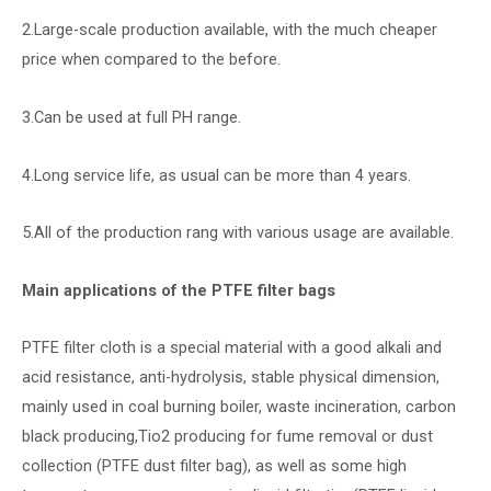
2.Large-scale production available, with the much cheaper
price when compared to the before.
3.Can be used at full PH range.
4.Long service life, as usual can be more than 4 years.
5.All of the production rang with various usage are available.
Main applications of the PTFE filter bags
PTFE filter cloth is a special material with a good alkali and
acid resistance, anti-hydrolysis, stable physical dimension,
mainly used in coal burning boiler, waste incineration, carbon
black producing,Tio2 producing for fume removal or dust
collection (PTFE dust filter bag), as well as some high