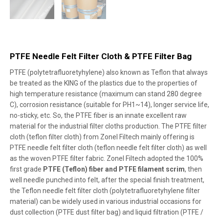
PTFE Needle Felt Filter Cloth & PTFE Filter Bag
PTFE (polytetrafluoretyhylene) also known as Teflon that always
be treated as the KING of the plastics due to the properties of
high temperature resistance (maximum can stand 280 degree
C), corrosion resistance (suitable for PH1~14), longer service life,
no-sticky, etc. So, the PTFE fiber is an innate excellent raw
material for the industrial filter cloths production. The PTFE filter
cloth (teflon filter cloth) from Zonel Filtech mainly offering is
PTFE needle felt filter cloth (teflon needle felt filter cloth) as well
as the woven PTFE filter fabric. Zonel Filtech adopted the 100%
first grade
PTFE (Teflon) fiber and PTFE filament scrim
, then
well needle punched into felt, after the special finish treatment,
the Teflon needle felt filter cloth (polytetrafluoretyhylene filter
material) can be widely used in various industrial occasions for
dust collection (PTFE dust filter bag) and liquid filtration (PTFE /