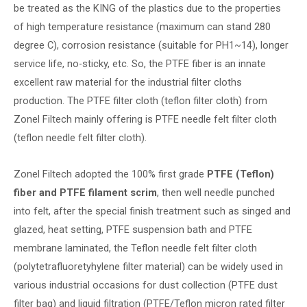
be treated as the KING of the plastics due to the properties
of high temperature resistance (maximum can stand 280
degree C), corrosion resistance (suitable for PH1~14), longer
service life, no-sticky, etc. So, the PTFE fiber is an innate
excellent raw material for the industrial filter cloths
production. The PTFE filter cloth (teflon filter cloth) from
Zonel Filtech mainly offering is PTFE needle felt filter cloth
(teflon needle felt filter cloth).
Zonel Filtech adopted the 100% first grade
PTFE (Teflon)
fiber and PTFE filament scrim
, then well needle punched
into felt, after the special finish treatment such as singed and
glazed, heat setting, PTFE suspension bath and PTFE
membrane laminated, the Teflon needle felt filter cloth
(polytetrafluoretyhylene filter material) can be widely used in
various industrial occasions for dust collection (PTFE dust
filter bag) and liquid filtration (PTFE/Teflon micron rated filter