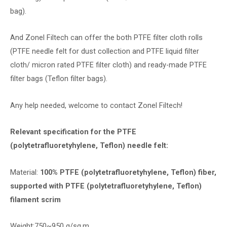
bag).
And Zonel Filtech can offer the both PTFE filter cloth rolls
(PTFE needle felt for dust collection and PTFE liquid filter
cloth/ micron rated PTFE filter cloth) and ready-made PTFE
filter bags (Teflon filter bags).
Any help needed, welcome to contact Zonel Filtech!
Relevant specification for the PTFE
(polytetrafluoretyhylene, Teflon) needle felt:
Material:
100% PTFE (polytetrafluoretyhylene, Teflon) fiber,
supported with PTFE (polytetrafluoretyhylene, Teflon)
filament scrim
Weight:750~950 g/sq.m