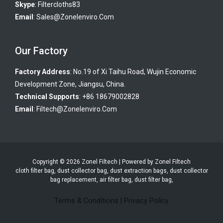
Skype
:
Filtercloths83
Email
:
Sales@zonelenviro.com
Our Factory
Factory Address
: No.19 of Xi Taihu Road, Wujin Economic
Development Zone, Jiangsu, China.
Technical Supports
: +86 18679002828
Email
:
Filtech@zonelenviro.com
Copyright © 2026 Zonel Filtech | Powered by Zonel Filtech
cloth filter bag, dust collector bag, dust extraction bags, dust collector
bag replacement, air filter bag, dust filter bag,
Terms & Conditions
|
Privacy Policy