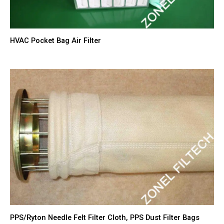
HVAC Pocket Bag Air Filter
PPS/Ryton Needle Felt Filter Cloth, PPS Dust Filter Bags