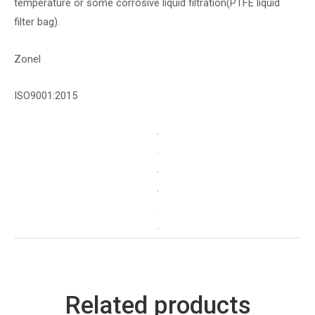
temperature or some corrosive liquid filtration(PTFE liquid
filter bag).
Zonel
ISO9001:2015
Related products