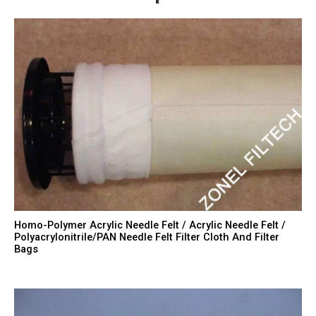
Homo-Polymer Acrylic Needle Felt / Acrylic Needle Felt /
Polyacrylonitrile/PAN Needle Felt Filter Cloth And Filter
Bags