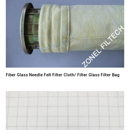
Fiber Glass Needle Felt Filter Cloth/ Filter Glass Filter Bag