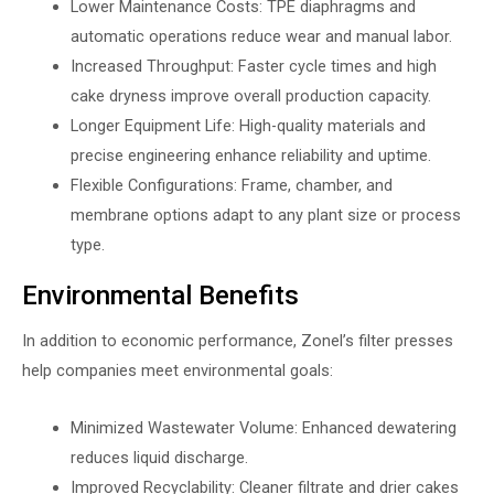
Lower Maintenance Costs: TPE diaphragms and
automatic operations reduce wear and manual labor.
Increased Throughput: Faster cycle times and high
cake dryness improve overall production capacity.
Longer Equipment Life: High-quality materials and
precise engineering enhance reliability and uptime.
Flexible Configurations: Frame, chamber, and
membrane options adapt to any plant size or process
type.
Environmental Benefits
In addition to economic performance, Zonel’s filter presses
help companies meet environmental goals:
Minimized Wastewater Volume: Enhanced dewatering
reduces liquid discharge.
Improved Recyclability: Cleaner filtrate and drier cakes