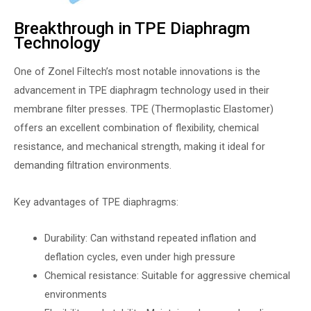
Breakthrough in TPE Diaphragm
Technology
One of Zonel Filtech’s most notable innovations is the
advancement in TPE diaphragm technology used in their
membrane filter presses. TPE (Thermoplastic Elastomer)
offers an excellent combination of flexibility, chemical
resistance, and mechanical strength, making it ideal for
demanding filtration environments.
Key advantages of TPE diaphragms:
Durability: Can withstand repeated inflation and
deflation cycles, even under high pressure
Chemical resistance: Suitable for aggressive chemical
environments