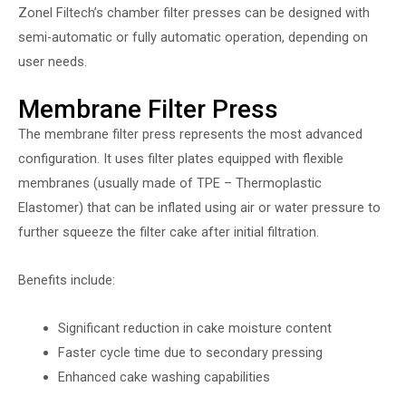
Zonel Filtech’s chamber filter presses can be designed with
semi-automatic or fully automatic operation, depending on
user needs.
Membrane Filter Press
The membrane filter press represents the most advanced
configuration. It uses filter plates equipped with flexible
membranes (usually made of TPE – Thermoplastic
Elastomer) that can be inflated using air or water pressure to
further squeeze the filter cake after initial filtration.
Benefits include:
Significant reduction in cake moisture content
Faster cycle time due to secondary pressing
Enhanced cake washing capabilities