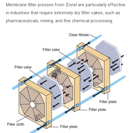
Membrane filter presses from Zonel are particularly effective
in industries that require extremely dry filter cakes, such as
pharmaceuticals, mining, and fine chemical processing.