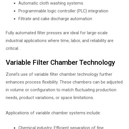
Automatic cloth washing systems
Programmable logic controller (PLC) integration
Filtrate and cake discharge automation
Fully automated filter presses are ideal for large-scale
industrial applications where time, labor, and reliability are
critical.
Variable Filter Chamber Technology
Zonel’s use of variable filter chamber technology further
enhances process flexibility. These chambers can be adjusted
in volume or configuration to match fluctuating production
needs, product variations, or space limitations.
Applications of variable chamber systems include:
Chemical industry: Efficient separation of fine