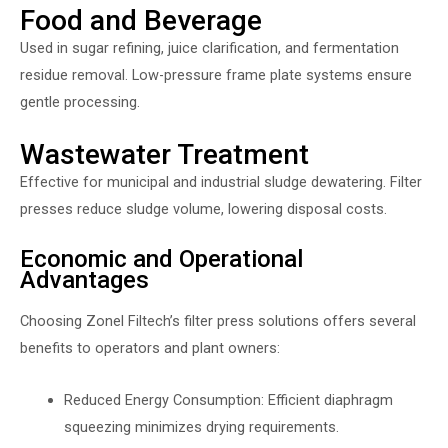
Food and Beverage
Used in sugar refining, juice clarification, and fermentation
residue removal. Low-pressure frame plate systems ensure
gentle processing.
Wastewater Treatment
Effective for municipal and industrial sludge dewatering. Filter
presses reduce sludge volume, lowering disposal costs.
Economic and Operational
Advantages
Choosing Zonel Filtech’s filter press solutions offers several
benefits to operators and plant owners:
Reduced Energy Consumption: Efficient diaphragm
squeezing minimizes drying requirements.