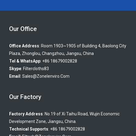
Our Office
Office Address
: Room 1903~1905 of Building 4, Baolong City
Plaza, Zhonglou, Changzhou, Jiangsu, China
Tel & WhatsApp
: +86 18679002828
Skype
:
Filtercloths83
Email
:
Sales@zonelenviro.com
Our Factory
Factory Address
: No.19 of Xi Taihu Road, Wujin Economic
Development Zone, Jiangsu, China.
Technical Supports
: +86 18679002828