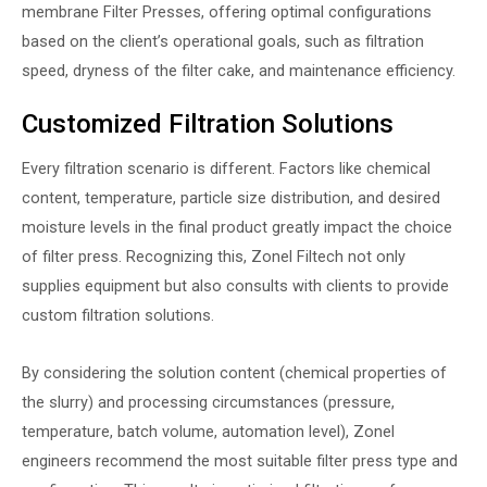
membrane
Filter Presses
, offering optimal configurations
based on the client’s operational goals, such as filtration
speed, dryness of the filter cake, and maintenance efficiency.
Customized Filtration Solutions
Every filtration scenario is different. Factors like chemical
content, temperature, particle size distribution, and desired
moisture levels in the final product greatly impact the choice
of filter press. Recognizing this, Zonel Filtech not only
supplies equipment but also consults with clients to provide
custom filtration solutions.
By considering the solution content (chemical properties of
the slurry) and processing circumstances (pressure,
temperature, batch volume, automation level), Zonel
engineers recommend the most suitable filter press type and