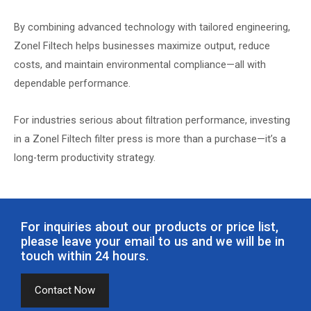
By combining advanced technology with tailored engineering,
Zonel Filtech helps businesses maximize output, reduce
costs, and maintain environmental compliance—all with
dependable performance.
For industries serious about filtration performance, investing
in a Zonel Filtech filter press is more than a purchase—it’s a
long-term productivity strategy.
For inquiries about our products or price list,
please leave your email to us and we will be in
touch within 24 hours.
Contact Now