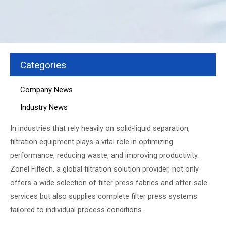
Categories
Company News
Industry News
In industries that rely heavily on solid-liquid separation,
filtration equipment plays a vital role in optimizing
performance, reducing waste, and improving productivity.
Zonel Filtech, a global filtration solution provider, not only
offers a wide selection of filter press fabrics and after-sale
services but also supplies complete filter press systems
tailored to individual process conditions.