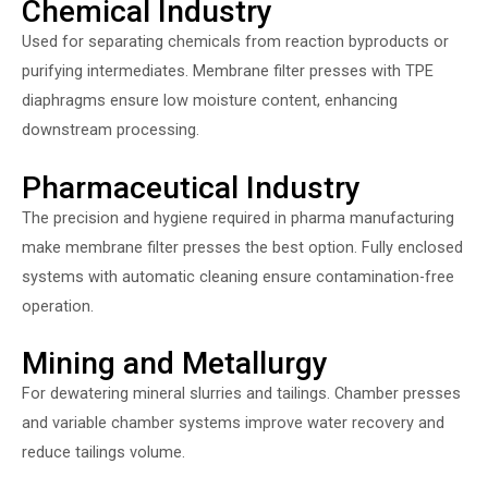
Chemical Industry
Used for separating chemicals from reaction byproducts or
purifying intermediates. Membrane filter presses with TPE
diaphragms ensure low moisture content, enhancing
downstream processing.
Pharmaceutical Industry
The precision and hygiene required in pharma manufacturing
make membrane filter presses the best option. Fully enclosed
systems with automatic cleaning ensure contamination-free
operation.
Mining and Metallurgy
For dewatering mineral slurries and tailings. Chamber presses
and variable chamber systems improve water recovery and
reduce tailings volume.