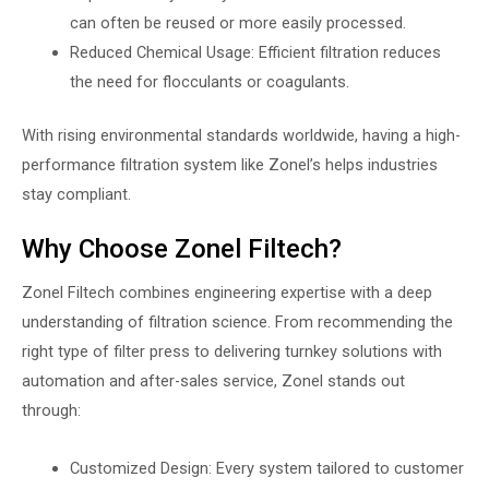
can often be reused or more easily processed.
Reduced Chemical Usage: Efficient filtration reduces
the need for flocculants or coagulants.
With rising environmental standards worldwide, having a high-
performance filtration system like Zonel’s helps industries
stay compliant.
Why Choose Zonel Filtech?
Zonel Filtech combines engineering expertise with a deep
understanding of filtration science. From recommending the
right type of filter press to delivering turnkey solutions with
automation and after-sales service, Zonel stands out
through:
Customized Design: Every system tailored to customer