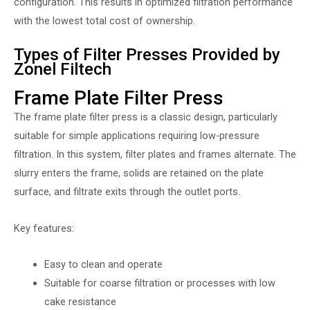
configuration. This results in optimized filtration performance
with the lowest total cost of ownership.
Types of Filter Presses Provided by
Zonel Filtech
Frame Plate Filter Press
The frame plate filter press is a classic design, particularly
suitable for simple applications requiring low-pressure
filtration. In this system, filter plates and frames alternate. The
slurry enters the frame, solids are retained on the plate
surface, and filtrate exits through the outlet ports.
Key features:
Easy to clean and operate
Suitable for coarse filtration or processes with low
cake resistance