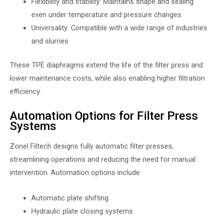
Flexibility and stability: Maintains shape and sealing
even under temperature and pressure changes
Universality: Compatible with a wide range of industries
and slurries
These TPE diaphragms extend the life of the filter press and
lower maintenance costs, while also enabling higher filtration
efficiency.
Automation Options for Filter Press
Systems
Zonel Filtech designs fully automatic filter presses,
streamlining operations and reducing the need for manual
intervention. Automation options include:
Automatic plate shifting
Hydraulic plate closing systems