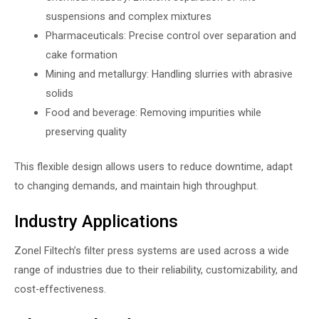
suspensions and complex mixtures
Pharmaceuticals: Precise control over separation and
cake formation
Mining and metallurgy: Handling slurries with abrasive
solids
Food and beverage: Removing impurities while
preserving quality
This flexible design allows users to reduce downtime, adapt
to changing demands, and maintain high throughput.
Industry Applications
Zonel Filtech’s filter press systems are used across a wide
range of industries due to their reliability, customizability, and
cost-effectiveness.