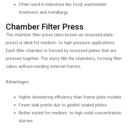
Often used in industries like food, wastewater
treatment, and metallurgy
Chamber Filter Press
The chamber filter press (also known as recessed plate
press) is ideal for medium- to high-pressure applications.
Each filter chamber is formed by recessed plates that are
pressed together. The slurry fills the chambers, forming filter
cakes without needing external frames.
Advantages:
Higher dewatering efficiency than frame-plate models
Fewer leak points due to gasket-sealed plates
Better suited for medium- to high-solid concentration
slurries