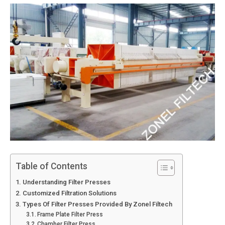
Table of Contents
Understanding Filter Presses
Customized Filtration Solutions
Types Of Filter Presses Provided By Zonel Filtech
Frame Plate Filter Press
Chamber Filter Press