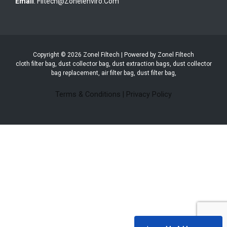
Email
:
Filtech@zonelenviro.com
Copyright © 2026 Zonel Filtech | Powered by Zonel Filtech
cloth filter bag, dust collector bag, dust extraction bags, dust collector
bag replacement, air filter bag, dust filter bag,
Terms & Conditions
|
Privacy Policy