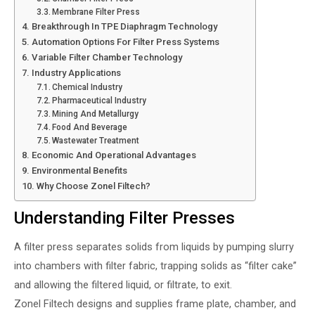
Membrane Filter Press
Breakthrough In TPE Diaphragm Technology
Automation Options For Filter Press Systems
Variable Filter Chamber Technology
Industry Applications
Chemical Industry
Pharmaceutical Industry
Mining And Metallurgy
Food And Beverage
Wastewater Treatment
Economic And Operational Advantages
Environmental Benefits
Why Choose Zonel Filtech?
Understanding Filter Presses
A filter press separates solids from liquids by pumping slurry
into chambers with filter fabric, trapping solids as “filter cake”
and allowing the filtered liquid, or filtrate, to exit.
Zonel Filtech designs and supplies frame plate, chamber, and