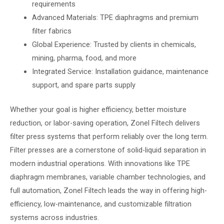
requirements
Advanced Materials: TPE diaphragms and premium
filter fabrics
Global Experience: Trusted by clients in chemicals,
mining, pharma, food, and more
Integrated Service: Installation guidance, maintenance
support, and spare parts supply
Whether your goal is higher efficiency, better moisture
reduction, or labor-saving operation, Zonel Filtech delivers
filter press systems that perform reliably over the long term.
Filter presses are a cornerstone of solid-liquid separation in
modern industrial operations. With innovations like TPE
diaphragm membranes, variable chamber technologies, and
full automation, Zonel Filtech leads the way in offering high-
efficiency, low-maintenance, and customizable filtration
systems across industries.