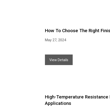
How To Choose The Right Finis
May 27, 2024
View Details
High-Temperature Resistance Du
Applications