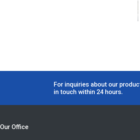
For inquiries about our product
in touch within 24 hours.
Our Office