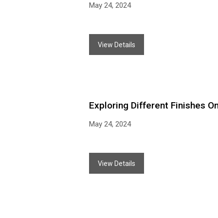
May 24, 2024
View Details
Exploring Different Finishes O
May 24, 2024
View Details