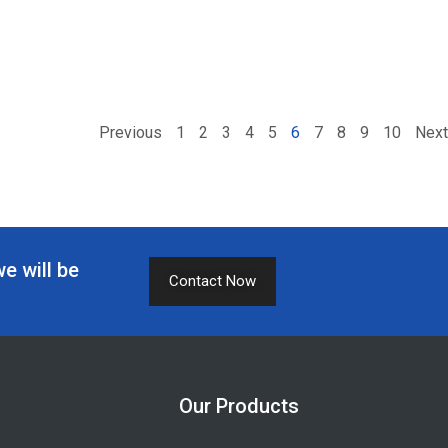
Previous
1
2
3
4
5
6
7
8
9
10
Next
we will be
Contact Now
Our Products