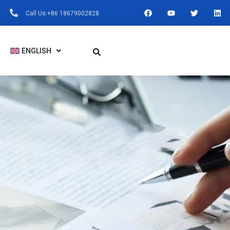
F
Y
T
L
Call Us:+86 18679002828
A
O
W
I
C
U
I
N
E
T
T
K
B
U
T
E
O
B
E
D
ENGLISH
O
E
R
I
K
N