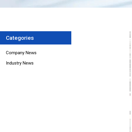
Categories
Company News
Industry News