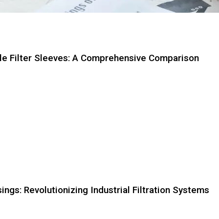
dle Filter Sleeves: A Comprehensive Comparison
Page
Page
Page
Page
Page
Page
Page
Page
Page
Page
ings: Revolutionizing Industrial Filtration Systems