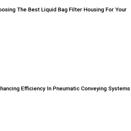
sing The Best Liquid Bag Filter Housing For Your
Enhancing Efficiency In Pneumatic Conveying Systems