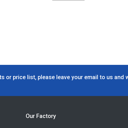
s or price list, please leave your email to us and 
Our Factory