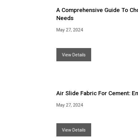
A Comprehensive Guide To Choo
Needs
May 27, 2024
View Details
Air Slide Fabric For Cement: 
May 27, 2024
View Details