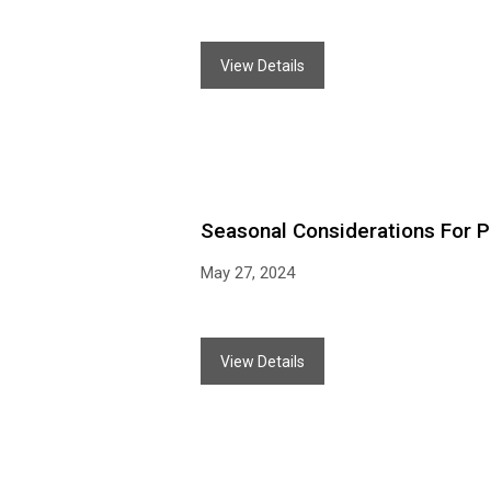
View Details
Seasonal Considerations For P
May 27, 2024
View Details