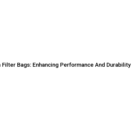
n Filter Bags: Enhancing Performance And Durability