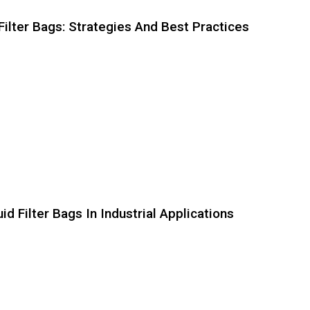
Filter Bags: Strategies And Best Practices
d Filter Bags In Industrial Applications