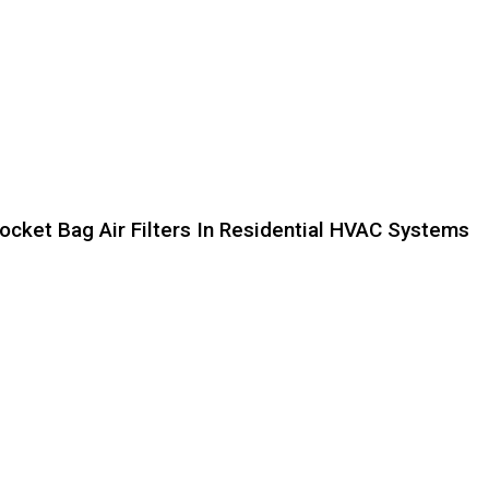
ocket Bag Air Filters In Residential HVAC Systems