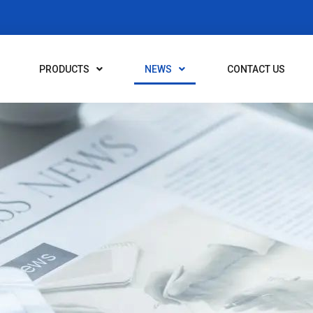
PRODUCTS
NEWS
CONTACT US