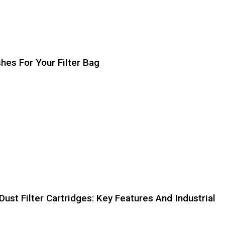
hes For Your Filter Bag
st Filter Cartridges: Key Features And Industrial