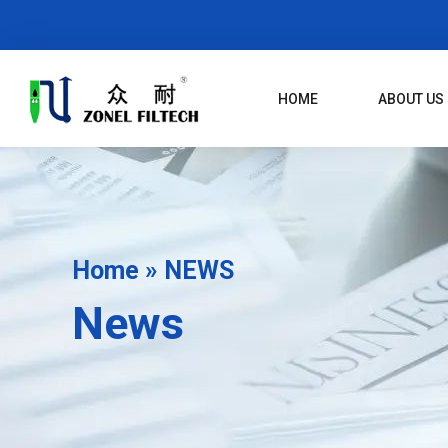
Skip
To
Content
HOME
ABOUT US
Home
»
NEWS
News