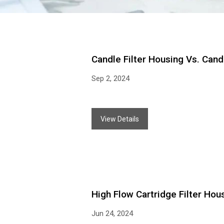
Candle Filter Housing Vs. Can
Sep 2, 2024
View Details
High Flow Cartridge Filter Hous
Jun 24, 2024