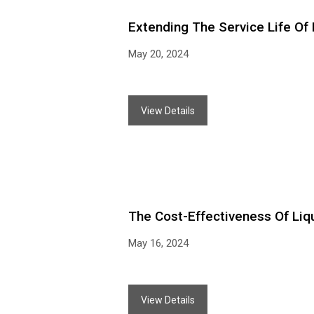
Extending The Service Life Of 
May 20, 2024
View Details
The Cost-Effectiveness Of Liqui
May 16, 2024
View Details